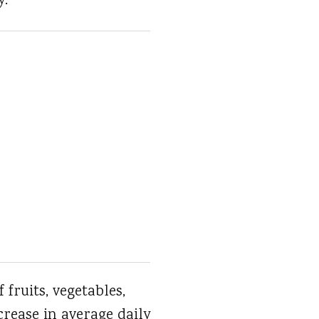
y.
fruits, vegetables,
crease in average daily