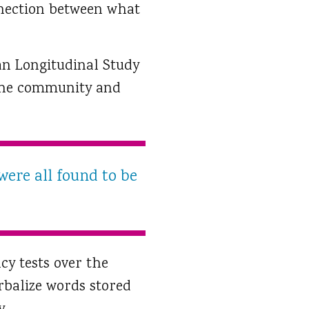
nnection between what
an Longitudinal Study
n the community and
were all found to be
cy tests over the
rbalize words stored