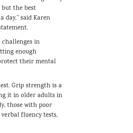
 but the best
 day,” said Karen
statement.
, challenges in
etting enough
protect their mental
st. Grip strength is a
 it in older adults in
dy, those with poor
verbal fluency tests,