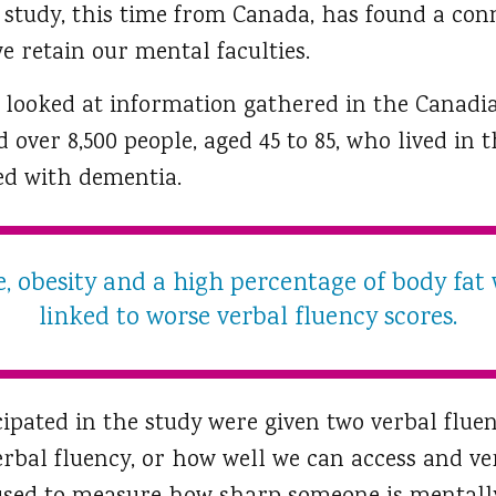
r study, this time from Canada, has found a co
e retain our mental faculties.
 looked at information gathered in the Canadi
 over 8,500 people, aged 45 to 85, who lived i
ed with dementia.
, obesity and a high percentage of body fat 
linked to worse verbal fluency scores.
ipated in the study were given two verbal fluen
erbal fluency, or how well we can access and ve