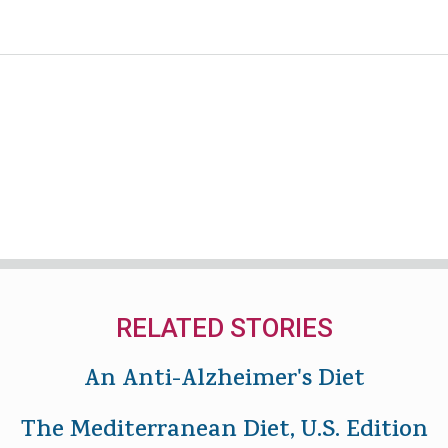
RELATED STORIES
An Anti-Alzheimer's Diet
The Mediterranean Diet, U.S. Edition