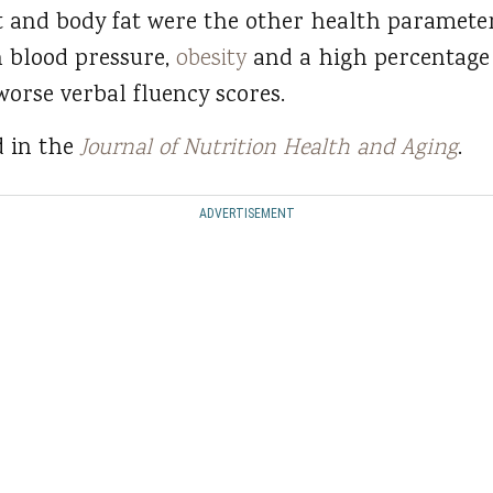
t and body fat were the other health parameter
h blood pressure,
obesity
and a high percentage 
worse verbal fluency scores.
d in the
Journal of Nutrition Health and Aging
.
ADVERTISEMENT