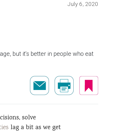
July 6, 2020
ge, but it's better in people who eat
isions, solve
ties
lag a bit as we get