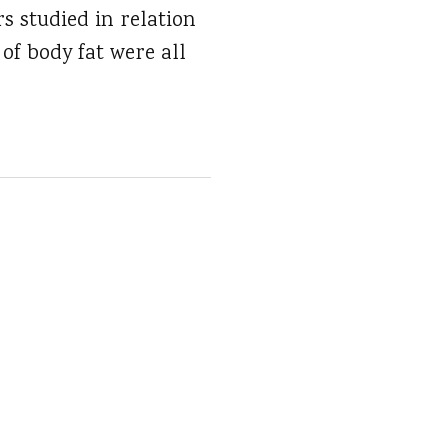
s studied in relation
of body fat were all