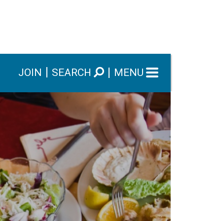
JOIN
SEARCH
MENU