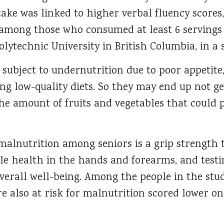
take was linked to higher verbal fluency scores,
mong those who consumed at least 6 servings a
lytechnic University in British Columbia, in a 
 subject to undernutrition due to poor appetite
ing low-quality diets. So they may end up not g
the amount of fruits and vegetables that could 
alnutrition among seniors is a grip strength te
 health in the hands and forearms, and testing
verall well-being. Among the people in the stu
 also at risk for malnutrition scored lower on 