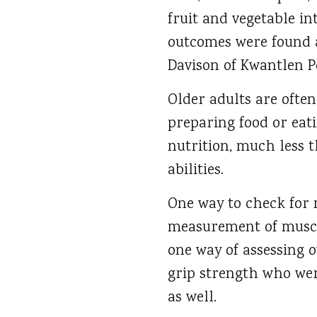
fruit and vegetable in
outcomes were found a
Davison of Kwantlen Po
Older adults are often
preparing food or eat
nutrition, much less 
abilities.
One way to check for m
measurement of muscle
one way of assessing o
grip strength who were
as well.