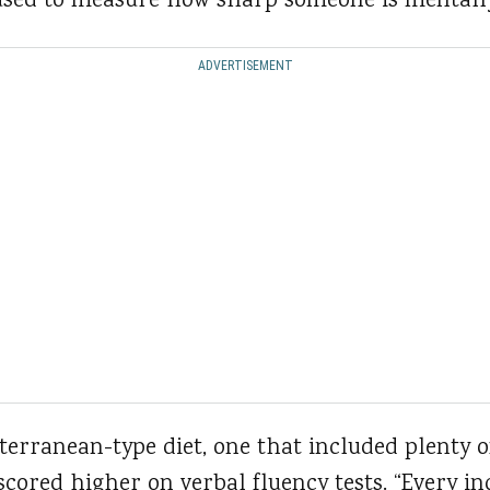
n used to measure how sharp someone is mentall
ADVERTISEMENT
erranean-type diet, one that included plenty of 
scored higher on verbal fluency tests. “Every in