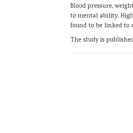
Blood pressure, weigh
to mental ability. Hig
found to be linked to 
The study is publishe