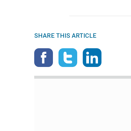
SHARE THIS ARTICLE