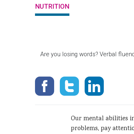
NUTRITION
Are you losing words? Verbal fluency
Our mental abilities 
problems, pay attenti