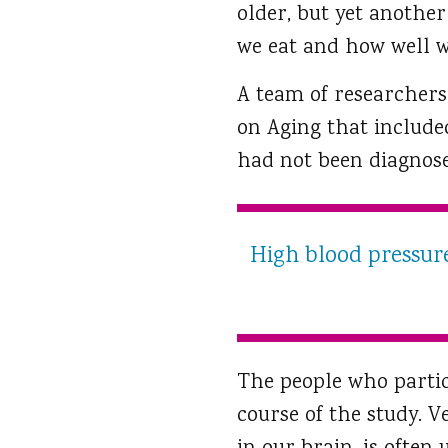
older, but yet anothe
we eat and how well w
A team of researchers
on Aging that included
had not been diagnos
High blood pressure
The people who partic
course of the study. V