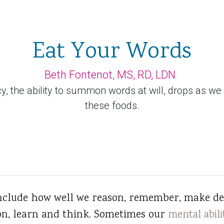
Eat Your Words
Beth Fontenot, MS, RD, LDN
, the ability to summon words at will, drops as we a
these foods.
include how well we reason, remember, make dec
on, learn and think. Sometimes our
mental abili