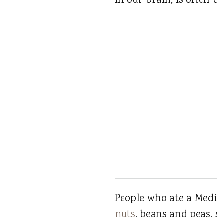
in our brain, is ofte
People who ate a Medit
nuts
, beans and peas, 