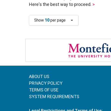
Here's the best way to proceed.
>
Show
10
per page
ABOUT US
PRIVACY POLICY
TERMS OF USE
SYSTEM REQUIREMENTS
Legal Restrictions and Terms of Use: