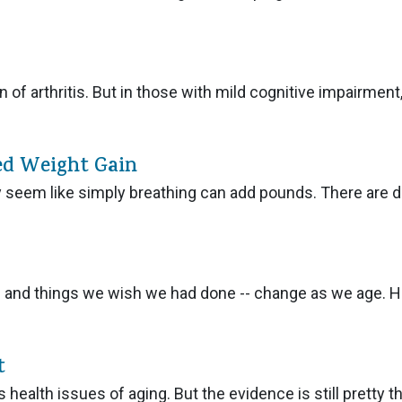
of arthritis. But in those with mild cognitive impairment, 
ed Weight Gain
seem like simply breathing can add pounds. There are d
 and things we wish we had done -- change as we age. 
t
 health issues of aging. But the evidence is still pretty th