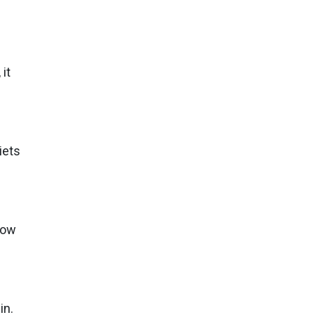
it
iets
How
in.