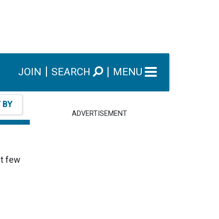
JOIN
SEARCH
MENU
T BY
ADVERTISEMENT
ut few