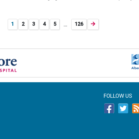
…
1
2
3
4
5
126
FOLLOW US