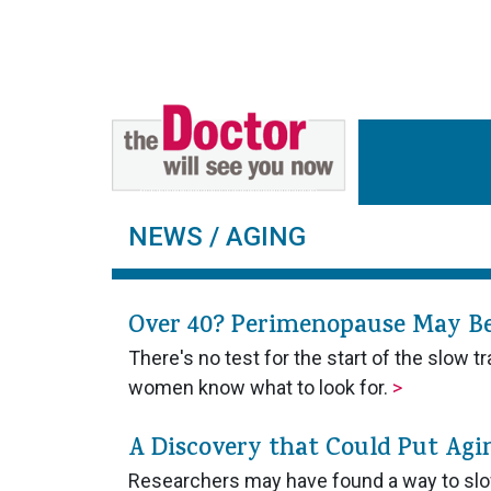
NEWS
/ AGING
Over 40? Perimenopause May B
There's no test for the start of the slow
women know what to look for.
>
A Discovery that Could Put Agi
Researchers may have found a way to slo