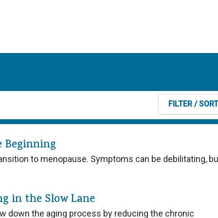
FILTER
/ SOR
e Beginning
 transition to menopause. Symptoms can be debilitating, b
ng in the Slow Lane
w down the aging process by reducing the chronic