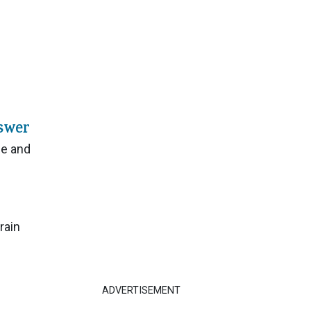
swer
ge and
rain
ADVERTISEMENT