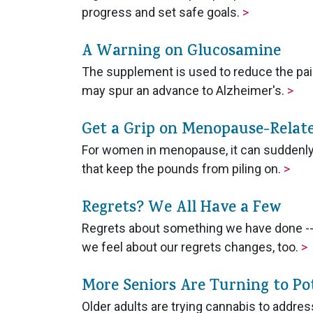
progress and set safe goals.
>
A Warning on Glucosamine
The supplement is used to reduce the pain 
may spur an advance to Alzheimer's.
>
Get a Grip on Menopause-Relat
For women in menopause, it can suddenly 
that keep the pounds from piling on.
>
Regrets? We All Have a Few
Regrets about something we have done --
we feel about our regrets changes, too.
>
More Seniors Are Turning to Po
Older adults are trying cannabis to address