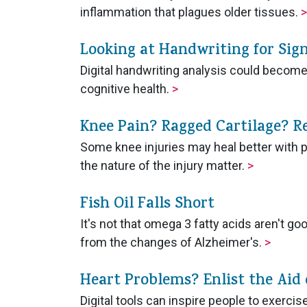
inflammation that plagues older tissues.
>
Looking at Handwriting for Sign
Digital handwriting analysis could becom
cognitive health.
>
Knee Pain? Ragged Cartilage? R
Some knee injuries may heal better with p
the nature of the injury matter.
>
Fish Oil Falls Short
It's not that omega 3 fatty acids aren't go
from the changes of Alzheimer's.
>
Heart Problems? Enlist the Aid 
Digital tools can inspire people to exercis