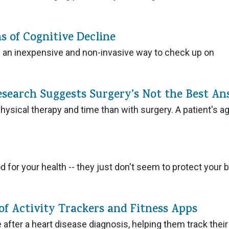
s of Cognitive Decline
e an inexpensive and non-invasive way to check up on
esearch Suggests Surgery’s Not the Best An
hysical therapy and time than with surgery. A patient's a
od for your health -- they just don't seem to protect your b
of Activity Trackers and Fitness Apps
e after a heart disease diagnosis, helping them track their