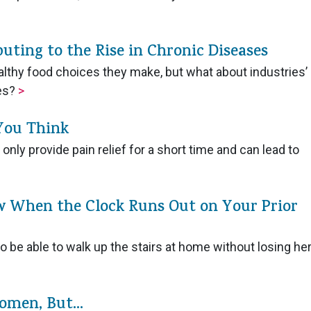
buting to the Rise in Chronic Diseases
althy food choices they make, but what about industries’
ces?
>
 You Think
nly provide pain relief for a short time and can lead to
w When the Clock Runs Out on Your Prior
 be able to walk up the stairs at home without losing he
omen, But...