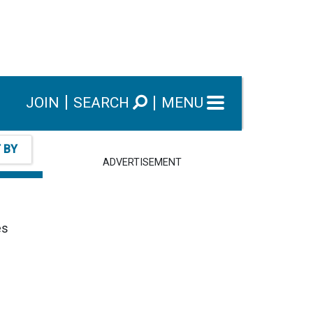
JOIN
SEARCH
MENU
T BY
ADVERTISEMENT
es