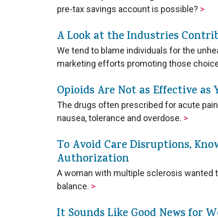
pre-tax savings account is possible?
>
A Look at the Industries Contri
We tend to blame individuals for the unhe
marketing efforts promoting those choi
Opioids Are Not as Effective as
The drugs often prescribed for acute pain o
nausea, tolerance and overdose.
>
To Avoid Care Disruptions, Kno
Authorization
A woman with multiple sclerosis wanted to
balance.
>
It Sounds Like Good News for W