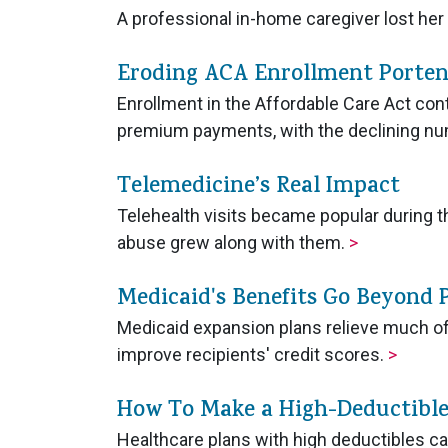
A professional in-home caregiver lost he
Eroding ACA Enrollment Porten
Enrollment in the Affordable Care Act co
premium payments, with the declining nu
Telemedicine’s Real Impact
Telehealth visits became popular during th
abuse grew along with them.
>
Medicaid's Benefits Go Beyond 
Medicaid expansion plans relieve much of
improve recipients' credit scores.
>
How To Make a High-Deductible
Healthcare plans with high deductibles ca