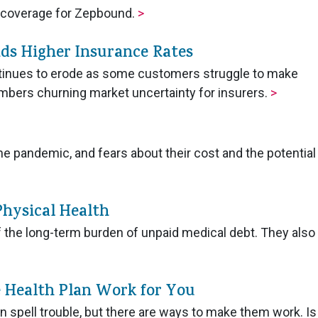
r coverage for Zepbound.
>
ds Higher Insurance Rates
ntinues to erode as some customers struggle to make
mbers churning market uncertainty for insurers.
>
e pandemic, and fears about their cost and the potential
Physical Health
 the long-term burden of unpaid medical debt. They also
 Health Plan Work for You
n spell trouble, but there are ways to make them work. Is