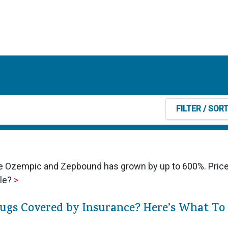
FILTER
/ SOR
ike Ozempic and Zepbound has grown by up to 600%. Pric
ble?
>
rugs Covered by Insurance? Here’s What To