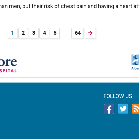
an men, but their risk of chest pain and having a heart at
…
1
2
3
4
5
64
FOLLOW US