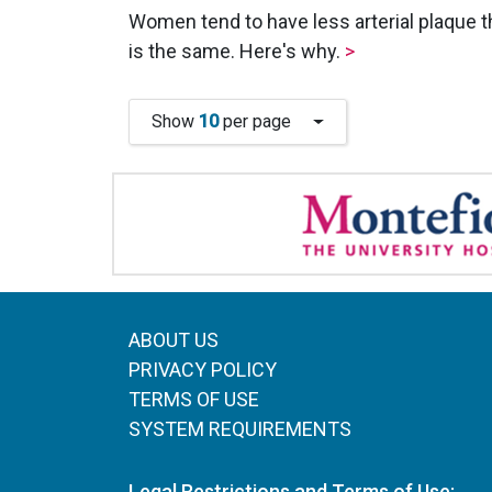
Women tend to have less arterial plaque th
is the same. Here's why.
>
Show
10
per page
ABOUT US
PRIVACY POLICY
TERMS OF USE
SYSTEM REQUIREMENTS
Legal Restrictions and Terms of Use: