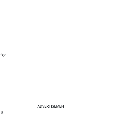
 for
ADVERTISEMENT
 a