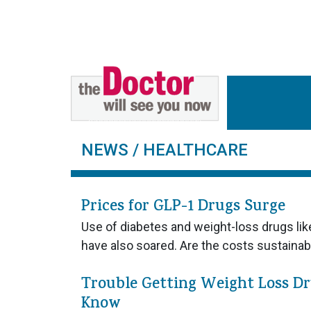
NEWS
/ HEALTHCARE
Prices for GLP-1 Drugs Surge
Use of diabetes and weight-loss drugs l
have also soared. Are the costs sustaina
Trouble Getting Weight Loss D
Know