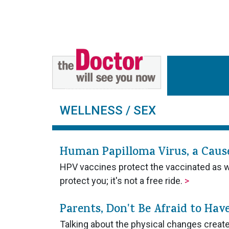
WELLNESS
/ SEX
Human Papilloma Virus, a Cause 
HPV vaccines protect the vaccinated as wel
protect you; it's not a free ride.
>
Parents, Don't Be Afraid to Hav
Talking about the physical changes created