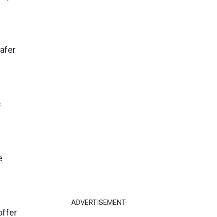
afer
s
e
ADVERTISEMENT
offer