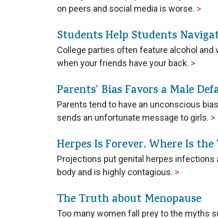
on peers and social media is worse.
>
Students Help Students Navigat
College parties often feature alcohol a
when your friends have your back.
>
Parents' Bias Favors a Male Def
Parents tend to have an unconscious bias 
sends an unfortunate message to girls.
>
Herpes Is Forever. Where Is the
Projections put genital herpes infections a
body and is highly contagious.
>
The Truth about Menopause
Too many women fall prey to the myths 