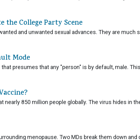
e the College Party Scene
nd wanted and unwanted sexual advances. They are much s
ault Mode
that presumes that any "person" is by default, male. Thi
 Vaccine?
t nearly 850 million people globally. The virus hides in th
surrounding menopause. Two MDs break them down and 