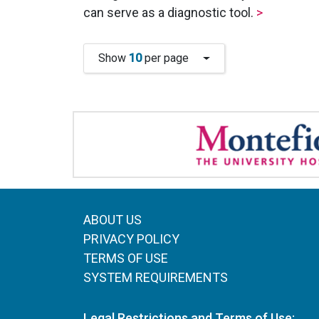
can serve as a diagnostic tool.
>
Show
10
per page
ABOUT US
PRIVACY POLICY
TERMS OF USE
SYSTEM REQUIREMENTS
Legal Restrictions and Terms of Use: