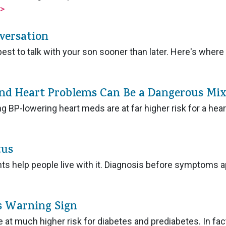
>
versation
est to talk with your son sooner than later. Here's where 
and Heart Problems Can Be a Dangerous Mix
g BP-lowering heart meds are at far higher risk for a hear
tus
ents help people live with it. Diagnosis before symptoms 
es Warning Sign
 at much higher risk for diabetes and prediabetes. In fac