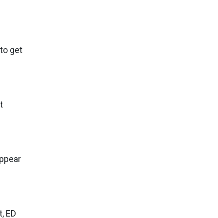
to get
t
appear
t, ED