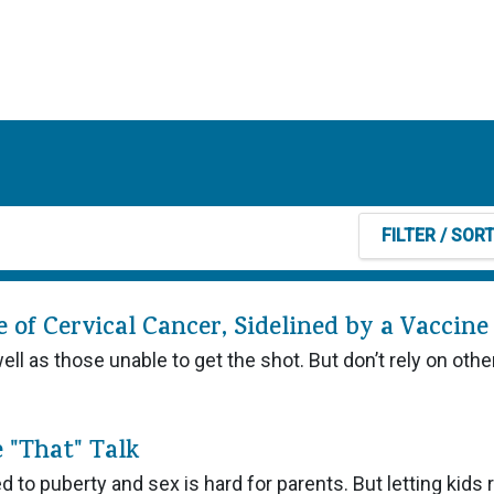
FILTER
/ SOR
of Cervical Cancer, Sidelined by a Vaccine
l as those unable to get the shot. But don’t rely on othe
e "That" Talk
 to puberty and sex is hard for parents. But letting kids r