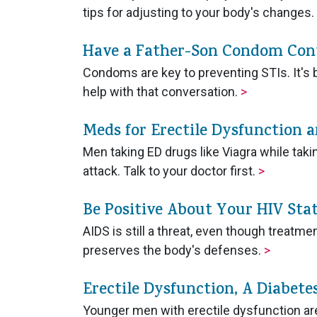
tips for adjusting to your body's changes.
Have a Father-Son Condom Con
Condoms are key to preventing STIs. It's b
help with that conversation.
>
Meds for Erectile Dysfunction 
Men taking ED drugs like Viagra while takin
attack. Talk to your doctor first.
>
Be Positive About Your HIV Sta
AIDS is still a threat, even though treatm
preserves the body's defenses.
>
Erectile Dysfunction, A Diabet
Younger men with erectile dysfunction are