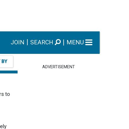
JOIN
SEARCH
MENU
T BY
ADVERTISEMENT
rs to
ely