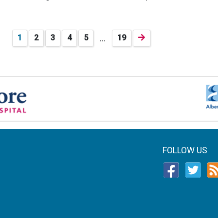
…
1
2
3
4
5
19
FOLLOW US