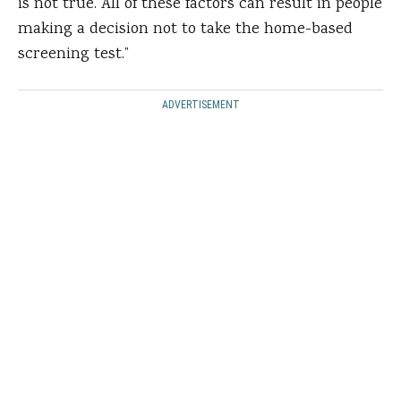
is not true. All of these factors can result in people
making a decision not to take the home-based
screening test.”
ADVERTISEMENT