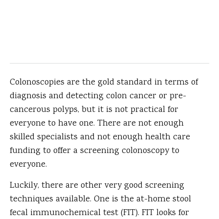
Colonoscopies are the gold standard in terms of
diagnosis and detecting colon cancer or pre-
cancerous polyps, but it is not practical for
everyone to have one. There are not enough
skilled specialists and not enough health care
funding to offer a screening colonoscopy to
everyone.
Luckily, there are other very good screening
techniques available. One is the at-home stool
fecal immunochemical test (FIT). FIT looks for