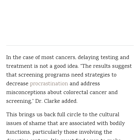
In the case of most cancers, delaying testing and
treatment is not a good idea. “The results suggest
that screening programs need strategies to
decrease
procrastination
and address
misconceptions about colorectal cancer and
screening,” Dr. Clarke added.
This brings us back full circle to the cultural
issues of shame that are associated with bodily
functions, particularly those involving the