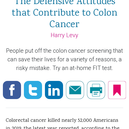
The Defensive Attitudes
that Contribute to Colon
Cancer
Harry Levy
People put off the colon cancer screening that
can save their lives for a variety of reasons, a
risky mistake. Try an at-home FIT test.
Colorectal cancer killed nearly 52,000 Americans
in 2019, the latest year reported, according to the