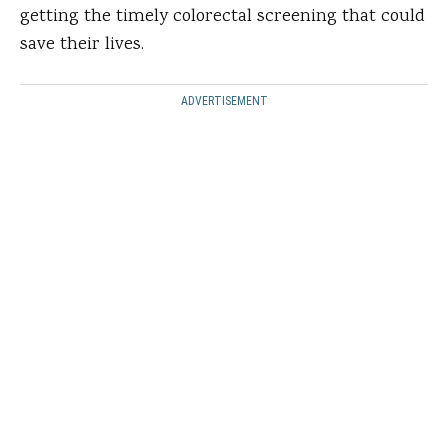
getting the timely colorectal screening that could
save their lives.
ADVERTISEMENT