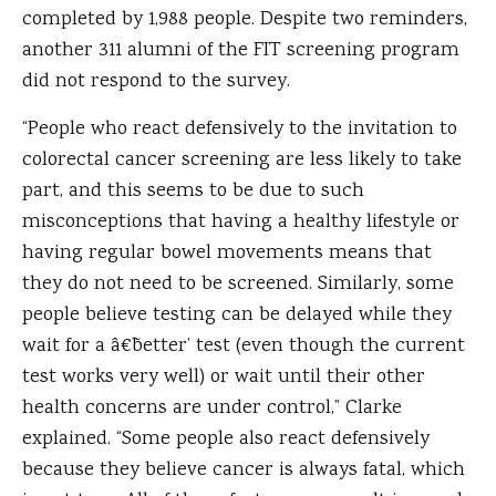
completed by 1,988 people. Despite two reminders,
another 311 alumni of the FIT screening program
did not respond to the survey.
“People who react defensively to the invitation to
colorectal cancer screening are less likely to take
part, and this seems to be due to such
misconceptions that having a healthy lifestyle or
having regular bowel movements means that
they do not need to be screened. Similarly, some
people believe testing can be delayed while they
wait for a â€˜better’ test (even though the current
test works very well) or wait until their other
health concerns are under control,” Clarke
explained. “Some people also react defensively
because they believe cancer is always fatal, which