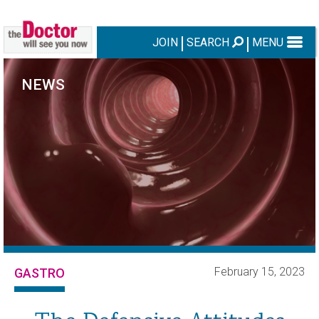
JOIN
SEARCH
MENU
NEWS
February 15, 2023
GASTRO