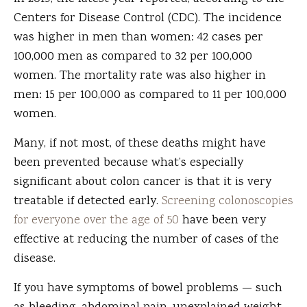
Centers for Disease Control (CDC). The incidence
was higher in men than women: 42 cases per
100,000 men as compared to 32 per 100,000
women. The mortality rate was also higher in
men: 15 per 100,000 as compared to 11 per 100,000
women.
Many, if not most, of these deaths might have
been prevented because what’s especially
significant about colon cancer is that it is very
treatable if detected early.
Screening colonoscopies
for everyone over the age of 50
have been very
effective at reducing the number of cases of the
disease.
If you have symptoms of bowel problems — such