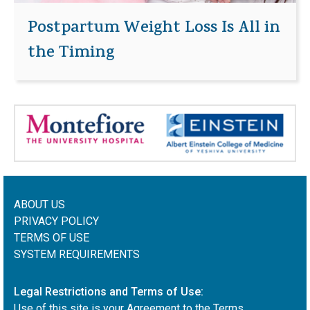
Postpartum Weight Loss Is All in
the Timing
ABOUT US
PRIVACY POLICY
TERMS OF USE
SYSTEM REQUIREMENTS
Legal Restrictions and Terms of Use:
Use of this site is your Agreement to the Terms