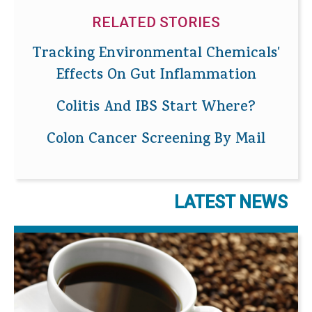
RELATED STORIES
Tracking Environmental Chemicals'
Effects On Gut Inflammation
Colitis And IBS Start Where?
Colon Cancer Screening By Mail
LATEST NEWS