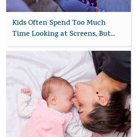
Kids Often Spend Too Much
Time Looking at Screens, But...