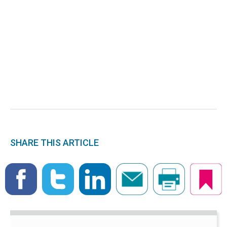
SHARE THIS ARTICLE