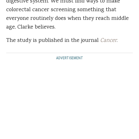
digestive system. We must find ways to make
colorectal cancer screening something that
everyone routinely does when they reach middle
age, Clarke believes.
The study is published in the journal
Cancer
.
ADVERTISEMENT