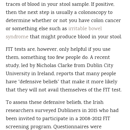
traces of blood in your stool sample. If positive,
then the next step is usually a colonoscopy to
determine whether or not you have colon cancer
or something else such as
irritable bowel
syndrome
that might produce blood in your stool.
FIT tests are, however, only helpful if you use
them, something too few people do. A recent
study, led by Nicholas Clarke from Dublin City
University in Ireland, reports that many people
have “defensive beliefs” that make it more likely
that they will not avail themselves of the FIT test.
To assess these defensive beliefs, the Irish
researchers surveyed Dubliners in 2015 who had
been invited to participate in a 2008-2012 FIT
screening program. Questionnaires were