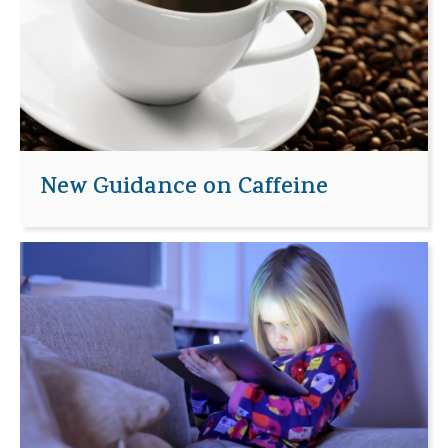
New Guidance on Caffeine