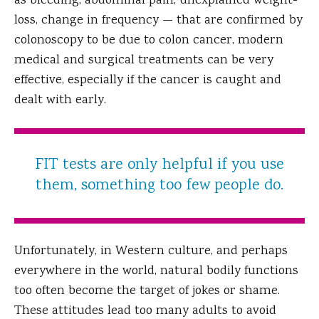
as bleeding, abdominal pain, unexplained weight-
loss, change in frequency — that are confirmed by
colonoscopy to be due to colon cancer, modern
medical and surgical treatments can be very
effective, especially if the cancer is caught and
dealt with early.
FIT tests are only helpful if you use
them, something too few people do.
Unfortunately, in Western culture, and perhaps
everywhere in the world, natural bodily functions
too often become the target of jokes or shame.
These attitudes lead too many adults to avoid