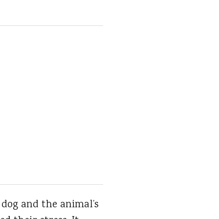
 dog and the animal’s