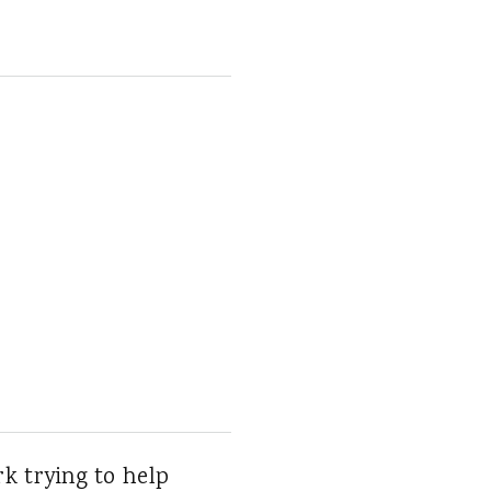
ork trying to help