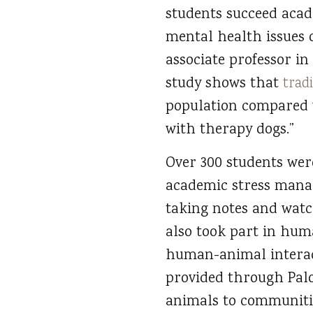
students succeed acade
mental health issues o
associate professor i
study shows that
trad
population compared w
with therapy dogs.”
Over 300 students were
academic stress manag
taking notes and watc
also took part in hum
human-animal interact
provided through Palo
animals to communitie