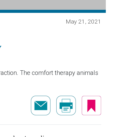
May 21, 2021
y
raction. The comfort therapy animals