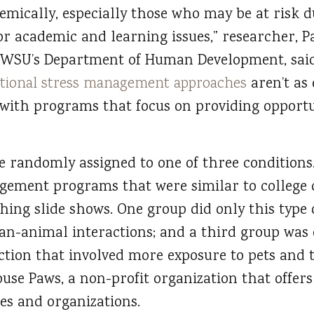
mically, especially those who may be at risk du
r academic and learning issues,” researcher, Pa
n WSU’s Department of Human Development, said
itional stress management approaches
aren’t as 
ith programs that focus on providing opportun
 randomly assigned to one of three conditions.
ement programs that were similar to college c
hing slide shows. One group did only this type
an-animal interactions; and a third group was
ion that involved more exposure to pets and t
use Paws, a non-profit organization that offer
s and organizations.