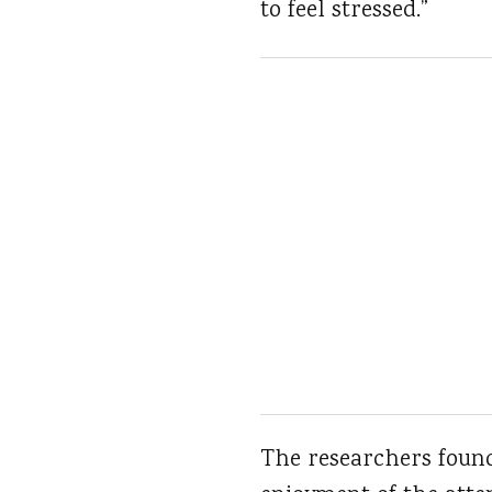
to feel stressed.”
The researchers found