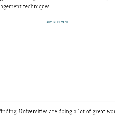
nagement techniques.
ADVERTISEMENT
 finding. Universities are doing a lot of great w