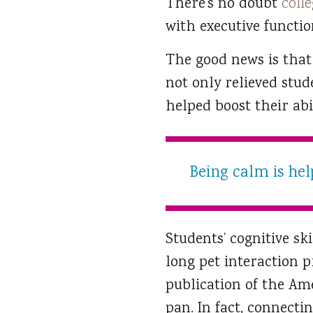
There’s no doubt
colle
with executive functio
The good news is that
not only relieved stud
helped boost their abi
Being calm is help
Students’ cognitive s
long pet interaction p
publication of the Ame
pan. In fact, connecti