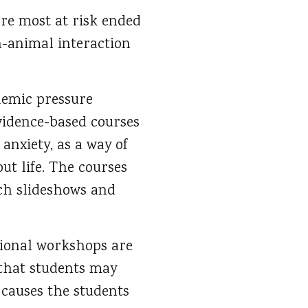
ere most at risk ended
-animal interaction
demic pressure
evidence-based courses
 anxiety, as a way of
ut life. The courses
tch slideshows and
ational workshops are
s that students may
 causes the students