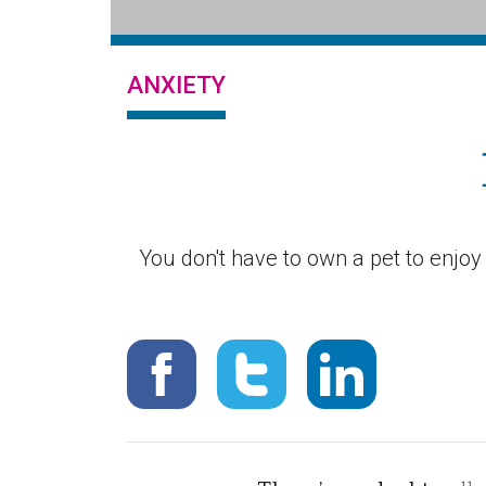
ANXIETY
You don't have to own a pet to enjo