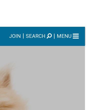
JOIN
SEARCH
MENU