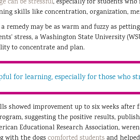
ge can be stressful
, especially for students who
ning skills like concentration, organization, 
 a remedy may be as warm and fuzzy as petting
ents' stress, a Washington State University (WSU
lity to concentrate and plan.
ful for learning, especially for those who st
kills showed improvement up to six weeks after 
rogram, suggesting the positive results, publis
rican Educational Research Association, weren’t
ng with the dogs
comforted students
and helped