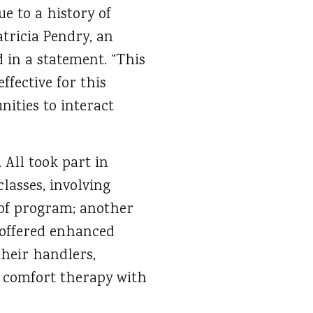
e to a history of
tricia Pendry, an
 in a statement. “This
effective for this
ities to interact
 All took part in
lasses, involving
 of program; another
 offered enhanced
heir handlers,
s comfort therapy with