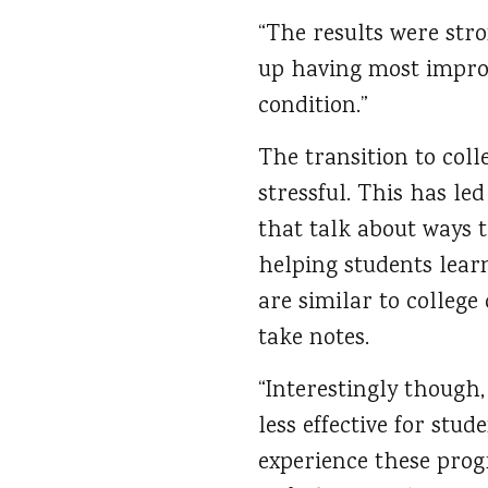
“The results were str
up having most impro
condition.”
The transition to col
stressful. This has le
that talk about ways t
helping students learn
are similar to college
take notes.
“Interestingly though,
less effective for stu
experience these prog