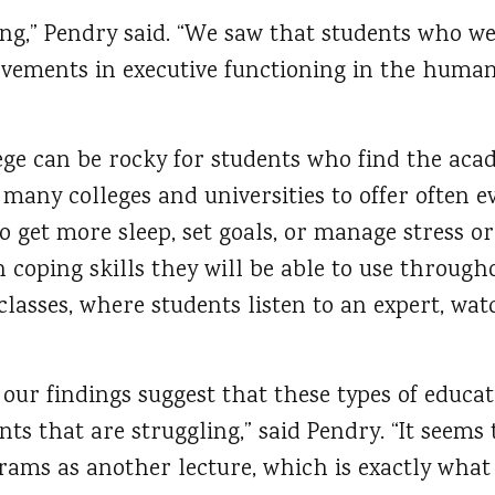
ong,” Pendry said. “We saw that students who w
vements in executive functioning in the human
lege can be rocky for students who find the aca
d many colleges and universities to offer often 
o get more sleep, set goals, or manage stress or
 coping skills they will be able to use througho
 classes, where students listen to an expert, wa
 our findings suggest that these types of educ
dents that are struggling,” said Pendry. “It seem
rams as another lecture, which is exactly what