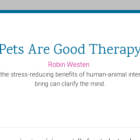
Pets Are Good Therap
Robin Westen
y the stress-reducing benefits of human-animal inte
bring can clarify the mind.