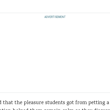
ADVERTISEMENT
 that the pleasure students got from petting a