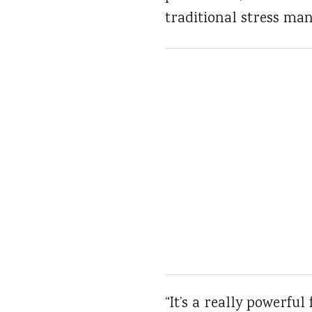
traditional stress ma
“It’s a really powerful