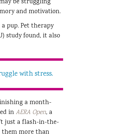
 may be struggling
memory and motivation.
 a pup. Pet therapy
) study found, it also
ruggle with stress.
finishing a month-
hed in
AERA Open
, a
 just a flash-in-the-
 them more than