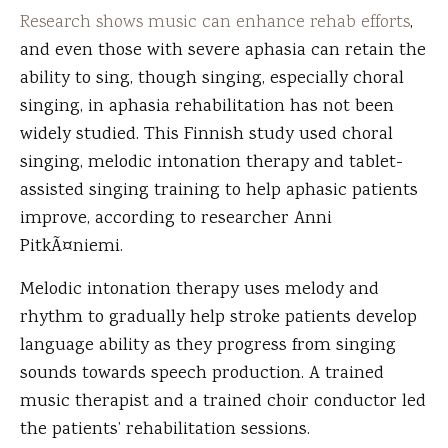
Research shows music can enhance rehab efforts
,
and even those with severe aphasia can retain the
ability to sing, though singing, especially choral
singing, in aphasia rehabilitation has not been
widely studied. This Finnish study used choral
singing, melodic intonation therapy and tablet-
assisted singing training to help aphasic patients
improve, according to researcher Anni
PitkÃ¤niemi.
Melodic intonation therapy uses melody and
rhythm to gradually help stroke patients develop
language ability as they progress from singing
sounds towards speech production. A trained
music therapist and a trained choir conductor led
the patients’ rehabilitation sessions.