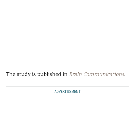
The study is published in
Brain Communications
.
ADVERTISEMENT