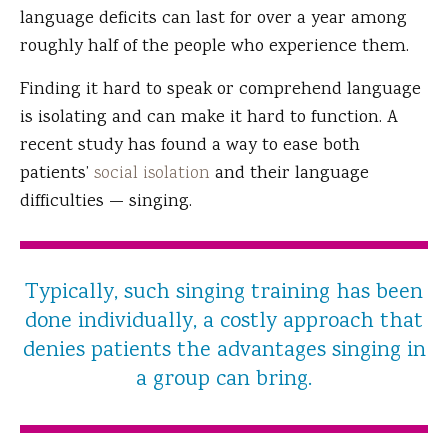
language deficits can last for over a year among
roughly half of the people who experience them.
Finding it hard to speak or comprehend language
is isolating and can make it hard to function. A
recent study has found a way to ease both
patients’
social isolation
and their language
difficulties — singing.
Typically, such singing training has been
done individually, a costly approach that
denies patients the advantages singing in
a group can bring.