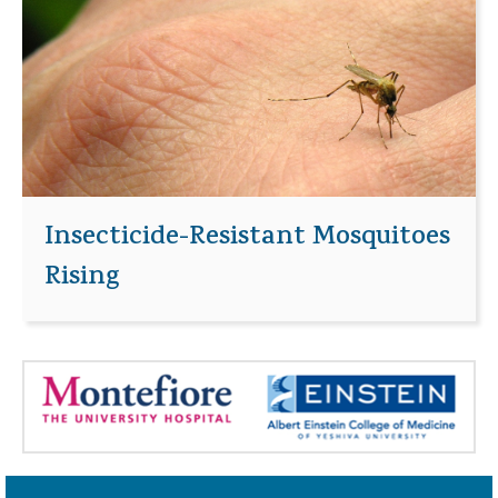
Insecticide-Resistant Mosquitoes
Rising