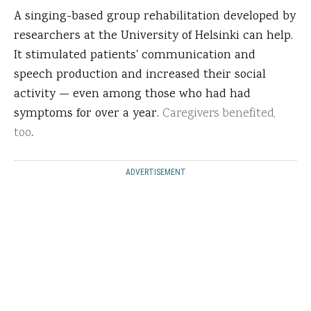
A singing-based group rehabilitation developed by
researchers at the University of Helsinki can help.
It stimulated patients' communication and
speech production and increased their social
activity — even among those who had had
symptoms for over a year.
Caregivers benefited,
too
.
ADVERTISEMENT