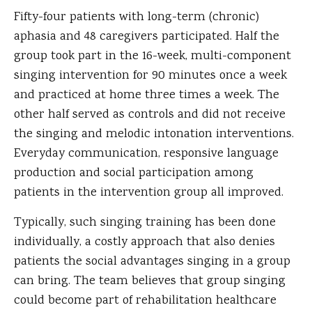
Fifty-four patients with long-term (chronic)
aphasia and 48 caregivers participated. Half the
group took part in the 16-week, multi-component
singing intervention for 90 minutes once a week
and practiced at home three times a week. The
other half served as controls and did not receive
the singing and melodic intonation interventions.
Everyday communication, responsive language
production and social participation among
patients in the intervention group all improved.
Typically, such singing training has been done
individually, a costly approach that also denies
patients the social advantages singing in a group
can bring. The team believes that group singing
could become part of rehabilitation healthcare