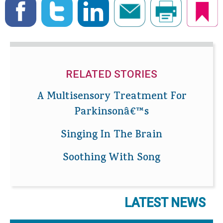
RELATED STORIES
A Multisensory Treatment For
Parkinsonâ€™s
Singing In The Brain
Soothing With Song
LATEST NEWS