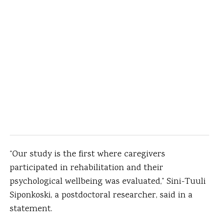
“Our study is the first where caregivers
participated in rehabilitation and their
psychological wellbeing was evaluated,” Sini-Tuuli
Siponkoski, a postdoctoral researcher, said in a
statement.