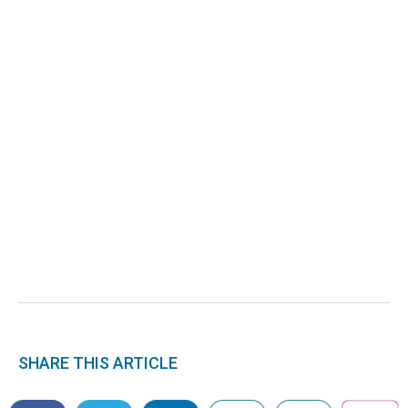
SHARE THIS ARTICLE