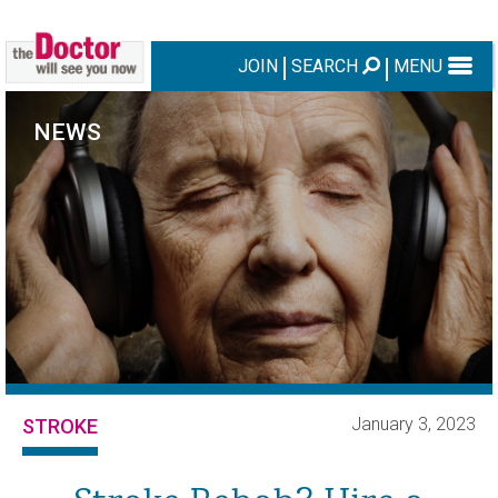
JOIN
SEARCH
MENU
NEWS
January 3, 2023
STROKE