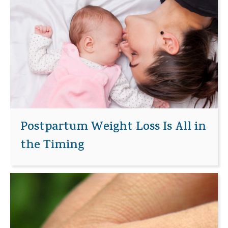
Postpartum Weight Loss Is All in
the Timing