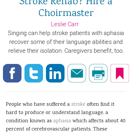
Stroke Rehab? Hire a
Choirmaster
Leslie Carr
Singing can help stroke patients with aphasia
recover some of their language abilities and
relieve their isolation. Caregivers benefit, too.
People who have suffered a
stroke
often find it
hard to produce or understand language, a
condition known as
aphasia
which affects about 40
percent of cerebrovascular patients. These