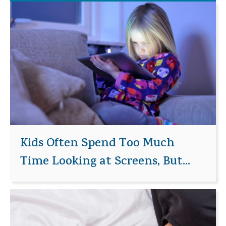
Kids Often Spend Too Much
Time Looking at Screens, But...