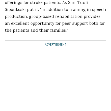
offerings for stroke patients. As Sini-Tuuli
Siponkoski put it, “In addition to training in speech
production, group-based rehabilitation provides
an excellent opportunity for peer support both for
the patients and their families.”
ADVERTISEMENT