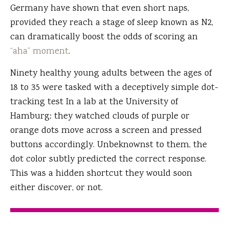
Germany have shown that even short naps,
provided they reach a stage of sleep known as N2,
can dramatically boost the odds of scoring an
“aha” moment
.
Ninety healthy young adults between the ages of
18 to 35 were tasked with a deceptively simple dot-
tracking test In a lab at the University of
Hamburg: they watched clouds of purple or
orange dots move across a screen and pressed
buttons accordingly. Unbeknownst to them, the
dot color subtly predicted the correct response.
This was a hidden shortcut they would soon
either discover, or not.