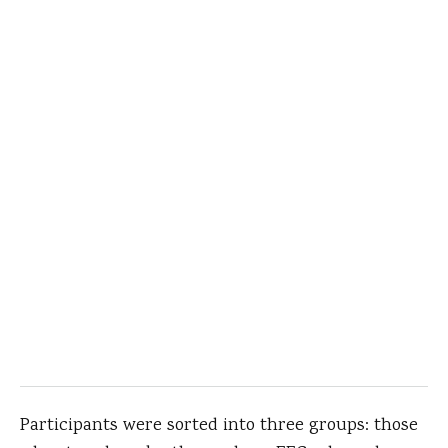
Participants were sorted into three groups: those