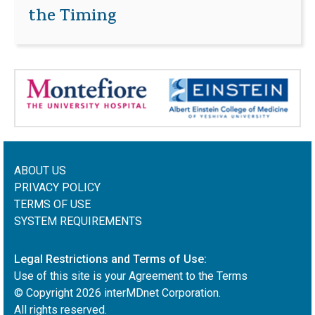
the Timing
ABOUT US
PRIVACY POLICY
TERMS OF USE
SYSTEM REQUIREMENTS
Legal Restrictions and Terms of Use:
Use of this site is your Agreement to the Terms
© Copyright
2026
interMDnet Corporation.
All rights reserved.