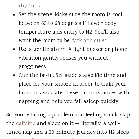
rhythms
.
Set the scene. Make sure the room is cool
between 65 to 68 degrees F. Lower body
temperature aids entry to N2. You'll also
want the room to be
dark and quiet
.
Use a gentle alarm. A light buzzer or phone
vibration gently rouses you without
grogginess.
Cue the brain. Set aside a specific time and
place for your snooze in order to train your
brain to associate these circumstances with
napping and help you fall asleep quickly.
So, you're facing a problem and feeling stuck, skip
the
caffeine
and sleep on it — literally. A well-
timed nap and a 20-minute journey into N2 sleep