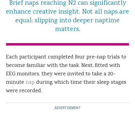
Brief naps reaching N2 can significantly
enhance creative insight. Not all naps are
equal: slipping into deeper naptime
matters.
Each participant completed four pre-nap trials to
become familiar with the task. Next, fitted with
EEG monitors, they were invited to take a 20-
minute
nap
during which time their sleep stages
were recorded.
ADVERTISEMENT