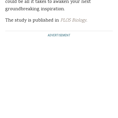
could be all it takes to awaken your next
groundbreaking inspiration.
The study is published in
PLOS Biology
.
ADVERTISEMENT