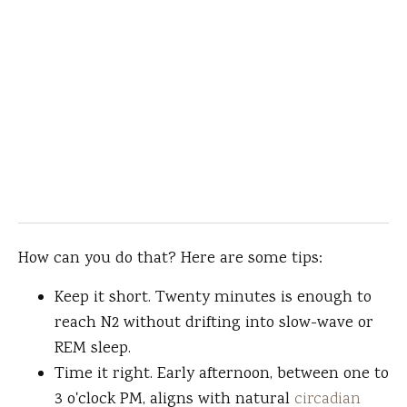
How can you do that? Here are some tips:
Keep it short. Twenty minutes is enough to
reach N2 without drifting into slow-wave or
REM sleep.
Time it right. Early afternoon, between one to
3 o'clock PM, aligns with natural
circadian