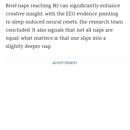
Brief naps reaching N2 can significantly enhance
creative insight, with the EEG evidence pointing
to sleep-induced neural resets, the research team
concluded. It also signals that not all naps are
equal: what matters is that one slips into a
slightly deeper nap.
ADVERTISEMENT