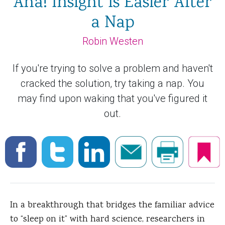
Aha! Insight Is Easier After
a Nap
Robin Westen
If you're trying to solve a problem and haven't
cracked the solution, try taking a nap. You
may find upon waking that you've figured it
out.
In a breakthrough that bridges the familiar advice
to “sleep on it” with hard science, researchers in