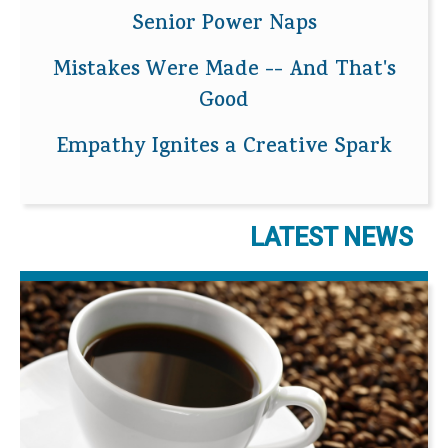
Senior Power Naps
Mistakes Were Made -- And That's
Good
Empathy Ignites a Creative Spark
LATEST NEWS