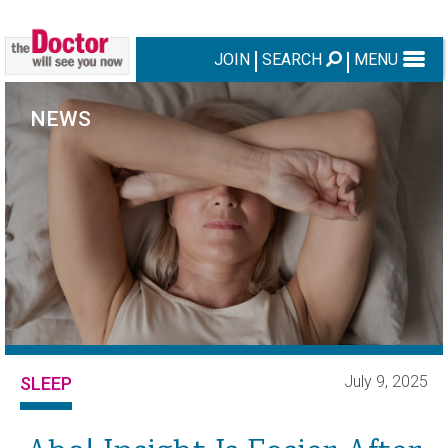
JOIN
SEARCH
MENU
NEWS
July 9, 2025
SLEEP