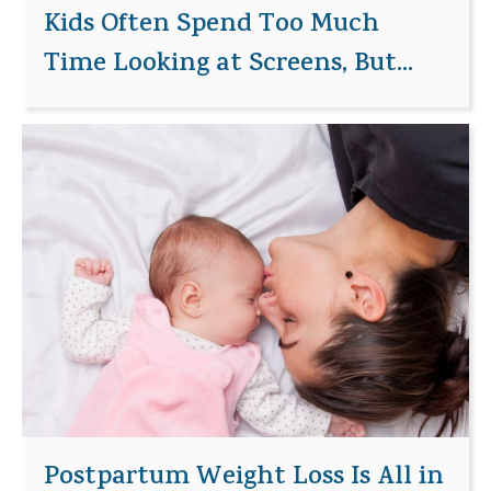
Kids Often Spend Too Much
Time Looking at Screens, But...
Postpartum Weight Loss Is All in