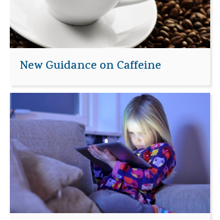
New Guidance on Caffeine