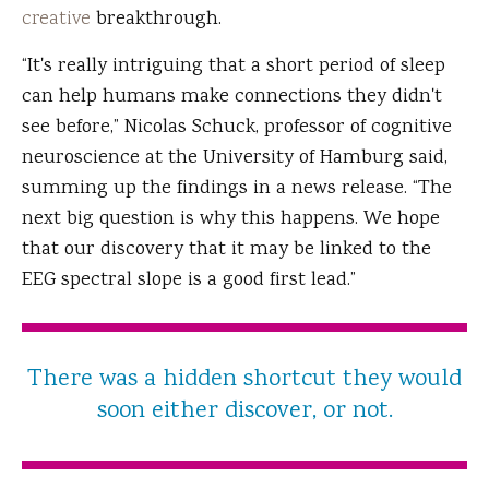
creative
breakthrough.
“It's really intriguing that a short period of sleep
can help humans make connections they didn't
see before,” Nicolas Schuck, professor of cognitive
neuroscience at the University of Hamburg said,
summing up the findings in a news release. “The
next big question is why this happens. We hope
that our discovery that it may be linked to the
EEG spectral slope is a good first lead.”
There was a hidden shortcut they would
soon either discover, or not.