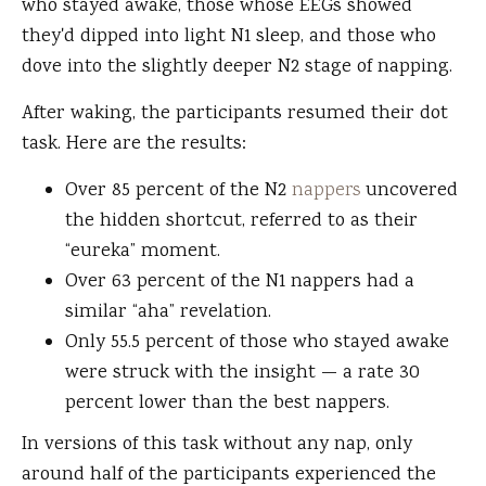
who stayed awake, those whose EEGs showed
they'd dipped into light N1 sleep, and those who
dove into the slightly deeper N2 stage of napping.
After waking, the participants resumed their dot
task. Here are the results:
Over 85 percent of the N2
nappers
uncovered
the hidden shortcut, referred to as their
“eureka” moment.
Over 63 percent of the N1 nappers had a
similar “aha” revelation.
Only 55.5 percent of those who stayed awake
were struck with the insight — a rate 30
percent lower than the best nappers.
In versions of this task without any nap, only
around half of the participants experienced the