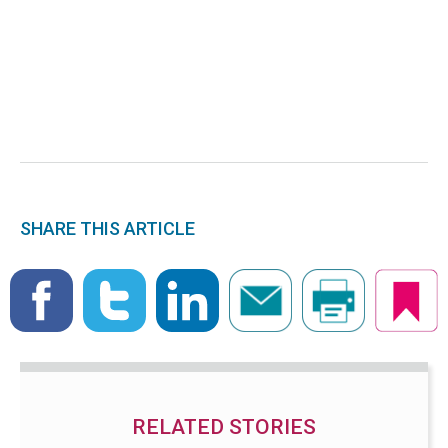
SHARE THIS ARTICLE
RELATED STORIES