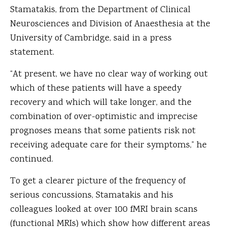
Stamatakis, from the Department of Clinical
Neurosciences and Division of Anaesthesia at the
University of Cambridge, said in a press
statement.
“At present, we have no clear way of working out
which of these patients will have a speedy
recovery and which will take longer, and the
combination of over-optimistic and imprecise
prognoses means that some patients risk not
receiving adequate care for their symptoms,” he
continued.
To get a clearer picture of the frequency of
serious concussions, Stamatakis and his
colleagues looked at over 100 fMRI brain scans
(functional MRIs) which show how different areas