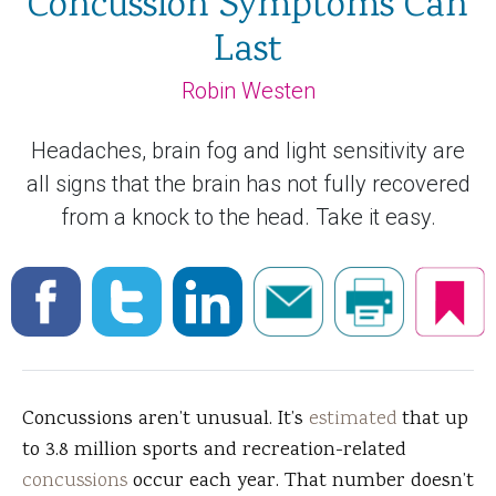
Concussion Symptoms Can
Last
Robin Westen
Headaches, brain fog and light sensitivity are
all signs that the brain has not fully recovered
from a knock to the head. Take it easy.
Concussions aren’t unusual. It’s
estimated
that up
to 3.8 million sports and recreation-related
concussions
occur each year. That number doesn’t