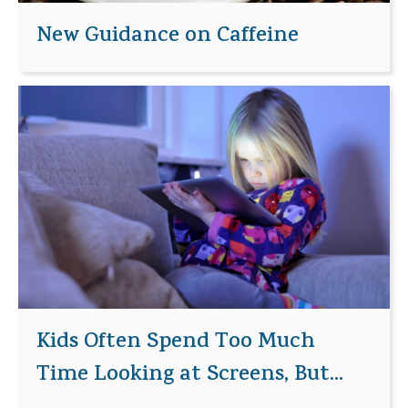
New Guidance on Caffeine
Kids Often Spend Too Much
Time Looking at Screens, But...