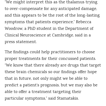
“We might interpret this as the thalamus trying
to over-compensate for any anticipated damage,
and this appears to be the root of the long-lasting
symptoms that patients experience,” Rebecca
Woodrow, a PhD student in the Department of
Clinical Neuroscience at Cambridge, said in a
press statement.
The findings could help practitioners to choose
proper treatments for their concussed patients.
“We know that there already are drugs that target
these brain chemicals so our findings offer hope
that in future, not only might we be able to
predict a patient’s prognosis, but we may also be
able to offer a treatment targeting their
particular symptoms,” said Stamatakis.