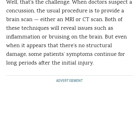
Well, that’s the challenge. When doctors suspect a
concussion, the usual procedure is to provide a
brain scan — either an MRI or CT scan. Both of
these techniques will reveal issues such as
inflammation or bruising on the brain. But even
when it appears that there’s no structural
damage, some patients’ symptoms continue for
long periods after the initial injury.
ADVERTISEMENT