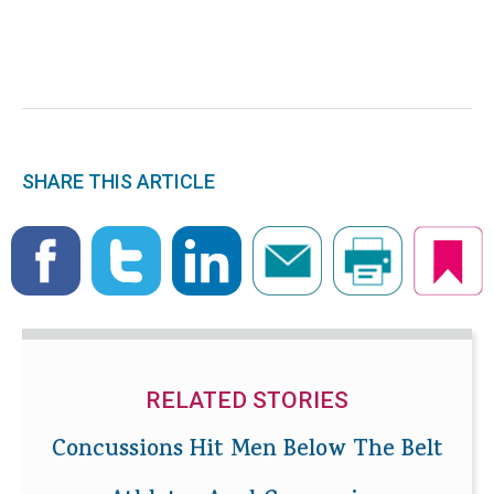
SHARE THIS ARTICLE
RELATED STORIES
Concussions Hit Men Below The Belt