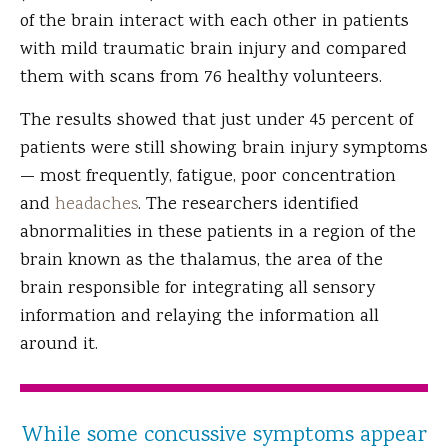
of the brain interact with each other in patients
with mild traumatic brain injury and compared
them with scans from 76 healthy volunteers.
The results showed that just under 45 percent of
patients were still showing brain injury symptoms
— most frequently, fatigue, poor concentration
and
headaches
. The researchers identified
abnormalities in these patients in a region of the
brain known as the thalamus, the area of the
brain responsible for integrating all sensory
information and relaying the information all
around it.
While some concussive symptoms appear