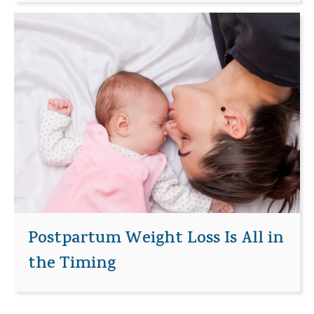
Postpartum Weight Loss Is All in
the Timing