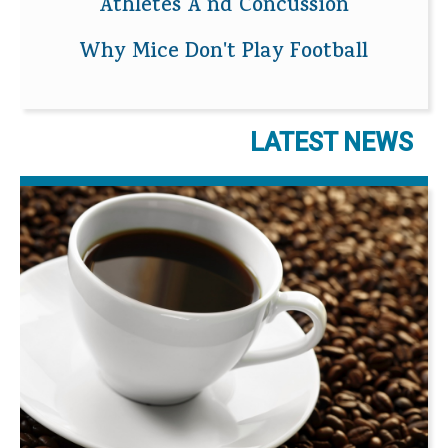
Athletes A nd Concussion
Why Mice Don't Play Football
LATEST NEWS