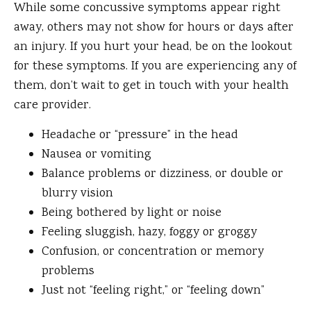
While some concussive symptoms appear right
away, others may not show for hours or days after
an injury. If you hurt your head, be on the lookout
for these symptoms. If you are experiencing any of
them, don’t wait to get in touch with your health
care provider.
Headache or “pressure” in the head
Nausea or vomiting
Balance problems or dizziness, or double or
blurry vision
Being bothered by light or noise
Feeling sluggish, hazy, foggy or groggy
Confusion, or concentration or memory
problems
Just not “feeling right,” or “feeling down”