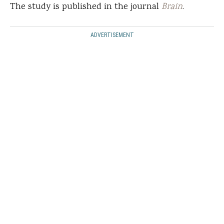
The study is published in the journal
Brain
.
ADVERTISEMENT