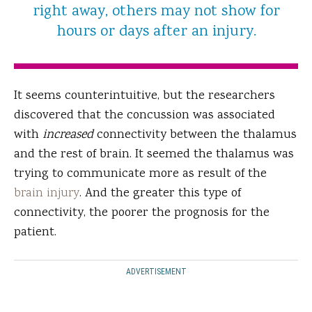
right away, others may not show for
hours or days after an injury.
It seems counterintuitive, but the researchers
discovered that the concussion was associated
with
increased
connectivity between the thalamus
and the rest of brain. It seemed the thalamus was
trying to communicate more as result of the
brain injury
. And the greater this type of
connectivity, the poorer the prognosis for the
patient.
ADVERTISEMENT