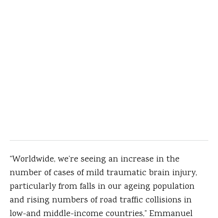
“Worldwide, we’re seeing an increase in the
number of cases of mild traumatic brain injury,
particularly from falls in our ageing population
and rising numbers of road traffic collisions in
low-and middle-income countries,” Emmanuel