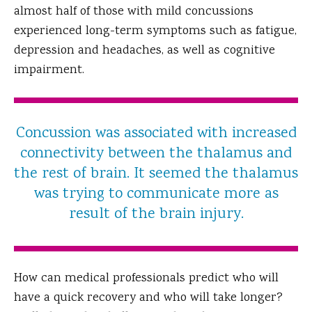
almost half of those with mild concussions
experienced long-term symptoms such as fatigue,
depression and headaches, as well as cognitive
impairment.
Concussion was associated with increased
connectivity between the thalamus and
the rest of brain. It seemed the thalamus
was trying to communicate more as
result of the brain injury.
How can medical professionals predict who will
have a quick recovery and who will take longer?