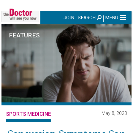
JOIN
SEARCH
MENU
FEATURES
May 8, 2023
SPORTS MEDICINE