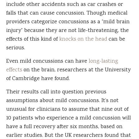
include other accidents such as car crashes or
falls that can cause concussion. Though medical
providers categorize concussions as a “mild brain
injury” because they are not life-threatening, the
effects of this kind of
knocks on the head
can be
serious.
Even mild concussions can have
long-lasting
effects
on the brain, researchers at the University
of Cambridge have found.
Their results call into question previous
assumptions about mild concussions. It’s not
unusual for clinicians to assume that nine out of
10 patients who experience a mild concussion will
have a full recovery after six months, based on
earlier studies. But the UK researchers found that