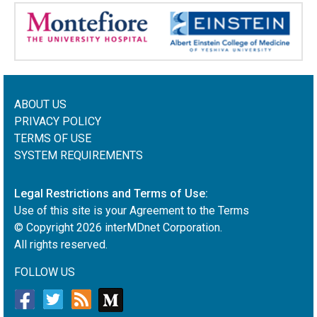
ABOUT US
PRIVACY POLICY
TERMS OF USE
SYSTEM REQUIREMENTS
Legal Restrictions and Terms of Use:
Use of this site is your Agreement to the Terms
© Copyright
2026
interMDnet Corporation.
All rights reserved.
FOLLOW US