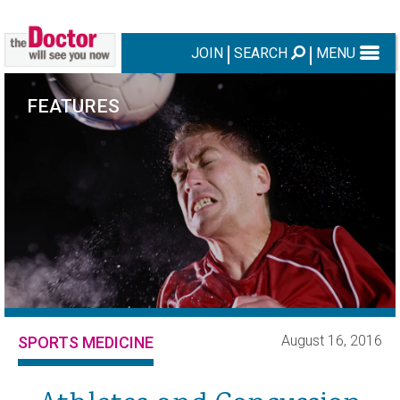
JOIN
SEARCH
MENU
FEATURES
August 16, 2016
SPORTS MEDICINE