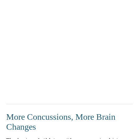
More Concussions, More Brain
Changes