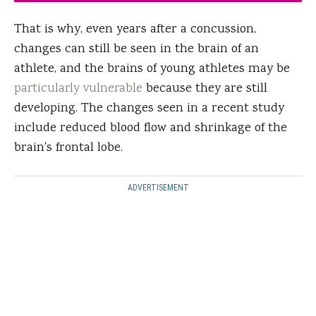
That is why, even years after a concussion,
changes can still be seen in the brain of an
athlete, and the brains of young athletes may be
particularly vulnerable
because they are still
developing. The changes seen in a recent study
include reduced blood flow and shrinkage of the
brain's frontal lobe.
ADVERTISEMENT