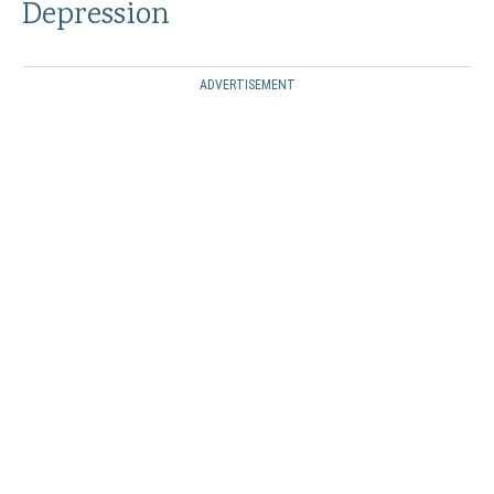
Depression
ADVERTISEMENT