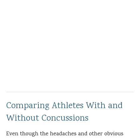
Comparing Athletes With and
Without Concussions
Even though the headaches and other obvious