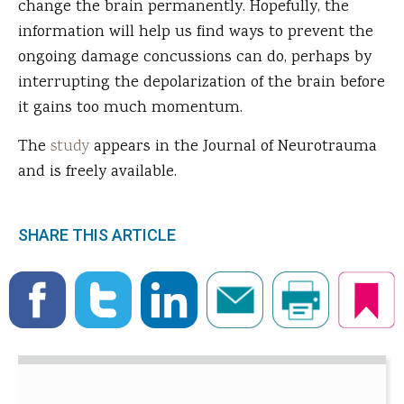
change the brain permanently. Hopefully, the
information will help us find ways to prevent the
ongoing damage concussions can do, perhaps by
interrupting the depolarization of the brain before
it gains too much momentum.
The
study
appears in the Journal of Neurotrauma
and is freely available.
SHARE THIS ARTICLE