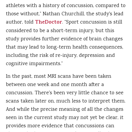
athletes with a history of concussion, compared to
those without,” Nathan Churchill, the study's lead
author, told
TheDoctor
. “Sport concussion is still
considered to be a short-term injury, but this
study provides further evidence of brain changes
that may lead to long-term health consequences,
including the risk of re-injury, depression and
cognitive impairments.”
In the past, most MRI scans have been taken
between one week and one month after a
concussion. There's been very little chance to see
scans taken later on, much less to interpret them.
And while the precise meaning of all the changes
seen in the current study may not yet be clear, it
provides more evidence that concussions can