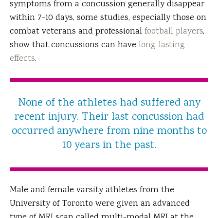
symptoms from a concussion generally disappear
within 7-10 days, some studies, especially those on
combat veterans and professional
football players
,
show that concussions can have
long-lasting
effects
.
None of the athletes had suffered any
recent injury. Their last concussion had
occurred anywhere from nine months to
10 years in the past.
Male and female varsity athletes from the
University of Toronto were given an advanced
type of MRI scan called multi-modal MRI at the