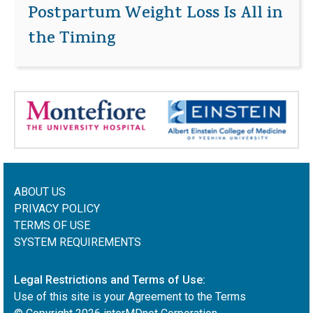
Postpartum Weight Loss Is All in
the Timing
ABOUT US
PRIVACY POLICY
TERMS OF USE
SYSTEM REQUIREMENTS
Legal Restrictions and Terms of Use:
Use of this site is your Agreement to the Terms