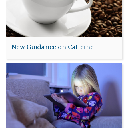
New Guidance on Caffeine