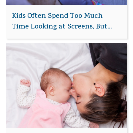
Kids Often Spend Too Much
Time Looking at Screens, But...