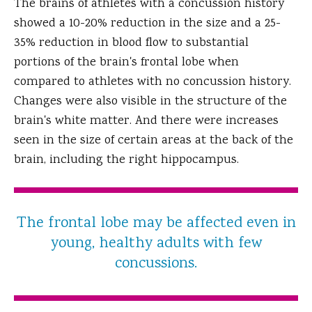
The brains of athletes with a concussion history
showed a 10-20% reduction in the size and a 25-
35% reduction in blood flow to substantial
portions of the brain's frontal lobe when
compared to athletes with no concussion history.
Changes were also visible in the structure of the
brain's white matter. And there were increases
seen in the size of certain areas at the back of the
brain, including the right hippocampus.
The frontal lobe may be affected even in
young, healthy adults with few
concussions.