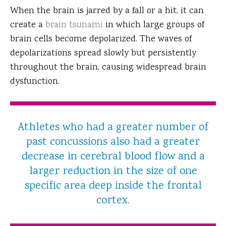
When the brain is jarred by a fall or a hit, it can
create a
brain tsunami
in which large groups of
brain cells become depolarized. The waves of
depolarizations spread slowly but persistently
throughout the brain, causing widespread brain
dysfunction.
Athletes who had a greater number of
past concussions also had a greater
decrease in cerebral blood flow and a
larger reduction in the size of one
specific area deep inside the frontal
cortex.