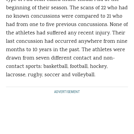
beginning of their season. The scans of 22 who had
no known concussions were compared to 21 who
had from one to five previous concussions. None of
the athletes had suffered any recent injury. Their
last concussion had occurred anywhere from nine
months to 10 years in the past. The athletes were
drawn from seven different contact and non-
contact sports: basketball, football, hockey,
lacrosse, rugby, soccer and volleyball.
ADVERTISEMENT