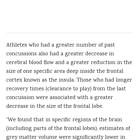
Athletes who had a greater number of past
concussions also had a greater decrease in
cerebral blood flow and a greater reduction in the
size of one specific area deep inside the frontal
cortex known as the insula. Those who had longer
recovery times (clearance to play) from the last
concussion were associated with a greater
decrease in the size of the frontal lobe.
“We found that in specific regions of the brain
(including parts of the frontal lobes), estimates of
grey matter volume were significantly lower in