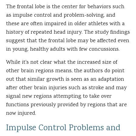
The frontal lobe is the center for behaviors such
as impulse control and problem-solving, and
these are often impaired in older athletes with a
history of repeated head injury. The study findings
suggest that the frontal lobe may be affected even
in young, healthy adults with few concussions.
While it's not clear what the increased size of
other brain regions means, the authors do point
out that similar growth is seen as an adaptation
after other brain injuries such as stroke and may
signal new regions attempting to take over
functions previously provided by regions that are
now injured.
Impulse Control Problems and