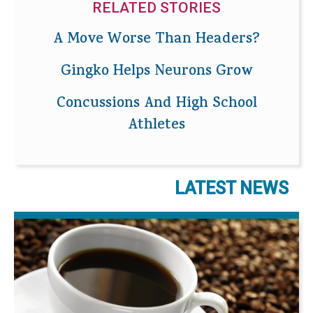
RELATED STORIES
A Move Worse Than Headers?
Gingko Helps Neurons Grow
Concussions And High School
Athletes
LATEST NEWS