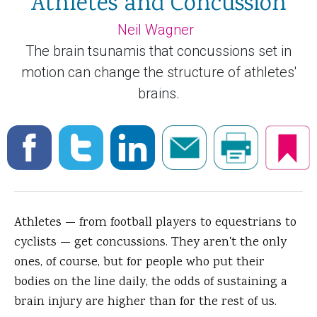
Athletes and Concussion
Neil Wagner
The brain tsunamis that concussions set in
motion can change the structure of athletes'
brains.
Athletes — from football players to equestrians to
cyclists — get concussions. They aren't the only
ones, of course, but for people who put their
bodies on the line daily, the odds of sustaining a
brain injury are higher than for the rest of us.