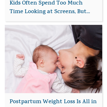
Kids Often Spend Too Much
Time Looking at Screens, But...
Postpartum Weight Loss Is All in