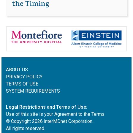
the Timing
ABOUT US
PRIVACY POLICY
TERMS OF USE
SYSTEM REQUIREMENTS
Legal Restrictions and Terms of Use:
Use of this site is your Agreement to the Terms
© Copyright
2026
interMDnet Corporation.
All rights reserved.