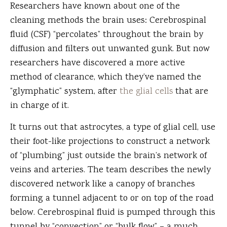
Researchers have known about one of the
cleaning methods the brain uses: Cerebrospinal
fluid (CSF) “percolates” throughout the brain by
diffusion and filters out unwanted gunk. But now
researchers have discovered a more active
method of clearance, which they’ve named the
“glymphatic” system, after
the glial cells
that are
in charge of it.
It turns out that astrocytes, a type of glial cell, use
their foot-like projections to construct a network
of “plumbing” just outside the brain’s network of
veins and arteries. The team describes the newly
discovered network like a canopy of branches
forming a tunnel adjacent to or on top of the road
below. Cerebrospinal fluid is pumped through this