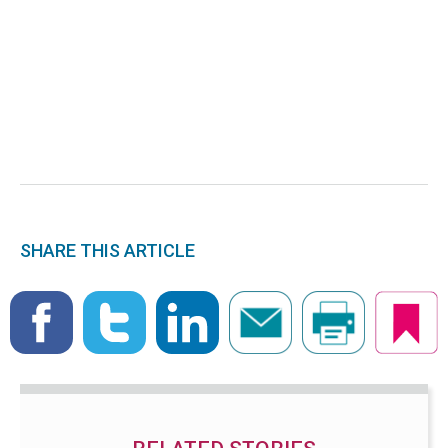
SHARE THIS ARTICLE