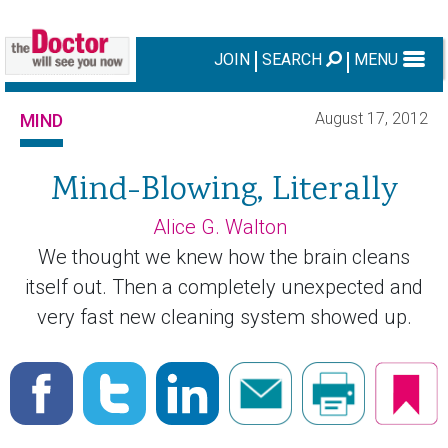
JOIN
SEARCH
MENU
August 17, 2012
MIND
Mind-Blowing, Literally
Alice G. Walton
We thought we knew how the brain cleans
itself out. Then a completely unexpected and
very fast new cleaning system showed up.