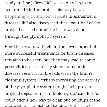
study author Jeffrey Iliff, “waste may begin to
accumulate in the brain. This may
be what is
happening with amyloid deposits
in Alzheimer's
disease.” Iliff also discovered that about half of the
amyloid carried out of the brain was done
through the glymphatic system.
How the results will help in the development of
more successful treatments for brain diseases
remains to be seen, but they may lead to some
possibilities, particularly since many brain
diseases result from breakdown in the brain’s
cleaning system. “Perhaps increasing the activity
of the glymphatic system might help prevent
amyloid deposition from building up,” said Iliff, “or
could offer a new way to clean out buildups of the