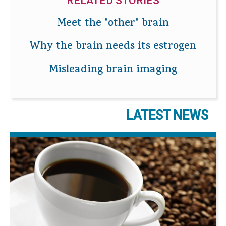
RELATED STORIES
Meet the "other" brain
Why the brain needs its estrogen
Misleading brain imaging
LATEST NEWS