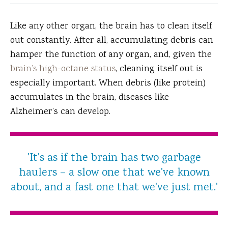
Like any other organ, the brain has to clean itself
out constantly.
After all, accumulating debris can
hamper the function of any organ, and, given the
brain’s high-octane status
, cleaning itself out is
especially important. When debris (like protein)
accumulates in the brain, diseases like
Alzheimer’s can develop.
'It's as if the brain has two garbage
haulers – a slow one that we've known
about, and a fast one that we've just met.'