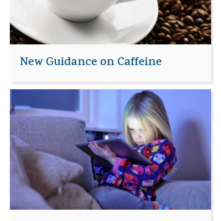
New Guidance on Caffeine