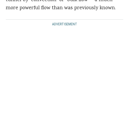
tunnel by “convection” or “bulk flow” – a much
more powerful flow than was previously known.
ADVERTISEMENT