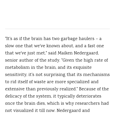
"It's as if the brain has two garbage haulers – a
slow one that we've known about, and a fast one
that we've just met," said Maiken Nedergaard,
senior author of the study. "Given the high rate of
metabolism in the brain, and its exquisite
sensitivity, it's not surprising that its mechanisms
to rid itself of waste are more specialized and
extensive than previously realized." Because of the
delicacy of the system, it typically deteriorates
once the brain dies, which is why researchers had
not visualized it till now. Nedergaard and