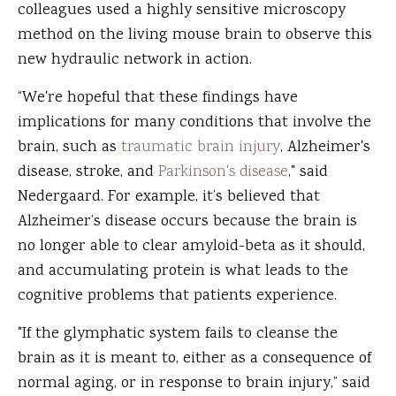
colleagues used a highly sensitive microscopy
method on the living mouse brain to observe this
new hydraulic network in action.
“We're hopeful that these findings have
implications for many conditions that involve the
brain, such as
traumatic brain injury
, Alzheimer's
disease, stroke, and
Parkinson's disease
," said
Nedergaard. For example, it’s believed that
Alzheimer’s disease occurs because the brain is
no longer able to clear amyloid-beta as it should,
and accumulating protein is what leads to the
cognitive problems that patients experience.
"If the glymphatic system fails to cleanse the
brain as it is meant to, either as a consequence of
normal aging, or in response to brain injury,” said