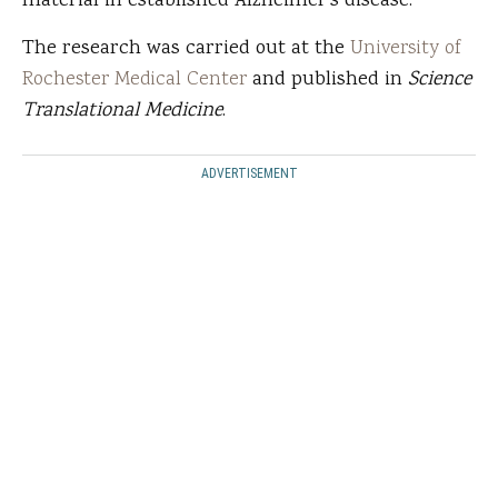
material in established Alzheimer's disease.”
The research was carried out at the
University of
Rochester Medical Center
and published in
Science
Translational Medicine
.
ADVERTISEMENT