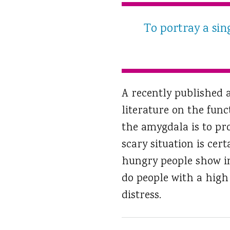
To portray a sin
A recently published 
literature on the func
the amygdala is to pro
scary situation is cer
hungry people show in
do people with a high
distress.