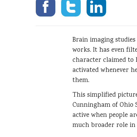
Brain imaging studies
works.
It has even fil
character claimed to 
activated whenever he
them.
This simplified pictur
Cunningham of Ohio St
active when people are
much broader role in 