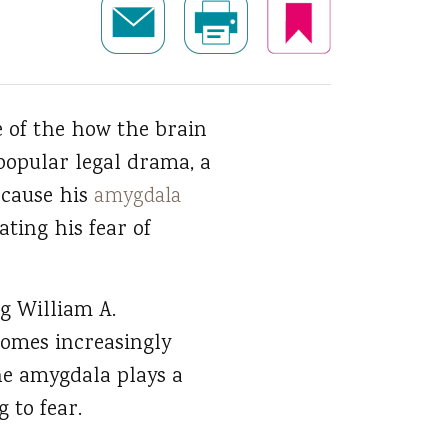
e of the how the brain
popular legal drama, a
ecause his
amygdala
ting his fear of
ng William A.
comes increasingly
The amygdala plays a
 to fear.