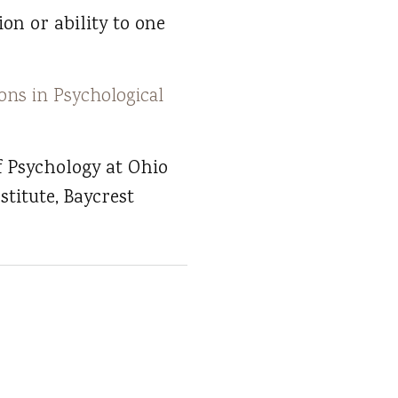
on or ability to one
ons in Psychological
f Psychology at Ohio
stitute, Baycrest