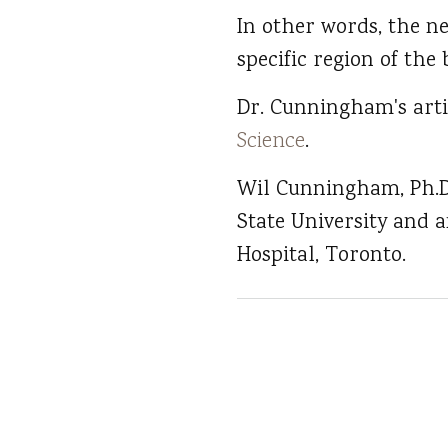
In other words, the ne
specific region of the 
Dr. Cunningham's art
Science
.
Wil Cunningham, Ph.D.
State University and a
Hospital, Toronto.