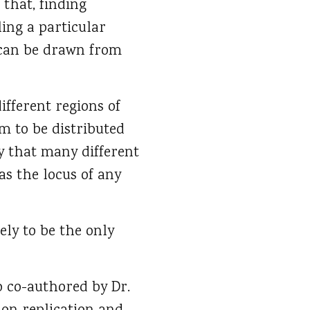
 that, finding
ling a particular
t can be drawn from
ifferent regions of
m to be distributed
ly that many different
as the locus of any
ely to be the only
o co-authored by Dr.