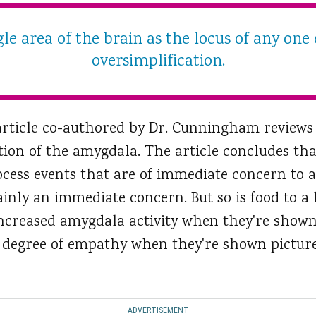
gle area of the brain as the locus of any one 
oversimplification.
article co-authored by Dr. Cunningham reviews
tion of the amygdala. The article concludes tha
cess events that are of immediate concern to a
tainly an immediate concern. But so is food to 
creased amygdala activity when they're shown 
 degree of empathy when they're shown picture
ADVERTISEMENT