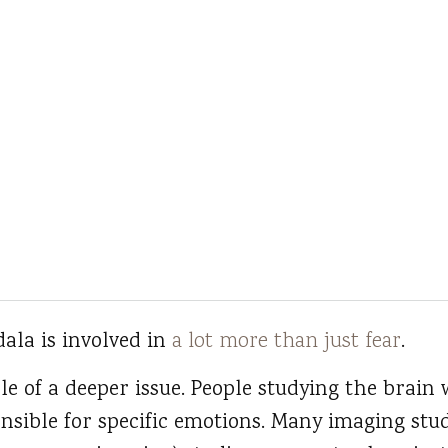
ala is involved in
a lot more than just fear
.
le of a deeper issue. People studying the brain 
nsible for specific emotions. Many imaging stud