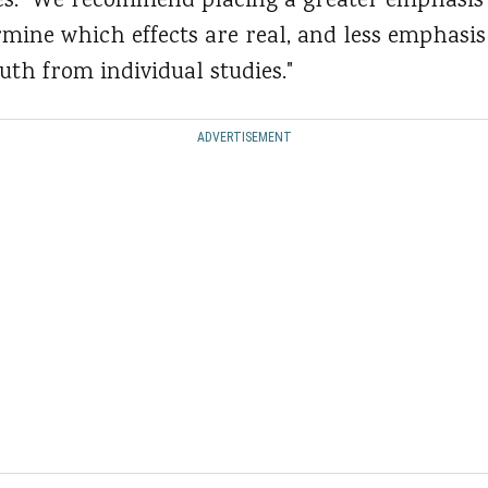
: "We recommend placing a greater emphasis 
mine which effects are real, and less emphasis
uth from individual studies."
ADVERTISEMENT