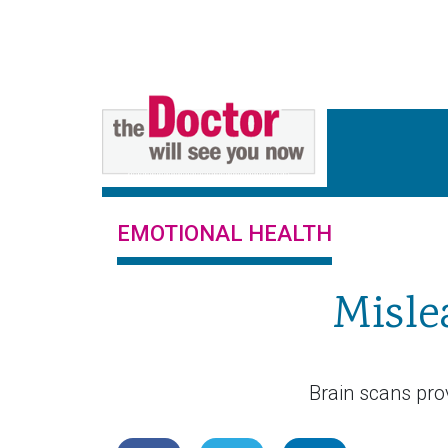
EMOTIONAL HEALTH
Misle
Brain scans prov