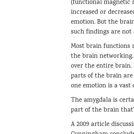
(functional magnetic r
increased or decreased
emotion. But the brai
such findings are not 
Most brain functions 
the brain networking.
over the entire brain.
parts of the brain are
one emotion is a vast 
The amygdala is certai
part of the brain that'
A 2009 article discus