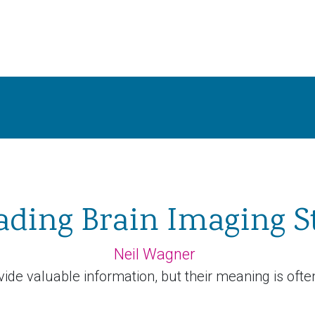
ading Brain Imaging S
Neil Wagner
ide valuable information, but their meaning is ofte