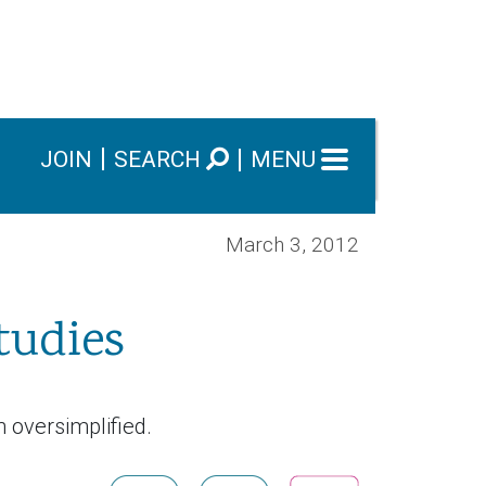
JOIN
SEARCH
MENU
March 3, 2012
tudies
n oversimplified.