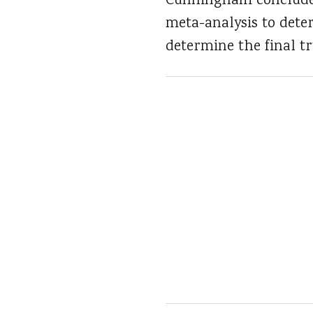
Cunningham concludes
meta-analysis to deter
determine the final tr