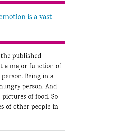
emotion is a vast
 the published
t a major function of
 person. Being in a
a hungry person. And
pictures of food. So
s of other people in