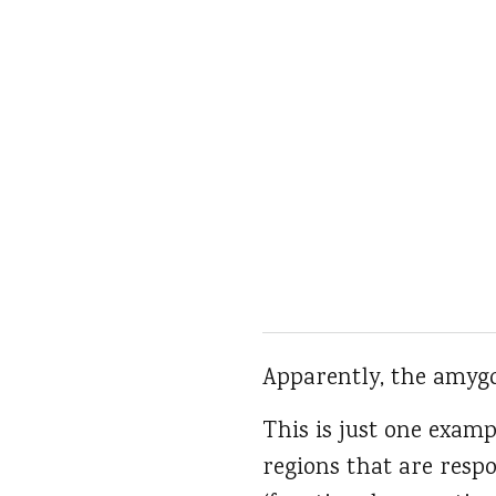
Apparently, the amygd
This is just one examp
regions that are respo