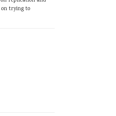
on replication and
 on trying to