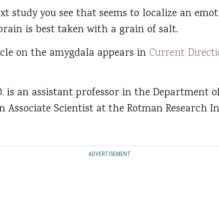
xt study you see that seems to localize an emoti
brain is best taken with a grain of salt.
icle on the amygdala appears in
Current Directi
 is an assistant professor in the Department o
n Associate Scientist at the Rotman Research In
ADVERTISEMENT