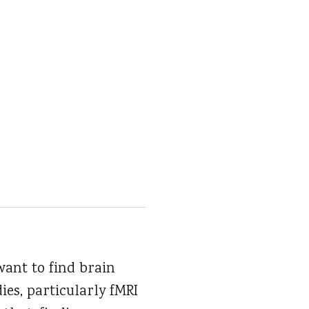
want to find brain
ies, particularly fMRI