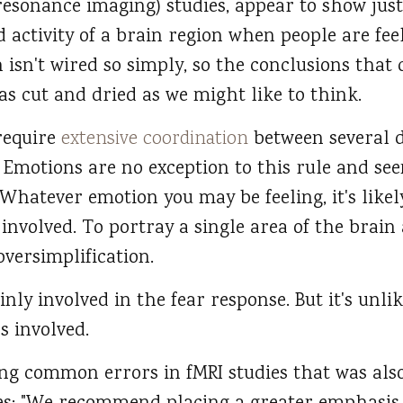
esonance imaging) studies, appear to show just
 activity of a brain region when people are fee
n isn't wired so simply, so the conclusions tha
as cut and dried as we might like to think.
require
extensive coordination
between several d
 Emotions are no exception to this rule and see
 Whatever emotion you may be feeling, it's like
 involved. To portray a single area of the brain 
oversimplification.
nly involved in the fear response. But it's unlik
s involved.
sing common errors in fMRI studies that was als