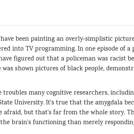
 have been painting an overly-simplistic pictur
tered into TV programming. In one episode of a 
have figured out that a policeman was racist b
 was shown pictures of black people, demonstra
e troubles many cognitive researchers, includi
ate University. It's true that the amygdala be
 afraid, but that's far from the whole story. 
the brain's functioning than merely responding