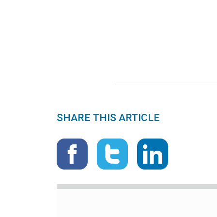
SHARE THIS ARTICLE