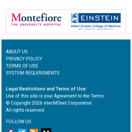
ABOUT US
PRIVACY POLICY
TERMS OF USE
SYSTEM REQUIREMENTS
Legal Restrictions and Terms of Use:
Use of this site is your Agreement to the Terms
© Copyright
2026
interMDnet Corporation.
All rights reserved.
FOLLOW US