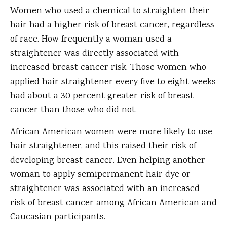
Women who used a chemical to straighten their
hair had a higher risk of breast cancer, regardless
of race. How frequently a woman used a
straightener was directly associated with
increased breast cancer risk. Those women who
applied hair straightener every five to eight weeks
had about a 30 percent greater risk of breast
cancer than those who did not.
African American women were more likely to use
hair straightener, and this raised their risk of
developing breast cancer. Even helping another
woman to apply semipermanent hair dye or
straightener was associated with an increased
risk of breast cancer among African American and
Caucasian participants.