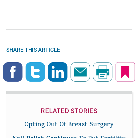
SHARE THIS ARTICLE
RELATED STORIES
Opting Out Of Breast Surgery