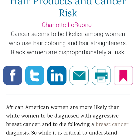
Hair Products and Cancer
Risk
Charlotte LoBuono
Cancer seems to be likelier among women
who use hair coloring and hair straighteners.
Black women are disproportionately at risk.
African American women are more likely than
white women to be diagnosed with aggressive
breast cancer, and to die following a
breast cancer
diagnosis. So while it is critical to understand