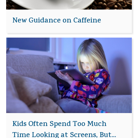
New Guidance on Caffeine
Kids Often Spend Too Much
Time Looking at Screens, But...