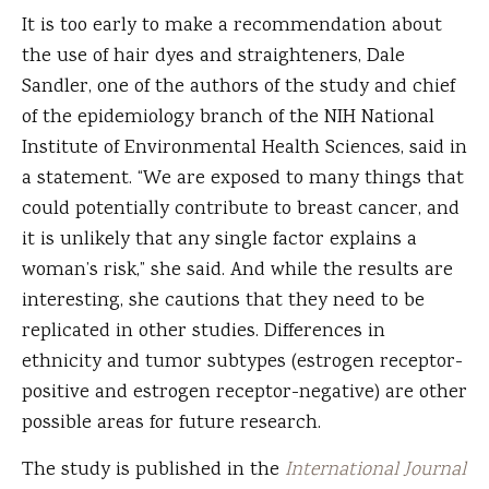
It is too early to make a recommendation about
the use of hair dyes and straighteners, Dale
Sandler, one of the authors of the study and chief
of the epidemiology branch of the NIH National
Institute of Environmental Health Sciences, said in
a statement. “We are exposed to many things that
could potentially contribute to breast cancer, and
it is unlikely that any single factor explains a
woman’s risk,” she said. And while the results are
interesting, she cautions that they need to be
replicated in other studies. Differences in
ethnicity and tumor subtypes (estrogen receptor-
positive and estrogen receptor-negative) are other
possible areas for future research.
The study is published in the
International Journal