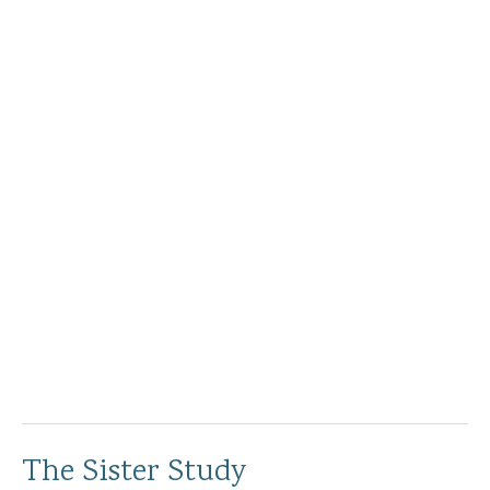
The Sister Study