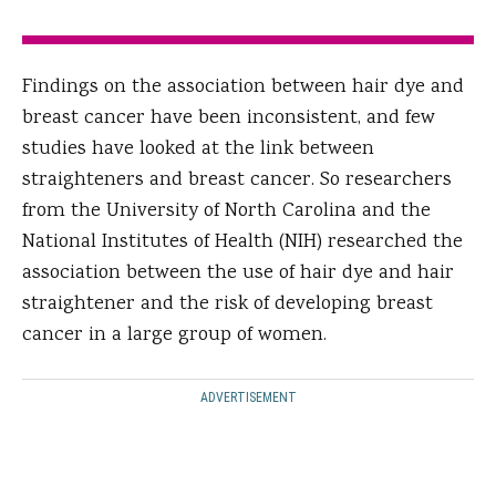
Findings on the association between hair dye and
breast cancer have been inconsistent, and few
studies have looked at the link between
straighteners and breast cancer. So researchers
from the University of North Carolina and the
National Institutes of Health (NIH) researched the
association between the use of hair dye and hair
straightener and the risk of developing breast
cancer in a large group of women.
ADVERTISEMENT