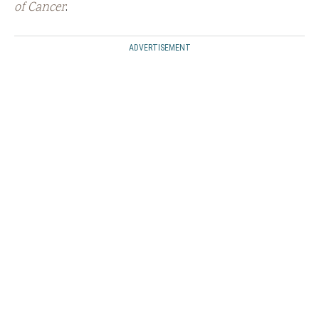
of Cancer
.
ADVERTISEMENT