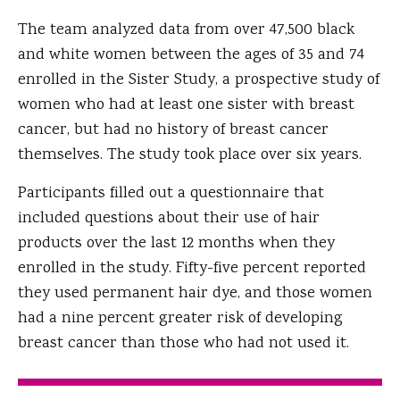
The team analyzed data from over 47,500 black
and white women between the ages of 35 and 74
enrolled in the Sister Study, a prospective study of
women who had at least one sister with breast
cancer, but had no history of breast cancer
themselves. The study took place over six years.
Participants filled out a questionnaire that
included questions about their use of hair
products over the last 12 months when they
enrolled in the study. Fifty-five percent reported
they used permanent hair dye, and those women
had a nine percent greater risk of developing
breast cancer than those who had not used it.