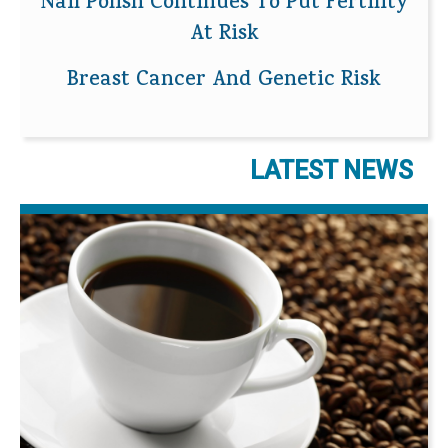
Nail Polish Continues To Put Fertility
At Risk
Breast Cancer And Genetic Risk
LATEST NEWS