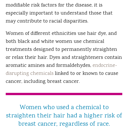
modifiable risk factors for the disease, it is
especially important to understand those that
may contribute to racial disparities.
Women of different ethnicities use hair dye, and
both black and white women use chemical
treatments designed to permanently straighten
or relax their hair. Dyes and straighteners contain
aromatic amines and formaldehydes,
endocrine-
disrupting chemicals
linked to or known to cause
cancer, including breast cancer.
Women who used a chemical to
straighten their hair had a higher risk of
breast cancer, regardless of race.