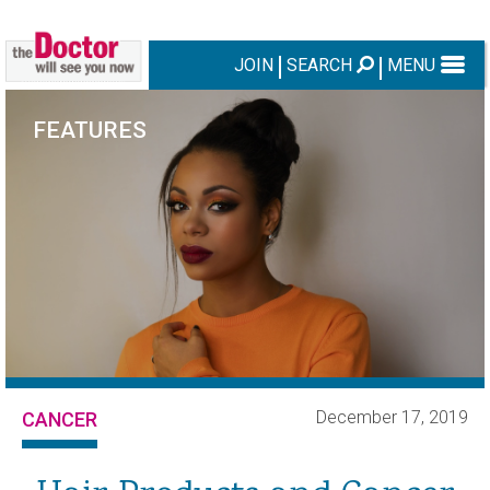
JOIN
SEARCH
MENU
FEATURES
December 17, 2019
CANCER