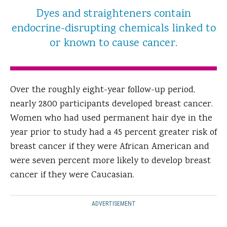
Dyes and straighteners contain
endocrine-disrupting chemicals linked to
or known to cause cancer.
Over the roughly eight-year follow-up period,
nearly 2800 participants developed breast cancer.
Women who had used permanent hair dye in the
year prior to study had a 45 percent greater risk of
breast cancer if they were African American and
were seven percent more likely to develop breast
cancer if they were Caucasian.
ADVERTISEMENT