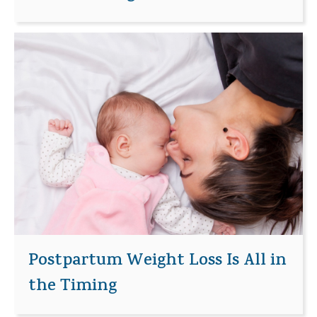
Postpartum Weight Loss Is All in
the Timing