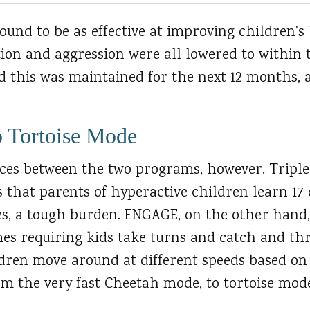
und to be as effective at improving children's 
tion and aggression were all lowered to within 
nd this was maintained for the next 12 months, 
o Tortoise Mode
nces between the two programs, however. Triple
 that parents of hyperactive children learn 17 
, a tough burden. ENGAGE, on the other hand, 
es requiring kids take turns and catch and thr
dren move around at different speeds based o
om the very fast Cheetah mode, to tortoise mod