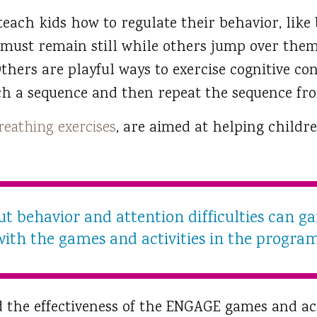
each kids how to regulate their behavior, like
d must remain still while others jump over the
thers are playful ways to exercise cognitive con
ch a sequence and then repeat the sequence f
reathing exercises
, are aimed at helping childr
t behavior and attention difficulties can gai
with the games and activities in the program
the effectiveness of the ENGAGE games and act