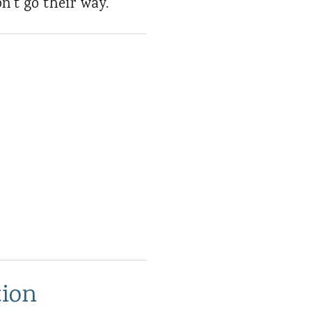
n't go their way.
tion