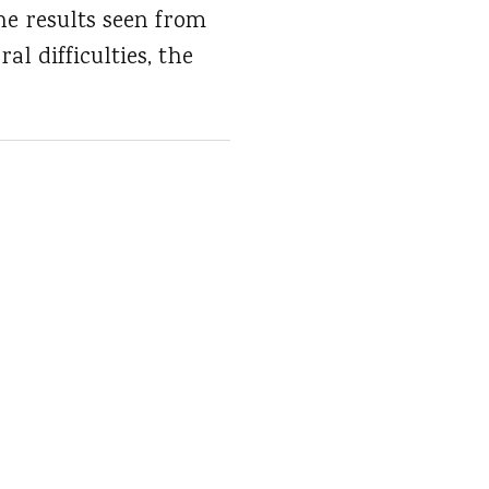
he results seen from
l difficulties, the