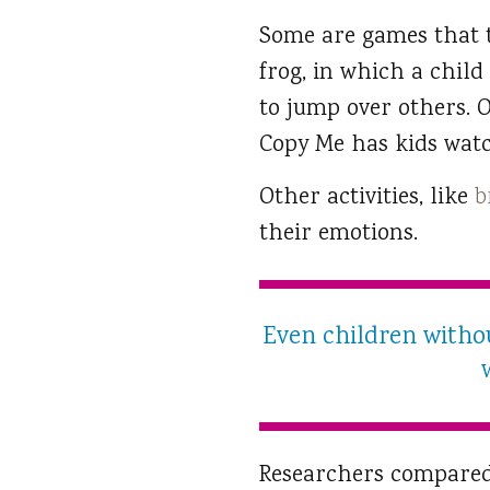
Some are games that t
frog, in which a chil
to jump over others. O
Copy Me has kids wat
Other activities, like
b
their emotions.
Even children withou
Researchers compared 