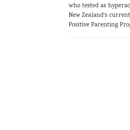
who tested as hyperac
New Zealand's currentl
Positive Parenting Pr