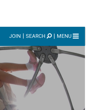
JOIN
SEARCH
MENU