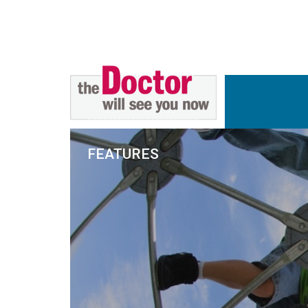
FEATURES