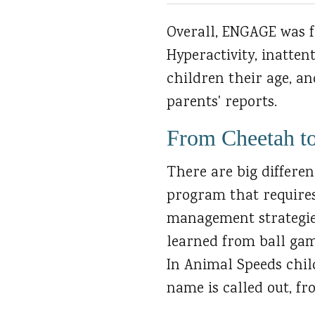
Overall, ENGAGE was fo
Hyperactivity, inatten
children their age, a
parents' reports.
From Cheetah t
There are big differe
program that requires
management strategies
learned from ball gam
In Animal Speeds chil
name is called out, fr