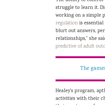
The ability to control
struggle to learn it. 
working on a simple p
regulation
is essential
blurt out answers, per
relationships,” she sa
predictive of adult ou
The games 
Healey's program, apt
activities with their 