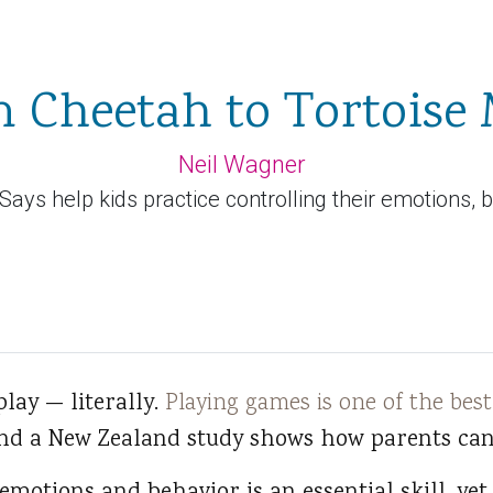
 Cheetah to Tortoise
Neil Wagner
ays help kids practice controlling their emotions, 
 play — literally.
Playing games is one of the best
and a New Zealand study shows how parents can