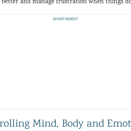
s better and manage frustration when things do
ADVERTISEMENT
trolling Mind, Body and Emo