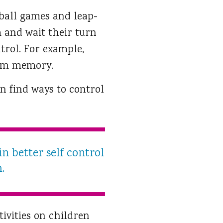
 ball games and leap-
m and wait their turn
trol. For example,
rom memory.
en find ways to control
n better self control
.
ivities on children