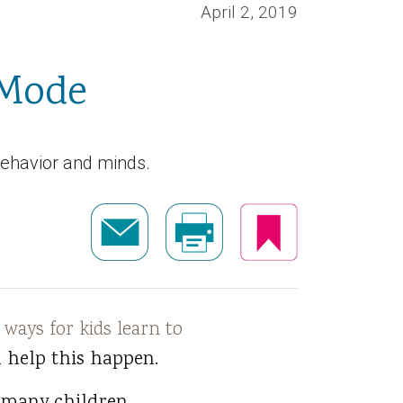
April 2, 2019
 Mode
behavior and minds.
 ways for kids learn to
 help this happen.