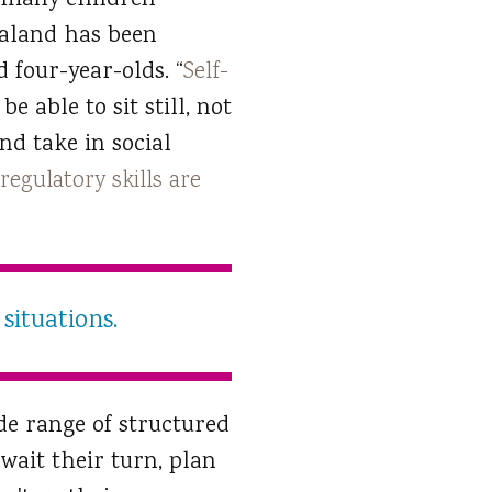
et many children
Zealand has been
 four-year-olds. “
Self-
e able to sit still, not
nd take in social
-regulatory skills are
situations.
de range of structured
 wait their turn, plan