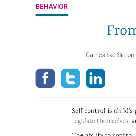
BEHAVIOR
From
Games like Simon S
Self control is child's
regulate themselves
, 