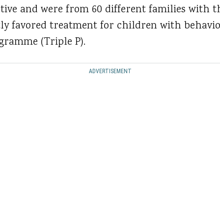
tive and were from 60 different families with t
y favored treatment for children with behaviora
ogramme (Triple P).
ADVERTISEMENT