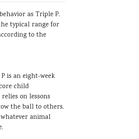
behavior as Triple P.
the typical range for
according to the
 P is an eight-week
core child
relies on lessons
ow the ball to others.
n whatever animal
e.