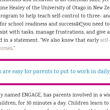
 emotions and behavior is an essential skill, y
Dione Healey of the University of Otago in New 
rogram to help teach self-control to three- and
 for school readiness and successâ€¦you need to b
sist with tasks, manage frustrations, and give a
id in a statement. “We also know that early
self
tcomes
.”
are easy for parents to put to work in daily 
ly named ENGAGE, has parents involved in a wi
children, for 30 minutes a day. Children learn to