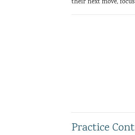
their next move, focu
Practice Con