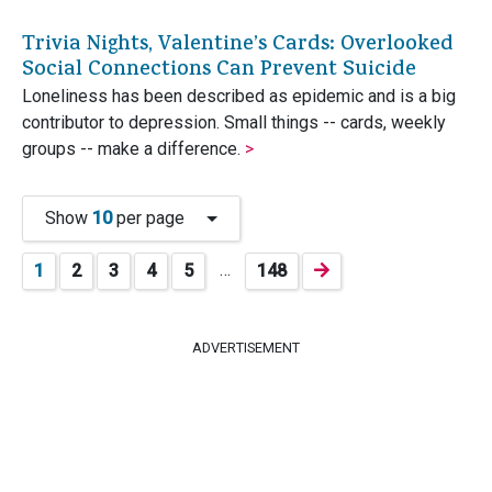
Trivia Nights, Valentine’s Cards: Overlooked
Social Connections Can Prevent Suicide
Loneliness has been described as epidemic and is a big
contributor to depression. Small things -- cards, weekly
groups -- make a difference.
>
Show
10
per page
…
1
2
3
4
5
148
ADVERTISEMENT