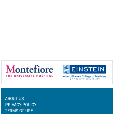
ABOUT US
PRIVACY POLICY
TERMS OF USE