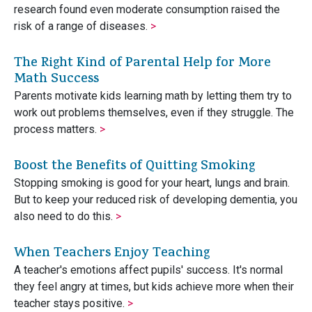
research found even moderate consumption raised the
risk of a range of diseases.
>
The Right Kind of Parental Help for More
Math Success
Parents motivate kids learning math by letting them try to
work out problems themselves, even if they struggle. The
process matters.
>
Boost the Benefits of Quitting Smoking
Stopping smoking is good for your heart, lungs and brain.
But to keep your reduced risk of developing dementia, you
also need to do this.
>
When Teachers Enjoy Teaching
A teacher's emotions affect pupils' success. It's normal
they feel angry at times, but kids achieve more when their
teacher stays positive.
>