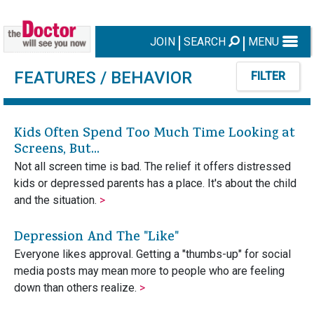
JOIN
SEARCH
MENU
FEATURES
/ BEHAVIOR
FILTER
Kids Often Spend Too Much Time Looking at
Screens, But...
Not all screen time is bad. The relief it offers distressed
kids or depressed parents has a place. It's about the child
and the situation.
>
Depression And The "Like"
Everyone likes approval. Getting a "thumbs-up" for social
media posts may mean more to people who are feeling
down than others realize.
>