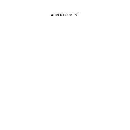
ADVERTISEMENT