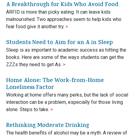
A Breakthrough for Kids Who Avoid Food
ARFID is more than picky eating. It can leave kids
malnourished. Two approaches seem to help kids who
fear food give it another try.
>
Students Need to Aim for an A in Sleep
Sleep is as important to academic success as hitting the
books. Here are some of the ways students can get the
ZZZs they need to get As.
>
Home Alone: The Work-from-Home
Loneliness Factor
Working at home offers many perks, but the lack of social
interaction can be a problem, especially for those living
alone. Steps to take.
>
Rethinking Moderate Drinking
The health benefits of alcohol may be a myth. A review of