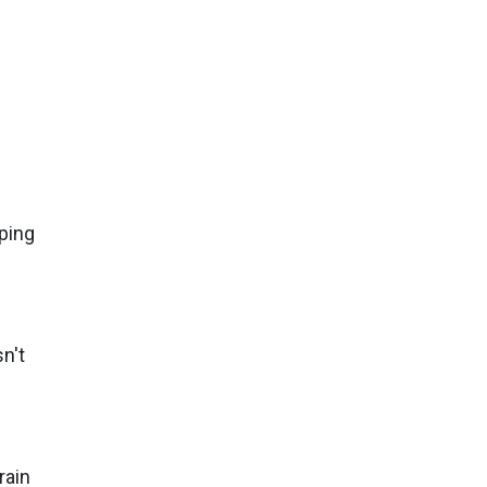
ping
n't
rain