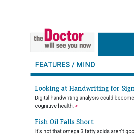
FEATURES
/ MIND
Looking at Handwriting for Sign
Digital handwriting analysis could becom
cognitive health.
>
Fish Oil Falls Short
It's not that omega 3 fatty acids aren't go