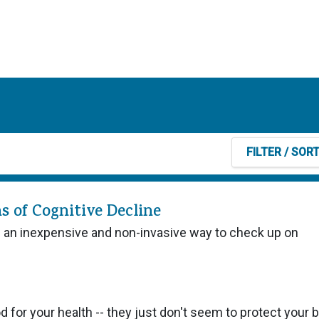
FILTER
/ SOR
s of Cognitive Decline
e an inexpensive and non-invasive way to check up on
od for your health -- they just don't seem to protect your b