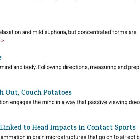
elaxation and mild euphoria, but concentrated forms are
.
>
e
mind and body. Following directions, measuring and prep
ch Out, Couch Potatoes
tion engages the mind in a way that passive viewing does
 Linked to Head Impacts in Contact Sports
lammation in brain microstructures that go on to affect b