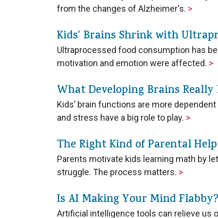
from the changes of Alzheimer's.
>
Kids' Brains Shrink with Ultrap
Ultraprocessed food consumption has been
motivation and emotion were affected.
>
What Developing Brains Really
Kids’ brain functions are more dependent 
and stress have a big role to play.
>
The Right Kind of Parental Hel
Parents motivate kids learning math by le
struggle. The process matters.
>
Is AI Making Your Mind Flabby
Artificial intelligence tools can relieve 