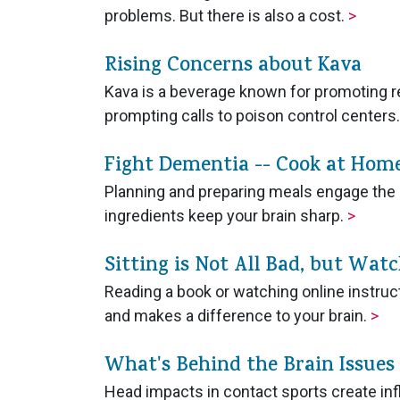
problems. But there is also a cost.
>
Rising Concerns about Kava
Kava is a beverage known for promoting r
prompting calls to poison control centers
Fight Dementia -- Cook at Hom
Planning and preparing meals engage the 
ingredients keep your brain sharp.
>
Sitting is Not All Bad, but Wat
Reading a book or watching online instruc
and makes a difference to your brain.
>
What's Behind the Brain Issues
Head impacts in contact sports create inf