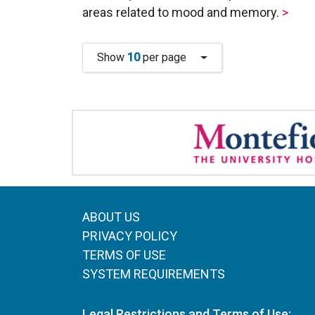
areas related to mood and memory.
>
Show
10
per page
ABOUT US
PRIVACY POLICY
TERMS OF USE
SYSTEM REQUIREMENTS
Legal Restrictions and Terms of Use: