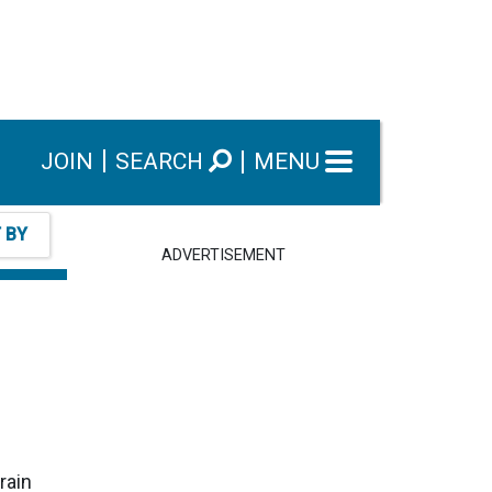
JOIN
SEARCH
MENU
T BY
ADVERTISEMENT
rain