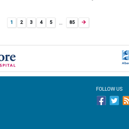
…
1
2
3
4
5
85
FOLLOW US