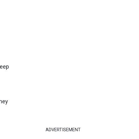
h
leep
they
ADVERTISEMENT