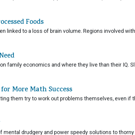
rocessed Foods
 linked to a loss of brain volume. Regions involved wit
 Need
on family economics and where they live than their IQ. S
p for More Math Success
tting them try to work out problems themselves, even if 
?
us of mental drudgery and power speedy solutions to thorny