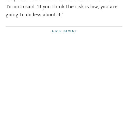
Toronto said, “If you think the risk is low, you are
going to do less about it.”
ADVERTISEMENT