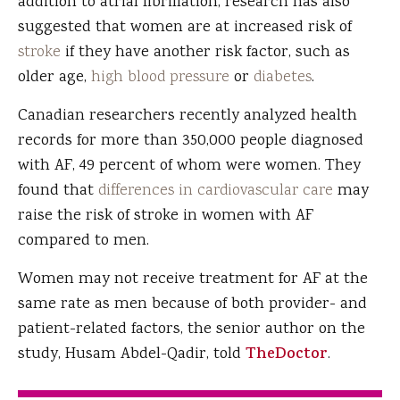
addition to atrial fibrillation, research has also
suggested that women are at increased risk of
stroke
if they have another risk factor, such as
older age,
high blood pressure
or
diabetes
.
Canadian researchers recently analyzed health
records for more than 350,000 people diagnosed
with AF, 49 percent of whom were women. They
found that
differences in cardiovascular care
may
raise the risk of stroke in women with AF
compared to men.
Women may not receive treatment for AF at the
same rate as men because of both provider- and
patient-related factors, the senior author on the
study, Husam Abdel-Qadir, told
TheDoctor
.