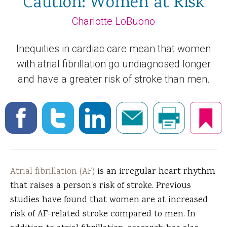
Caution: Women at Risk
Charlotte LoBuono
Inequities in cardiac care mean that women
with atrial fibrillation go undiagnosed longer
and have a greater risk of stroke than men.
Atrial fibrillation (AF)
is an irregular heart rhythm
that raises a person's risk of stroke. Previous
studies have found that women are at increased
risk of AF-related stroke compared to men. In