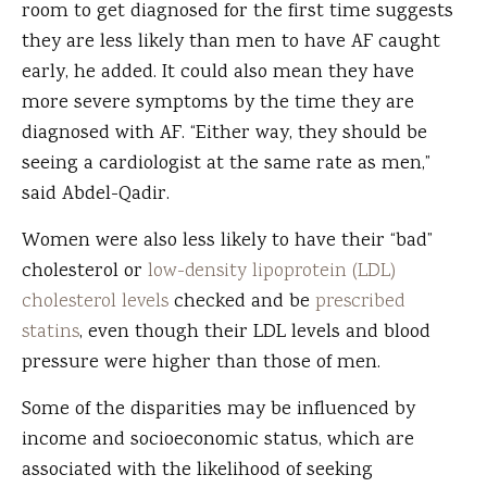
room to get diagnosed for the first time suggests
they are less likely than men to have AF caught
early, he added. It could also mean they have
more severe symptoms by the time they are
diagnosed with AF. “Either way, they should be
seeing a cardiologist at the same rate as men,”
said Abdel-Qadir.
Women were also less likely to have their “bad”
cholesterol or
low-density lipoprotein (LDL)
cholesterol levels
checked and be
prescribed
statins
, even though their LDL levels and blood
pressure were higher than those of men.
Some of the disparities may be influenced by
income and socioeconomic status, which are
associated with the likelihood of seeking