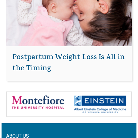
Postpartum Weight Loss Is All in
the Timing
ABOUT US