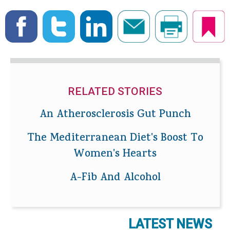
RELATED STORIES
An Atherosclerosis Gut Punch
The Mediterranean Diet's Boost To
Women's Hearts
A-Fib And Alcohol
LATEST NEWS