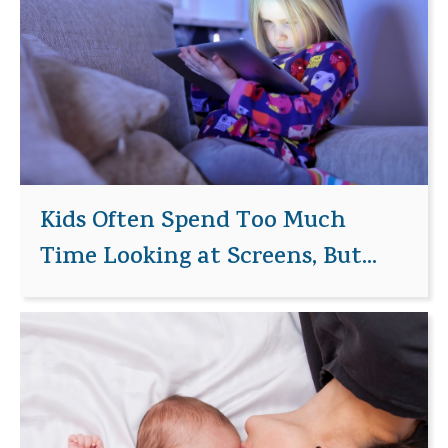
Kids Often Spend Too Much
Time Looking at Screens, But...