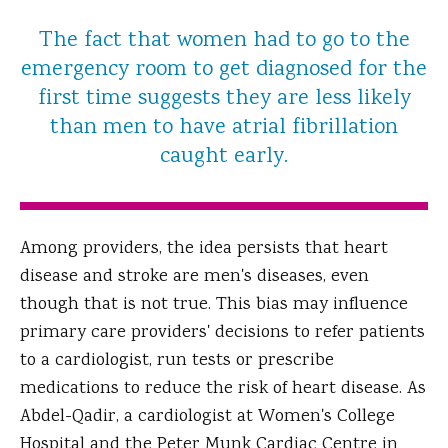
The fact that women had to go to the
emergency room to get diagnosed for the
first time suggests they are less likely
than men to have atrial fibrillation
caught early.
Among providers, the idea persists that heart
disease and stroke are men's diseases, even
though that is not true. This bias may influence
primary care providers' decisions to refer patients
to a cardiologist, run tests or prescribe
medications to reduce the risk of heart disease. As
Abdel-Qadir, a cardiologist at Women's College
Hospital and the Peter Munk Cardiac Centre in