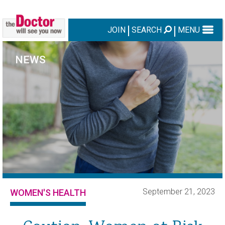
JOIN
SEARCH
MENU
NEWS
September 21, 2023
WOMEN'S HEALTH