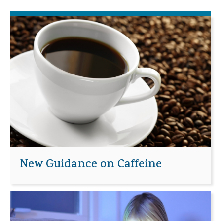
New Guidance on Caffeine