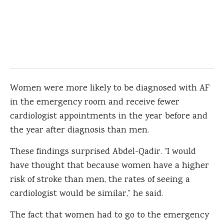
Women were more likely to be diagnosed with AF
in the emergency room and receive fewer
cardiologist appointments in the year before and
the year after diagnosis than men.
These findings surprised Abdel-Qadir. “I would
have thought that because women have a higher
risk of stroke than men, the rates of seeing a
cardiologist would be similar,” he said.
The fact that women had to go to the emergency