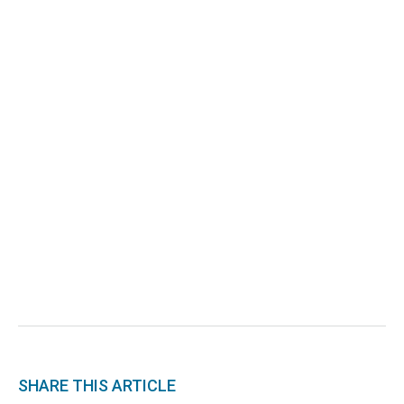
SHARE THIS ARTICLE