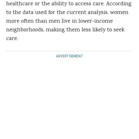
healthcare or the ability to access care. According
to the data used for the current analysis, women
more often than men live in lower-income
neighborhoods, making them less likely to seek
care.
ADVERTISEMENT