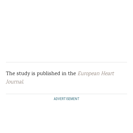
The study is published in the
European Heart
Journal
.
ADVERTISEMENT