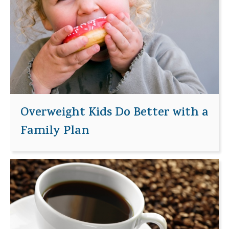
Overweight Kids Do Better with a
Family Plan