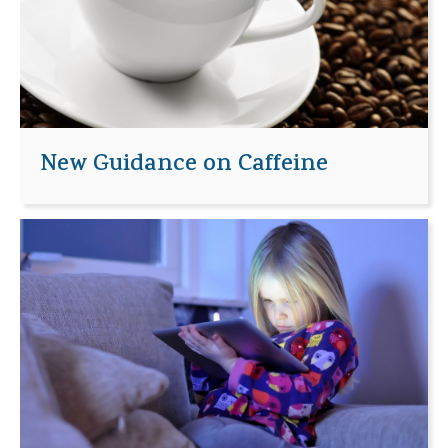
New Guidance on Caffeine