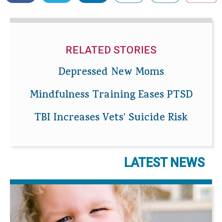
RELATED STORIES
Depressed New Moms
Mindfulness Training Eases PTSD
TBI Increases Vets' Suicide Risk
LATEST NEWS