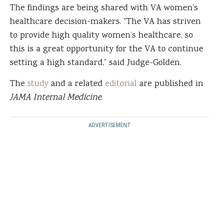
The findings are being shared with VA women’s
healthcare decision-makers. “The VA has striven
to provide high quality women’s healthcare, so
this is a great opportunity for the VA to continue
setting a high standard,” said Judge-Golden.
The
study
and a related
editorial
are published in
JAMA Internal Medicine
.
ADVERTISEMENT