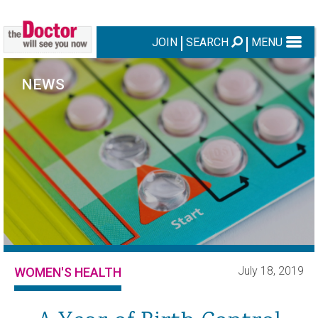
JOIN
SEARCH
MENU
NEWS
July 18, 2019
WOMEN'S HEALTH