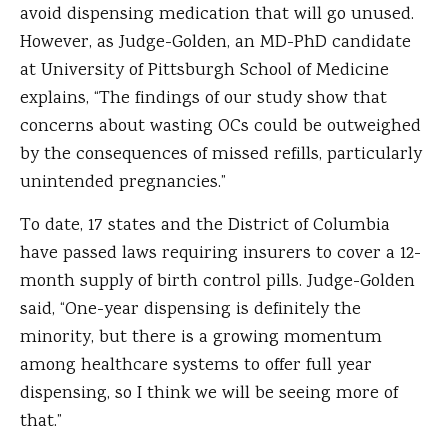
avoid dispensing medication that will go unused.
However, as Judge-Golden, an MD-PhD candidate
at University of Pittsburgh School of Medicine
explains, “The findings of our study show that
concerns about wasting OCs could be outweighed
by the consequences of missed refills, particularly
unintended pregnancies.”
To date, 17 states and the District of Columbia
have passed laws requiring insurers to cover a 12-
month supply of birth control pills. Judge-Golden
said, “One-year dispensing is definitely the
minority, but there is a growing momentum
among healthcare systems to offer full year
dispensing, so I think we will be seeing more of
that.”