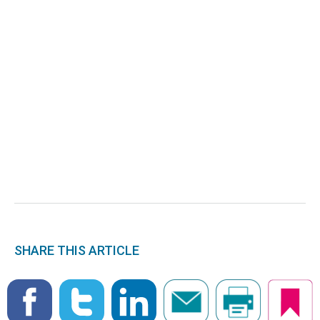
SHARE THIS ARTICLE