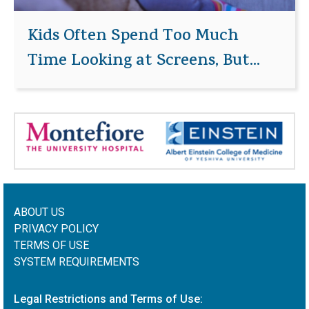
Kids Often Spend Too Much
Time Looking at Screens, But...
ABOUT US
PRIVACY POLICY
TERMS OF USE
SYSTEM REQUIREMENTS
Legal Restrictions and Terms of Use: