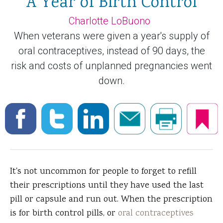
A Year of Birth Control
Charlotte LoBuono
When veterans were given a year's supply of
oral contraceptives, instead of 90 days, the
risk and costs of unplanned pregnancies went
down.
It's not uncommon for people to forget to refill
their prescriptions until they have used the last
pill or capsule and run out. When the prescription
is for birth control pills, or
oral contraceptives