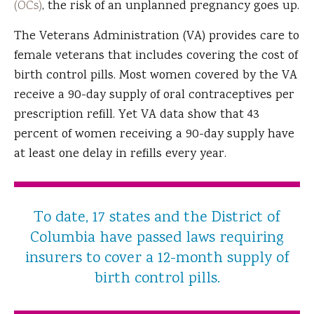
(OCs)
, the risk of an unplanned pregnancy goes up.
The Veterans Administration (VA) provides care to
female veterans that includes covering the cost of
birth control pills. Most women covered by the VA
receive a 90-day supply of oral contraceptives per
prescription refill. Yet VA data show that 43
percent of women receiving a 90-day supply have
at least one delay in refills every year.
To date, 17 states and the District of
Columbia have passed laws requiring
insurers to cover a 12-month supply of
birth control pills.