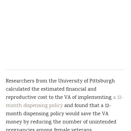
Researchers from the University of Pittsburgh
calculated the estimated financial and
reproductive cost to the VA of implementing
a 12-
month dispensing policy
and found that a 12-
month dispensing policy would save the VA
money by reducing the number of unintended
pregnancies among female veterans.