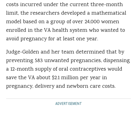
costs incurred under the current three-month
limit, the researchers developed a mathematical
model based on a group of over 24,000 women
enrolled in the VA health system who wanted to
avoid pregnancy for at least one year.
Judge-Golden and her team determined that by
preventing 583 unwanted pregnancies, dispensing
a 12-month supply of oral contraceptives would
save the VA about $2.1 million per year in
pregnancy, delivery and newborn care costs.
ADVERTISEMENT