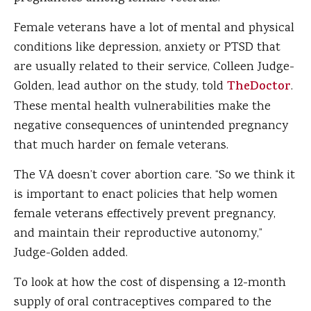
Female veterans have a lot of mental and physical
conditions like depression, anxiety or PTSD that
are usually related to their service, Colleen Judge-
Golden, lead author on the study, told
TheDoctor
.
These mental health vulnerabilities make the
negative consequences of unintended pregnancy
that much harder on female veterans.
The VA doesn’t cover abortion care. “So we think it
is important to enact policies that help women
female veterans effectively prevent pregnancy,
and maintain their reproductive autonomy,”
Judge-Golden added.
To look at how the cost of dispensing a 12-month
supply of oral contraceptives compared to the