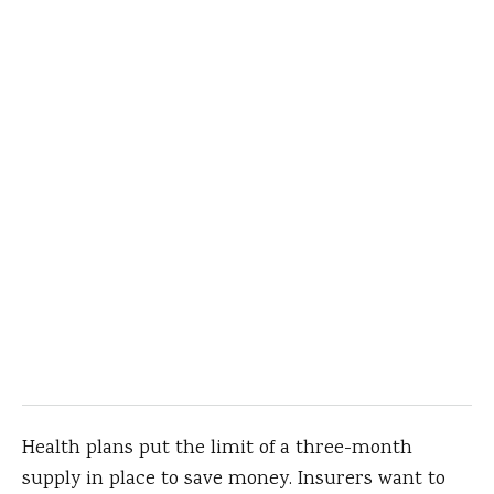
Health plans put the limit of a three-month
supply in place to save money. Insurers want to