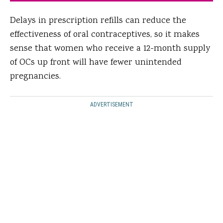
Delays in prescription refills can reduce the
effectiveness of oral contraceptives, so it makes
sense that women who receive a 12-month supply
of OCs up front will have fewer unintended
pregnancies.
ADVERTISEMENT