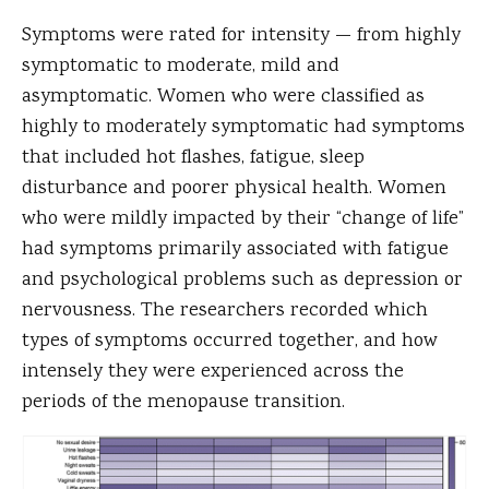
Symptoms were rated for intensity — from highly
symptomatic to moderate, mild and
asymptomatic. Women who were classified as
highly to moderately symptomatic had symptoms
that included hot flashes, fatigue, sleep
disturbance and poorer physical health. Women
who were mildly impacted by their “change of life”
had symptoms primarily associated with fatigue
and psychological problems such as depression or
nervousness. The researchers recorded which
types of symptoms occurred together, and how
intensely they were experienced across the
periods of the menopause transition.