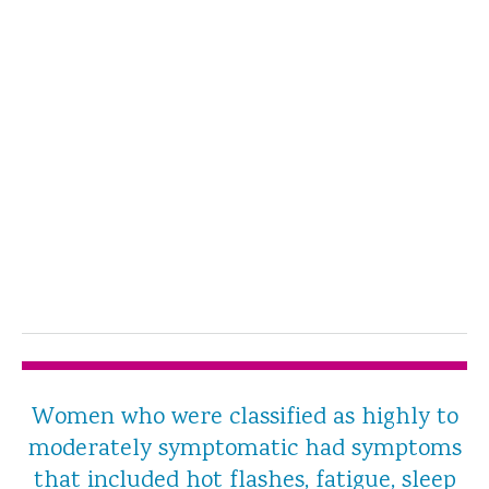
Women who were classified as highly to
moderately symptomatic had symptoms
that included hot flashes, fatigue, sleep