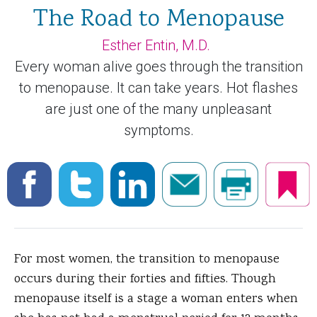
The Road to Menopause
Esther Entin, M.D.
Every woman alive goes through the transition
to menopause. It can take years. Hot flashes
are just one of the many unpleasant
symptoms.
For most women, the transition to menopause
occurs during their forties and fifties. Though
menopause itself is a stage a woman enters when