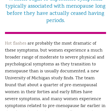
typically associated with menopause long
before they have actually ceased having
periods.
Hot flashes
are probably the most dramatic of
these symptoms, but women experience a much
broader range of moderate to severe physical and
psychological symptoms as they transition to
menopause than is usually documented, a new
University of Michigan study finds. The team
found that about a quarter of pre-menopausal
women in their forties and early fifties have
severe symptoms, and many women experience
symptoms related to pre-menopause far earlier in