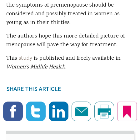
the symptoms of premenopause should be
considered and possibly treated in women as
young as in their thirties.
The authors hope this more detailed picture of
menopause will pave the way for treatment.
This
study
is published and freely available in
Women's Midlife Health
.
SHARE THIS ARTICLE