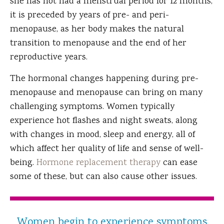
she has not had a menstrual period for 12 months,
it is preceded by years of pre- and peri-
menopause, as her body makes the natural
transition to menopause and the end of her
reproductive years.
The hormonal changes happening during pre-
menopause and menopause can bring on many
challenging symptoms. Women typically
experience hot flashes and night sweats, along
with changes in mood, sleep and energy, all of
which affect her quality of life and sense of well-
being.
Hormone replacement therapy
can ease
some of these, but can also cause other issues.
Women begin to experience symptoms