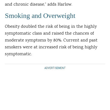
and chronic disease,” adds Harlow.
Smoking and Overweight
Obesity doubled the risk of being in the highly
symptomatic class and raised the chances of
moderate symptoms by 80%. Current and past
smokers were at increased risk of being highly
symptomatic.
ADVERTISEMENT