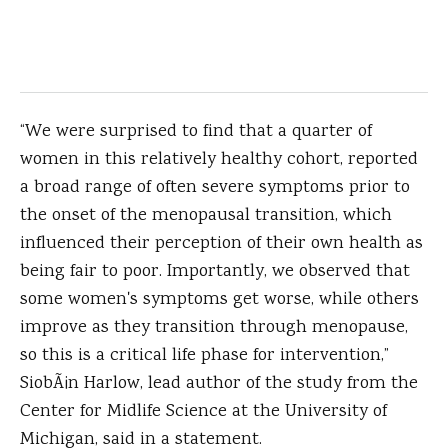
“We were surprised to find that a quarter of
women in this relatively healthy cohort, reported
a broad range of often severe symptoms prior to
the onset of the menopausal transition, which
influenced their perception of their own health as
being fair to poor. Importantly, we observed that
some women's symptoms get worse, while others
improve as they transition through menopause,
so this is a critical life phase for intervention,”
SiobÃ¡n Harlow, lead author of the study from the
Center for Midlife Science at the University of
Michigan, said in a statement.