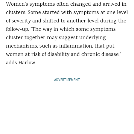
Women's symptoms often changed and arrived in
clusters. Some started with symptoms at one level
of severity and shifted to another level during the
follow-up. “The way in which some symptoms
cluster together may suggest underlying
mechanisms, such as inflammation, that put
women at risk of disability and chronic disease,”
adds Harlow.
ADVERTISEMENT