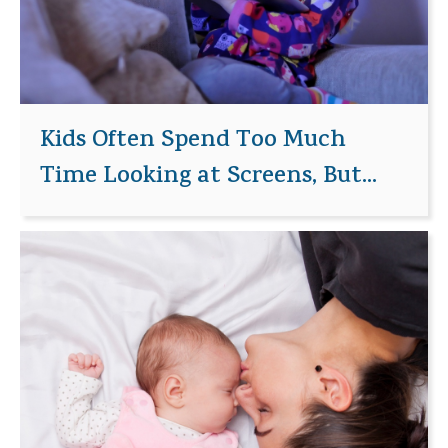
Kids Often Spend Too Much
Time Looking at Screens, But...