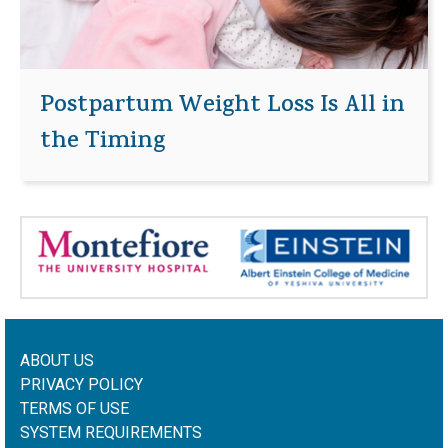
Postpartum Weight Loss Is All in
the Timing
ABOUT US
PRIVACY POLICY
TERMS OF USE
SYSTEM REQUIREMENTS