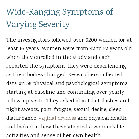
Wide-Ranging Symptoms of
Varying Severity
The investigators followed over 3200 women for at
least 16 years. Women were from 42 to 52 years old
when they enrolled in the study and each
reported the symptoms they were experiencing
as their bodies changed. Researchers collected
data on 58 physical and psychological symptoms,
starting at baseline and continuing over yearly
follow-up visits. They asked about hot flashes and
night sweats, pain, fatigue, sexual desire, sleep
disturbance,
vaginal dryness
and physical health,
and looked at how these affected a woman's life
activities and sense of her own health.