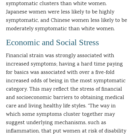
symptomatic clusters than white women.
Japanese women were less likely to be highly
symptomatic, and Chinese women less likely to be
moderately symptomatic than white women.
Economic and Social Stress
Financial strain was strongly associated with
increased symptoms; having a hard time paying
for basics was associated with over a five-fold
increased odds of being in the most symptomatic
category. This may reflect the stress of financial
and socioeconomic barriers to obtaining medical
care and living healthy life styles. “The way in
which some symptoms cluster together may
suggest underlying mechanisms, such as
inflammation, that put women at risk of disability