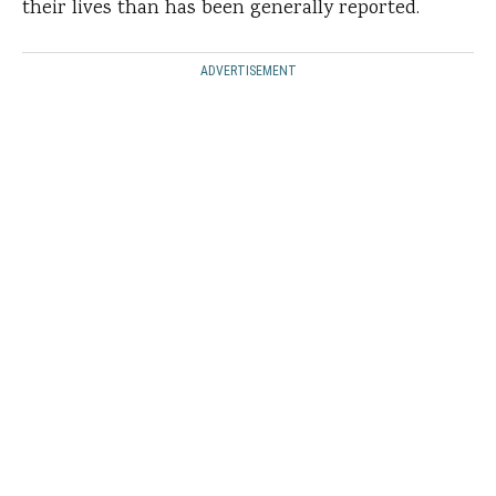
their lives than has been generally reported.
ADVERTISEMENT