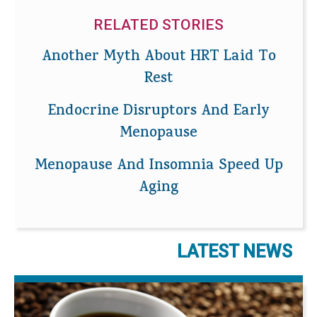
RELATED STORIES
Another Myth About HRT Laid To
Rest
Endocrine Disruptors And Early
Menopause
Menopause And Insomnia Speed Up
Aging
LATEST NEWS