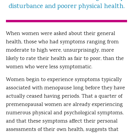
disturbance and poorer physical health.
When women were asked about their general
health, those who had symptoms ranging from
moderate to high were, unsurprisingly, more
likely to rate their health as fair to poor, than the
women who were less symptomatic.
Women begin to experience symptoms typically
associated with menopause long before they have
actually ceased having periods. That a quarter of
premenopausal women are already experiencing
numerous physical and psychological symptoms,
and that these symptoms affect their personal
assessments of their own health, suggests that