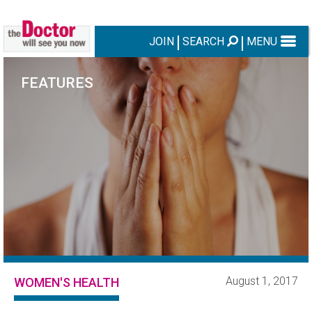
JOIN
SEARCH
MENU
FEATURES
August 1, 2017
WOMEN'S HEALTH