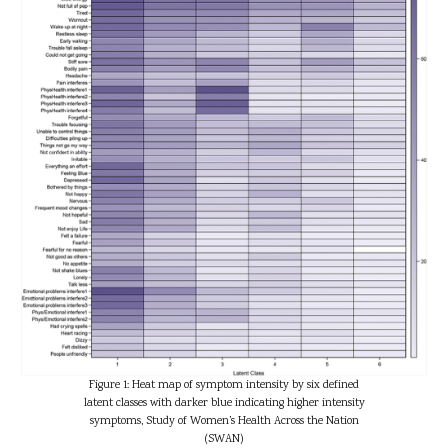
Figure 1: Heat map of symptom intensity by six defined
latent classes with darker blue indicating higher intensity
symptoms, Study of Women’s Health Across the Nation
(SWAN)