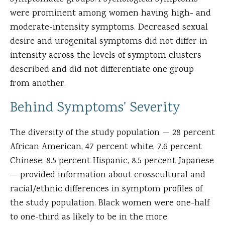
were prominent among women having high- and
moderate-intensity symptoms. Decreased sexual
desire and urogenital symptoms did not differ in
intensity across the levels of symptom clusters
described and did not differentiate one group
from another.
Behind Symptoms' Severity
The diversity of the study population — 28 percent
African American, 47 percent white, 7.6 percent
Chinese, 8.5 percent Hispanic, 8.5 percent Japanese
— provided information about crosscultural and
racial/ethnic differences in symptom profiles of
the study population. Black women were one-half
to one-third as likely to be in the more