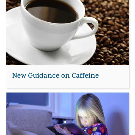
New Guidance on Caffeine