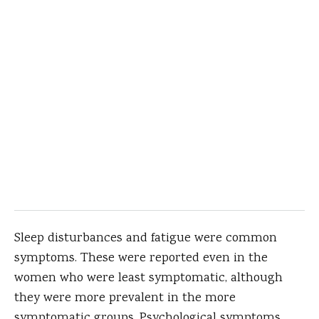
Sleep disturbances and fatigue were common
symptoms. These were reported even in the
women who were least symptomatic, although
they were more prevalent in the more
symptomatic groups. Psychological symptoms