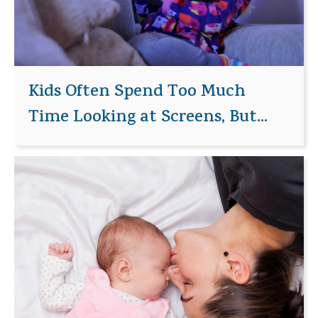
Kids Often Spend Too Much
Time Looking at Screens, But...