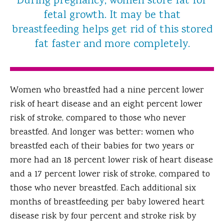
During pregnancy, women store fat for
fetal growth. It may be that
breastfeeding helps get rid of this stored
fat faster and more completely.
Women who breastfed had a nine percent lower
risk of heart disease and an eight percent lower
risk of stroke, compared to those who never
breastfed. And longer was better: women who
breastfed each of their babies for two years or
more had an 18 percent lower risk of heart disease
and a 17 percent lower risk of stroke, compared to
those who never breastfed. Each additional six
months of breastfeeding per baby lowered heart
disease risk by four percent and stroke risk by