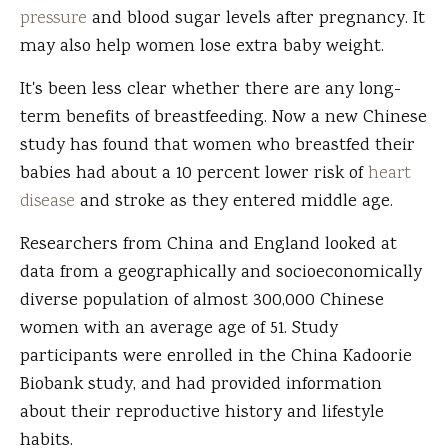
pressure
and blood sugar levels after pregnancy. It
may also help women lose extra baby weight.
It's been less clear whether there are any long-
term benefits of breastfeeding. Now a new Chinese
study has found that women who breastfed their
babies had about a 10 percent lower risk of
heart
disease
and stroke as they entered middle age.
Researchers from China and England looked at
data from a geographically and socioeconomically
diverse population of almost 300,000 Chinese
women with an average age of 51. Study
participants were enrolled in the China Kadoorie
Biobank study, and had provided information
about their reproductive history and lifestyle
habits.