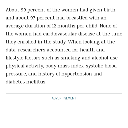
About 99 percent of the women had given birth
and about 97 percent had breastfed with an
average duration of 12 months per child. None of
the women had cardiovascular disease at the time
they enrolled in the study. When looking at the
data, researchers accounted for health and
lifestyle factors such as smoking and alcohol use,
physical activity, body mass index, systolic blood
pressure, and history of hypertension and
diabetes mellitus.
ADVERTISEMENT