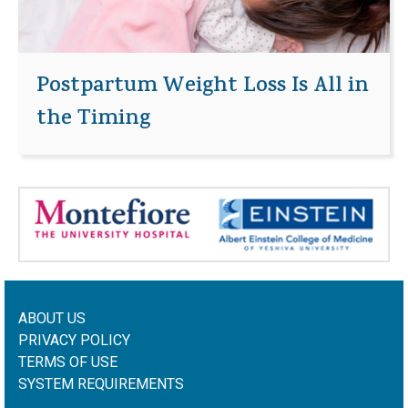
Postpartum Weight Loss Is All in
the Timing
ABOUT US
PRIVACY POLICY
TERMS OF USE
SYSTEM REQUIREMENTS