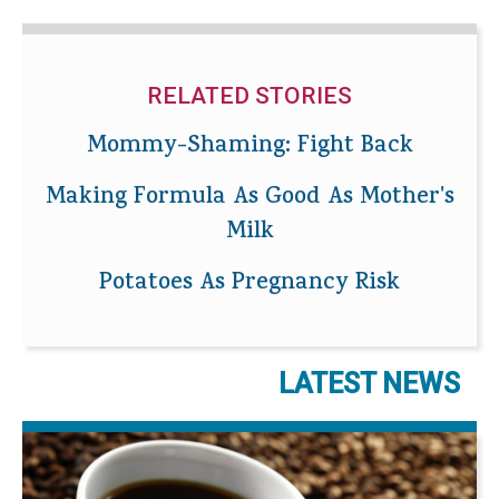
RELATED STORIES
Mommy-Shaming: Fight Back
Making Formula As Good As Mother's
Milk
Potatoes As Pregnancy Risk
LATEST NEWS