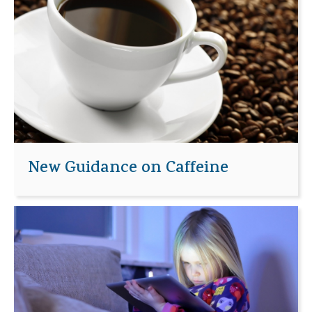
New Guidance on Caffeine