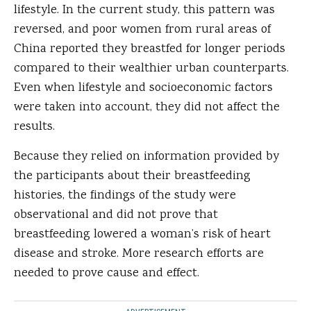
lifestyle. In the current study, this pattern was
reversed, and poor women from rural areas of
China reported they breastfed for longer periods
compared to their wealthier urban counterparts.
Even when lifestyle and socioeconomic factors
were taken into account, they did not affect the
results.
Because they relied on information provided by
the participants about their breastfeeding
histories, the findings of the study were
observational and did not prove that
breastfeeding lowered a woman’s risk of heart
disease and stroke. More research efforts are
needed to prove cause and effect.