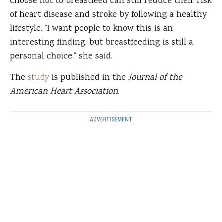
choose not to breastfeed can still reduce their risk
of heart disease and stroke by following a healthy
lifestyle. “I want people to know this is an
interesting finding, but breastfeeding is still a
personal choice,” she said.
The
study
is published in the
Journal of the
American Heart Association
.
ADVERTISEMENT