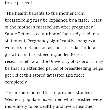
three percent.
“The health benefits to the mother from
breastfeeding may be explained by a faster ‘reset’
of the mother’s metabolism after pregnancy,”
Sanne Peters, a co-author of the study, said in a
statement. Pregnancy significantly changes a
woman’s metabolism as she stores fat for fetal
growth and breastfeeding, added Peters, a
research fellow at the University of Oxford. It may
be that an extended period of breastfeeding helps
get rid of this stored fat faster and more
completely.
The authors noted that in previous studies of
Western populations, women who breastfed were
more likely to be wealthy and live a healthier