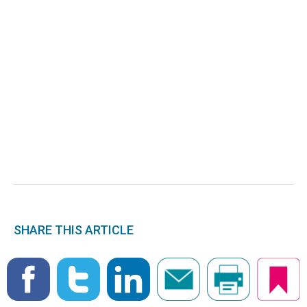
SHARE THIS ARTICLE