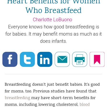
Heart Benefits for Women
Who Breastfeed
Charlotte LoBuono
Everyone knows how good breastfeeding is
for babies. It may benefit moms as much as it
does infants.
Breastfeeding doesn't just benefit babies. It's good
for moms, too. Previous studies have found that
breastfeeding
may have short-term benefits for
moms, including lowering cholesterol,
blood