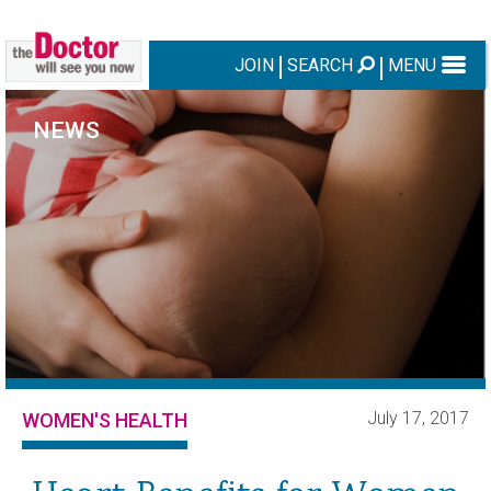
JOIN
SEARCH
MENU
NEWS
July 17, 2017
WOMEN'S HEALTH