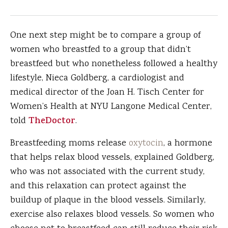
One next step might be to compare a group of
women who breastfed to a group that didn’t
breastfeed but who nonetheless followed a healthy
lifestyle, Nieca Goldberg, a cardiologist and
medical director of the Joan H. Tisch Center for
Women’s Health at NYU Langone Medical Center,
told
TheDoctor
.
Breastfeeding moms release
oxytocin
, a hormone
that helps relax blood vessels, explained Goldberg,
who was not associated with the current study,
and this relaxation can protect against the
buildup of plaque in the blood vessels. Similarly,
exercise also relaxes blood vessels. So women who