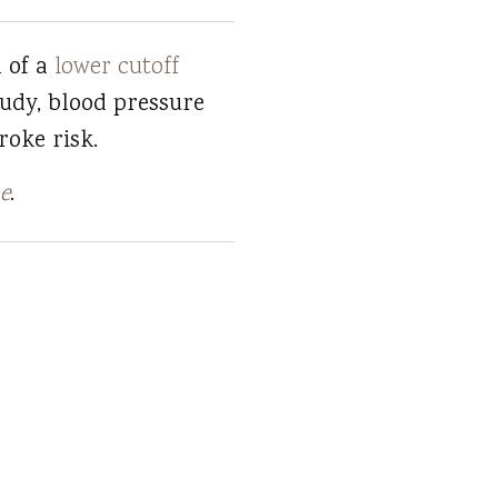
n of a
lower cutoff
tudy, blood pressure
roke risk.
e
.