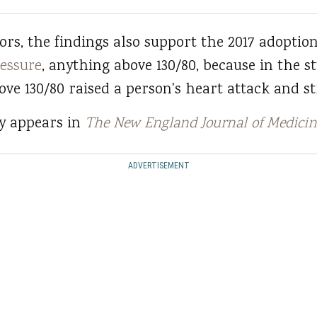
rs, the findings also support the 2017 adoptio
ressure
, anything above 130/80, because in the s
ve 130/80 raised a person's heart attack and st
dy appears in
The New England Journal of Medicin
ADVERTISEMENT