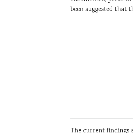
been suggested that th
The current findings s