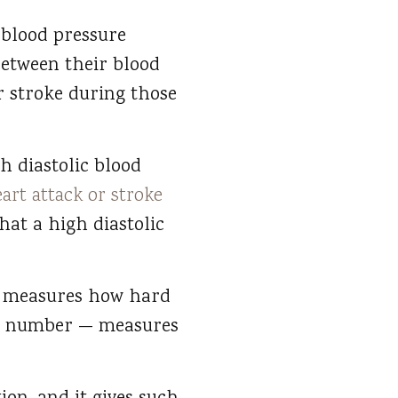
 blood pressure
between their blood
r stroke during those
h diastolic blood
eart attack or stroke
hat a high diastolic
— measures how hard
tom number — measures