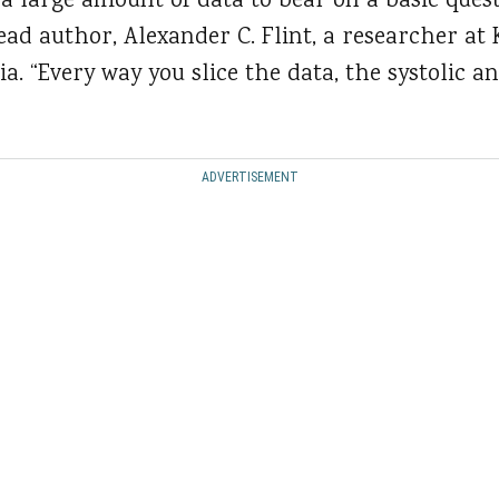
a large amount of data to bear on a basic quest
lead author, Alexander C. Flint, a researcher a
ia. “Every way you slice the data, the systolic a
ADVERTISEMENT