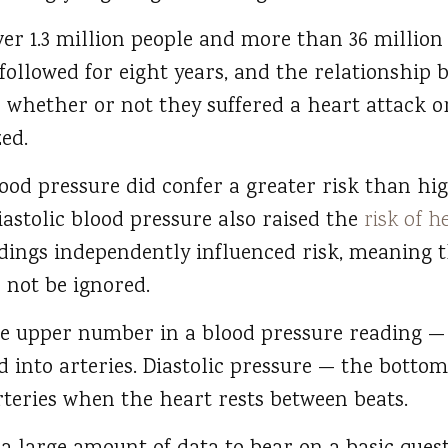
ver 1.3 million people and more than 36 million
followed for eight years, and the relationship 
 whether or not they suffered a heart attack o
ed.
ood pressure did confer a greater risk than hig
iastolic blood pressure also raised the
risk of h
adings independently influenced risk, meaning t
 not be ignored.
the upper number in a blood pressure reading 
 into arteries. Diastolic pressure — the bot
rteries when the heart rests between beats.