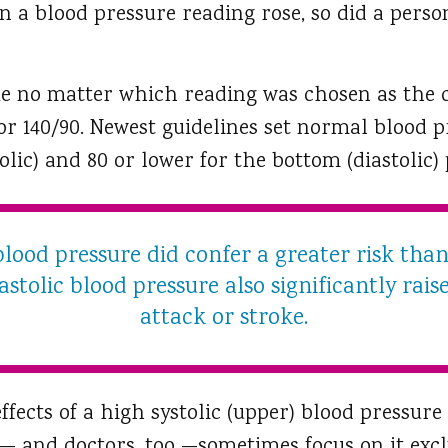
 a blood pressure reading rose, so did a perso
ue no matter which reading was chosen as the c
 or 140/90. Newest guidelines set normal blood 
tolic) and 80 or lower for the bottom (diastolic)
blood pressure did confer a greater risk than
astolic blood pressure also significantly rais
attack or stroke.
fects of a high systolic (upper) blood pressure
— and doctors, too —sometimes focus on it exclu