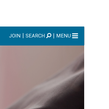
JOIN
SEARCH
MENU