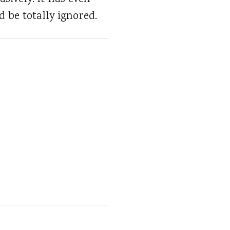
d be totally ignored.