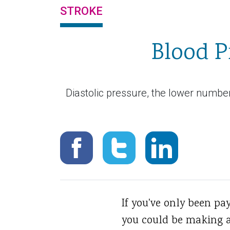
STROKE
Blood P
Diastolic pressure, the lower number 
If you've only been pa
you could be making a