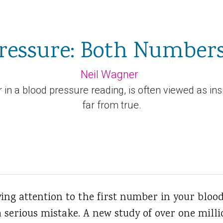
ressure: Both Number
Neil Wagner
in a blood pressure reading, is often viewed as insi
far from true.
ying attention to the first number in your bloo
 serious mistake. A new study of over one mill