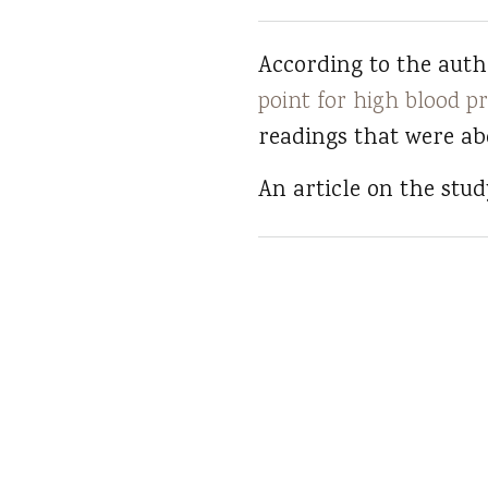
According to the autho
point for high blood p
readings that were abo
An article on the stu