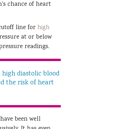
n's chance of heart
utoff line for
high
pressure at or below
 pressure readings.
 high diastolic blood
ed the risk of heart
 have been well
sively. It has even