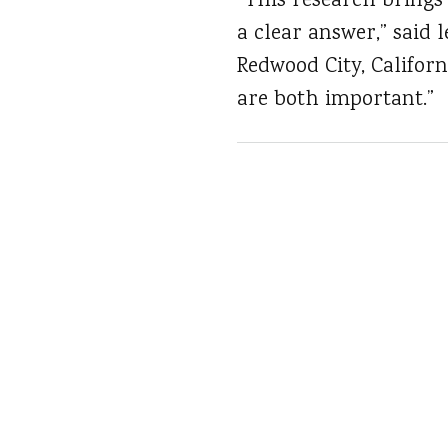
“This research brings 
a clear answer,” said 
Redwood City, Californ
are both important.”