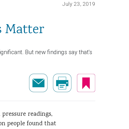
July 23, 2019
s Matter
gnificant. But new findings say that's
d pressure readings,
ion people found that