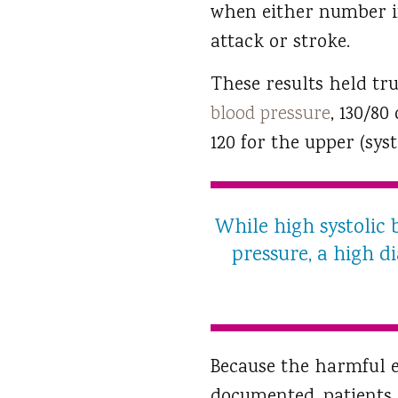
when either number in
attack or stroke.
These results held tr
blood pressure
, 130/80
120 for the upper (sys
While high systolic 
pressure, a high di
Because the harmful ef
documented, patients 