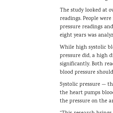
The study looked at o
readings. People were 
pressure readings and
eight years was analyz
While high systolic bl
pressure did, a high d
significantly. Both re
blood pressure should
Systolic pressure — 
the heart pumps blood
the pressure on the a