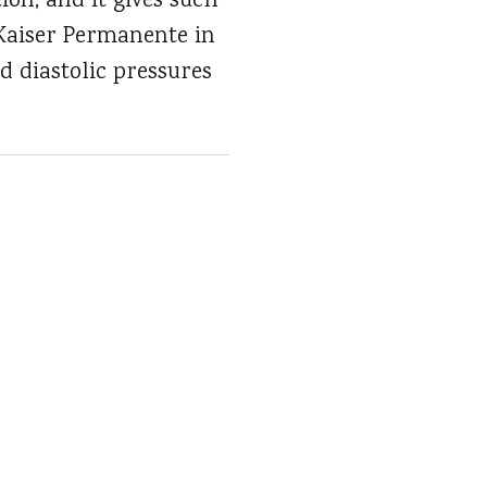
ion, and it gives such
t Kaiser Permanente in
nd diastolic pressures