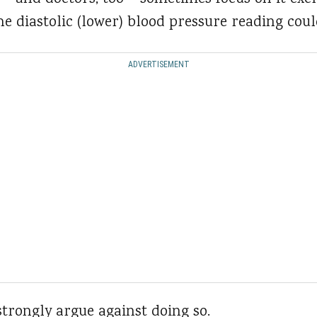
e diastolic (lower) blood pressure reading coul
ADVERTISEMENT
trongly argue against doing so.