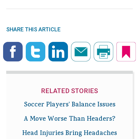
SHARE THIS ARTICLE
RELATED STORIES
Soccer Players' Balance Issues
A Move Worse Than Headers?
Head Injuries Bring Headaches