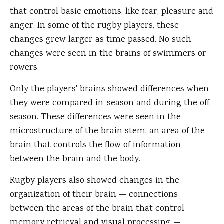
that control basic emotions, like fear, pleasure and
anger. In some of the rugby players, these
changes grew larger as time passed. No such
changes were seen in the brains of swimmers or
rowers.
Only the players' brains showed differences when
they were compared in-season and during the off-
season. These differences were seen in the
microstructure of the brain stem, an area of the
brain that controls the flow of information
between the brain and the body.
Rugby players also showed changes in the
organization of their brain — connections
between the areas of the brain that control
memory retrieval and visual processing —