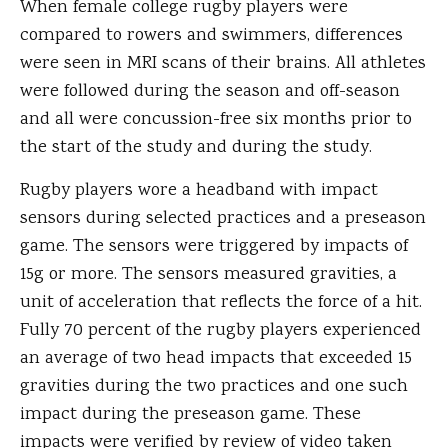
When female college rugby players were
compared to rowers and swimmers, differences
were seen in MRI scans of their brains. All athletes
were followed during the season and off-season
and all were concussion-free six months prior to
the start of the study and during the study.
Rugby players wore a headband with impact
sensors during selected practices and a preseason
game. The sensors were triggered by impacts of
15g or more. The sensors measured gravities, a
unit of acceleration that reflects the force of a hit.
Fully 70 percent of the rugby players experienced
an average of two head impacts that exceeded 15
gravities during the two practices and one such
impact during the preseason game. These
impacts were verified by review of video taken