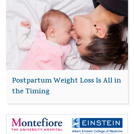
Postpartum Weight Loss Is All in
the Timing