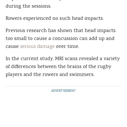
during the sessions.
Rowers experienced no such head impacts.
Previous research has shown that head impacts
too small to cause a concussion can add up and
cause
serious damage
over time.
In the current study, MRI scans revealed a variety
of differences between the brains of the rugby
players and the rowers and swimmers.
ADVERTISEMENT