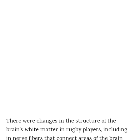
There were changes in the structure of the
brain's white matter in rugby players, including
in nerve fibers that connect areas of the brain