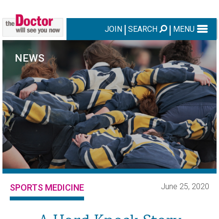
JOIN
SEARCH
MENU
NEWS
June 25, 2020
SPORTS MEDICINE