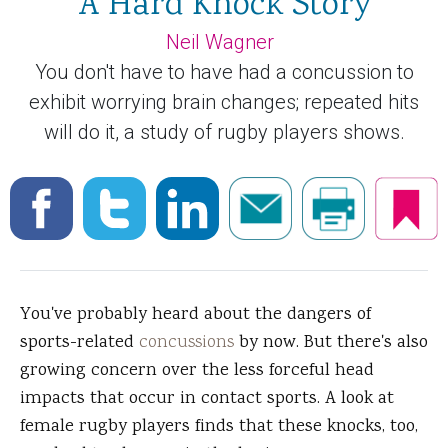
A Hard Knock Story
Neil Wagner
You don't have to have had a concussion to
exhibit worrying brain changes; repeated hits
will do it, a study of rugby players shows.
You've probably heard about the dangers of
sports-related
concussions
by now. But there's also
growing concern over the less forceful head
impacts that occur in contact sports. A look at
female rugby players finds that these knocks, too,