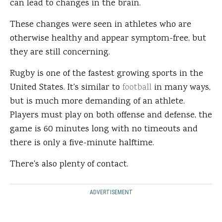
can lead to changes in the brain.
These changes were seen in athletes who are
otherwise healthy and appear symptom-free, but
they are still concerning.
Rugby is one of the fastest growing sports in the
United States. It's similar to
football
in many ways,
but is much more demanding of an athlete.
Players must play on both offense and defense, the
game is 60 minutes long with no timeouts and
there is only a five-minute halftime.
There's also plenty of contact.
ADVERTISEMENT