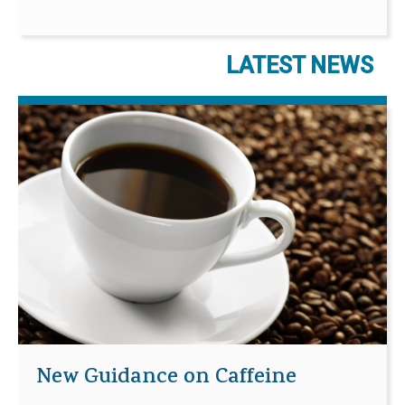
LATEST NEWS
New Guidance on Caffeine