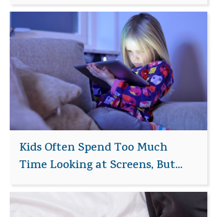
Kids Often Spend Too Much
Time Looking at Screens, But...