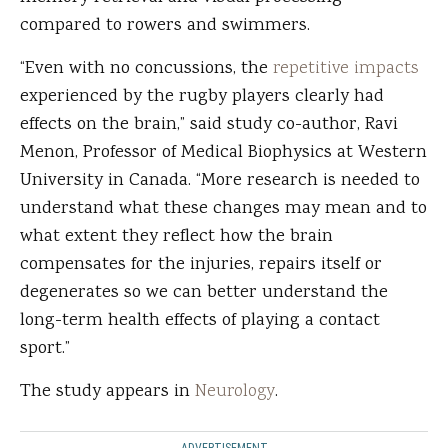
compared to rowers and swimmers.
“Even with no concussions, the
repetitive impacts
experienced by the rugby players clearly had
effects on the brain,” said study co-author, Ravi
Menon, Professor of Medical Biophysics at Western
University in Canada. “More research is needed to
understand what these changes may mean and to
what extent they reflect how the brain
compensates for the injuries, repairs itself or
degenerates so we can better understand the
long-term health effects of playing a contact
sport.”
The study appears in
Neurology
.