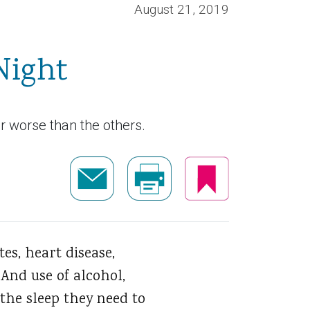
August 21, 2019
Night
ar worse than the others.
es, heart disease,
And use of alcohol,
the sleep they need to