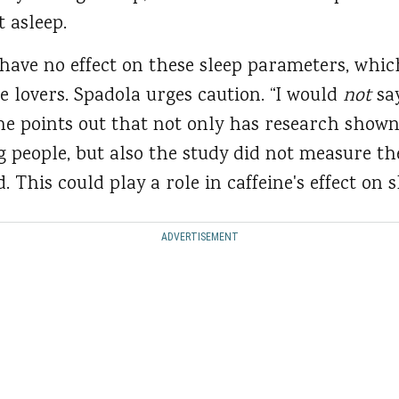
t asleep.
 have no effect on these sleep parameters, whi
e lovers. Spadola urges caution. “I would
not
say
 She points out that not only has research show
 people, but also the study did not measure th
 This could play a role in caffeine's effect on s
ADVERTISEMENT