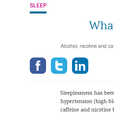
SLEEP
What
Alcohol, nicotine and ca
Sleeplessness has bee
hypertension (high blo
caffeine and nicotine 