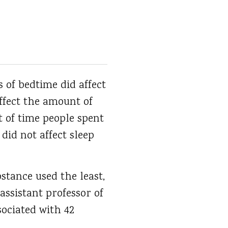
 of bedtime did affect
affect the amount of
t of time people spent
 did not affect sleep
stance used the least,
assistant professor of
sociated with 42