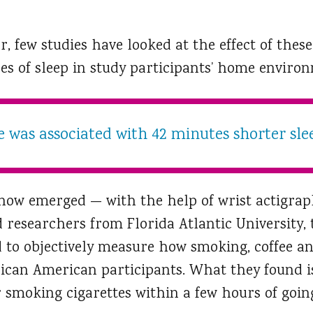
r, few studies have looked at the effect of thes
es of sleep in study participants’ home enviro
e was associated with 42 minutes shorter sle
 now emerged — with the help of wrist actigraph
researchers from Florida Atlantic University, t
 to objectively measure how smoking, coffee an
frican American participants. What they found i
r smoking cigarettes within a few hours of goin