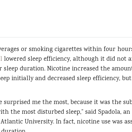
verages or smoking cigarettes within four hours
l
lowered sleep efficiency, although it did not 
r sleep duration. Nicotine increased the amoun
eep initially and decreased sleep efficiency, but
ne surprised me the most, because it was the sub
with the most disturbed sleep,” said Spadola, an 
Atlantic University. In fact, nicotine use was as
 duration.