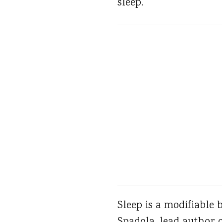
sleep.
Sleep is a modifiable 