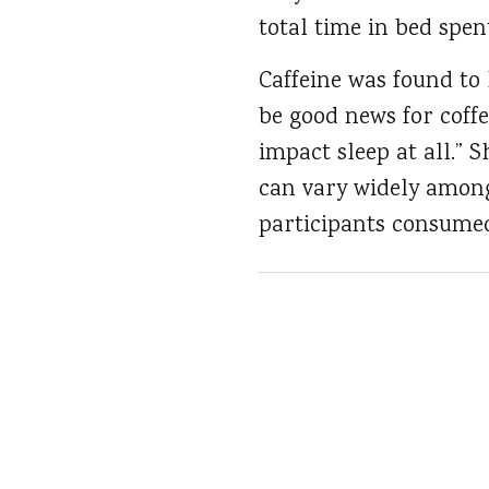
total time in bed spen
Caffeine was found to
be good news for coffe
impact sleep at all.”
can vary widely among
participants consumed.