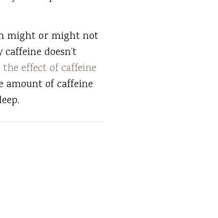
ch might or might not
 caffeine doesn’t
n
the effect of caffeine
e amount of caffeine
leep.