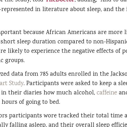
f the study, told
TheDoctor
, adding, “And to d
-represented in literature about sleep, and the
important because African Americans are more li
 short sleep duration compared to non-Hispani
re likely to experience the negative effects of 
ic groups.
zed data from 785 adults enrolled in the Jackso
art Study
. Participants were asked to keep a sle
 in their diaries how much alcohol,
caffeine
and
hours of going to bed.
rs participants wore tracked their total time a
lly falling asleep, and their overall sleep effic