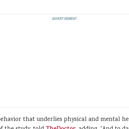
ADVERTISEMENT
behavior that underlies physical and mental he