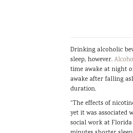
Drinking alcoholic be
sleep, however.
Alcoho
time awake at night o
awake after falling asl
duration.
“The effects of nicoti
yet it was associated 
social work at Florida 
minutes shorter sleep