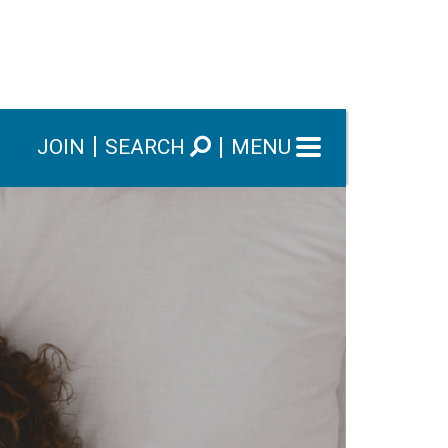
JOIN
SEARCH
MENU