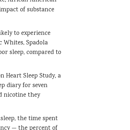
ate, African American
 impact of substance
kely to experience
c Whites, Spadola
poor sleep, compared to
n Heart Sleep Study, a
ep diary for seven
 nicotine they
sleep, the time spent
iency — the percent of