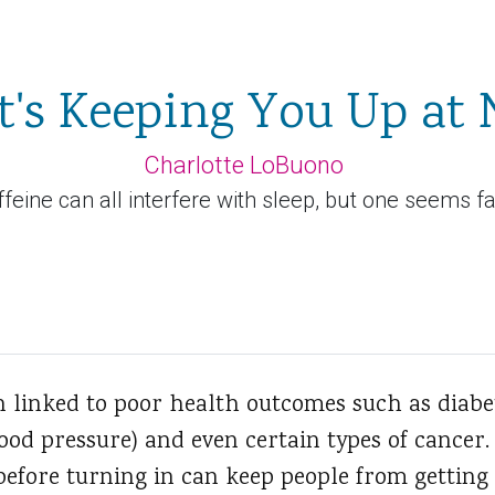
's Keeping You Up at 
Charlotte LoBuono
ffeine can all interfere with sleep, but one seems f
n linked to poor health outcomes such as diabet
od pressure) and even certain types of cancer. 
before turning in can keep people from getting 