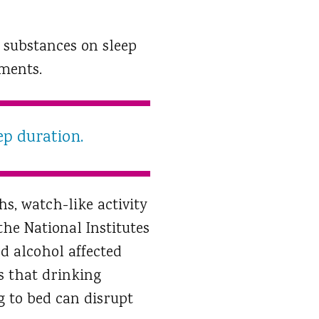
e substances on sleep
nments.
ep duration.
s, watch-like activity
he National Institutes
d alcohol affected
s that drinking
g to bed can disrupt