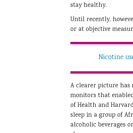
stay healthy.
Until recently, howeve
or at objective measur
Nicotine us
A clearer picture has
monitors that enabled 
of Health and Harvard
sleep in a group of A
alcoholic beverages o