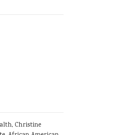
alth, Christine