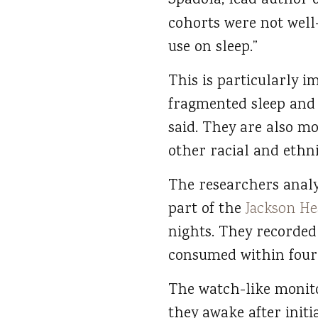
Spadola, lead author o
cohorts were not well
use on sleep.”
This is particularly 
fragmented sleep and
said. They are also mo
other racial and ethn
The researchers analy
part of the
Jackson He
nights. They recorded
consumed within four 
The watch-like monito
they awake after initia