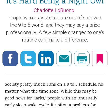
It's Hard Being a Night Owl
Charlotte LoBuono
People who stay up late are out of step with
the 9 to 5 world, and they may pay a price
professionally. A few simple changes to one's
routine can make a difference.
Society pretty much runs on a 9 to 5 schedule, no
matter what the time zone. While this may be
good news for “larks,” people with an unusually
early sleep-wake cycle, it’s often a problem for