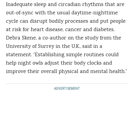
Inadequate sleep and circadian rhythms that are
out-of-sync with the usual daytime-nighttime
cycle can disrupt bodily processes and put people
at risk for heart disease, cancer and diabetes,
Debra Skene, a co-author on the study from the
University of Surrey in the U.K., said in a
statement. “Establishing simple routines could
help night owls adjust their body clocks and
improve their overall physical and mental health.”
ADVERTISEMENT