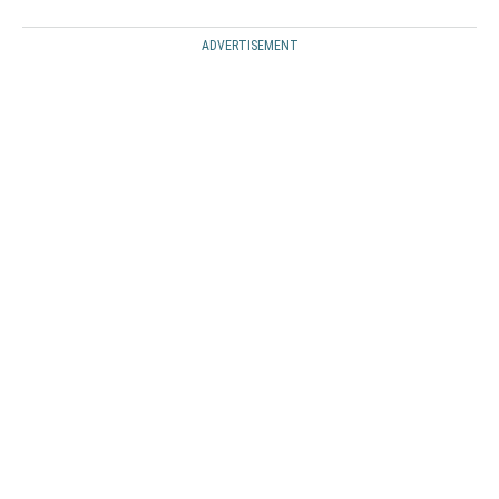
ADVERTISEMENT