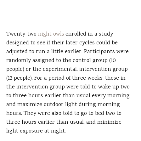
Twenty-two
night owls
enrolled in a study
designed to see if their later cycles could be
adjusted to run a little earlier. Participants were
randomly assigned to the control group (10
people) or the experimental, intervention group
(12 people). For a period of three weeks, those in
the intervention group were told to wake up two
to three hours earlier than usual every morning,
and maximize outdoor light during morning
hours. They were also told to go to bed two to
three hours earlier than usual, and minimize
light exposure at night.