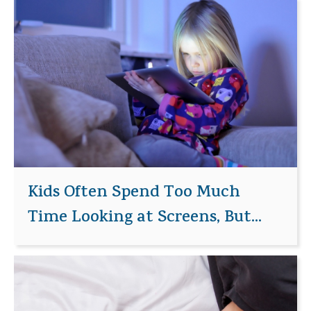
Kids Often Spend Too Much
Time Looking at Screens, But...