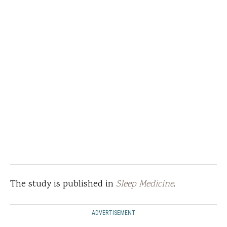
The study is published in
Sleep Medicine
.
ADVERTISEMENT