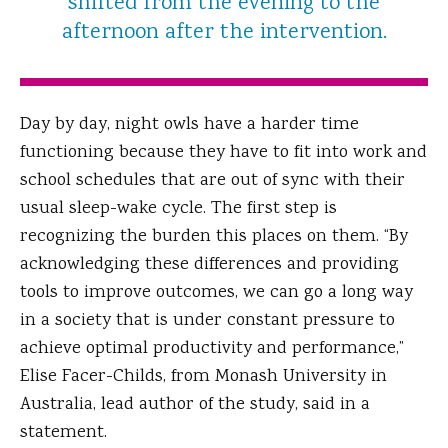
shifted from the evening to the
afternoon after the intervention.
Day by day, night owls have a harder time
functioning because they have to fit into work and
school schedules that are out of sync with their
usual sleep-wake cycle. The first step is
recognizing the burden this places on them. “By
acknowledging these differences and providing
tools to improve outcomes, we can go a long way
in a society that is under constant pressure to
achieve optimal productivity and performance,”
Elise Facer-Childs, from Monash University in
Australia, lead author of the study, said in a
statement.