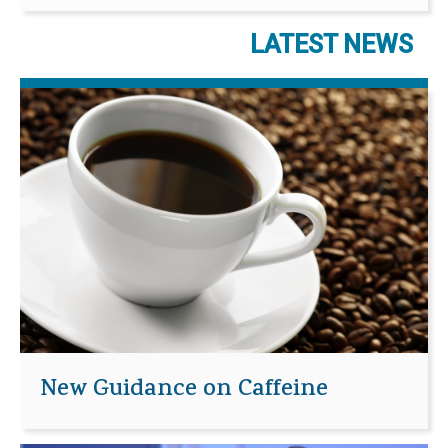
LATEST NEWS
New Guidance on Caffeine