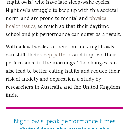
“night owls,” who have late sleep-wake cycles.
Night owls struggle to keep up with this societal
norm, and are prone to mental and
physical
health issues
, so much so that their daytime
school and job performance can suffer as a result.
With a few tweaks to their routines, night owls
can shift their
sleep patterns
and improve their
performance in the mornings. The changes can
also lead to better eating habits and reduce their
risk of anxiety and depression, a study by
researchers in Australia and the United Kingdom
finds.
Night owls' peak performance times