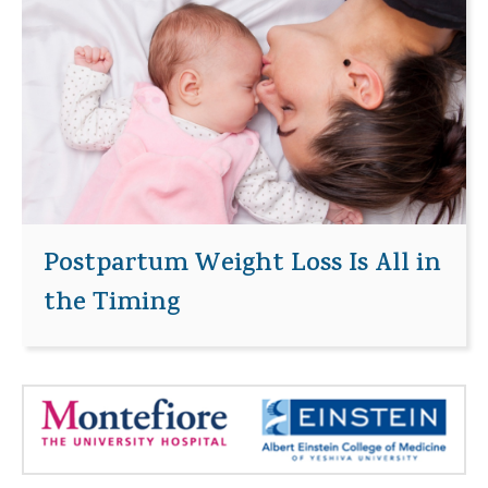
Postpartum Weight Loss Is All in
the Timing