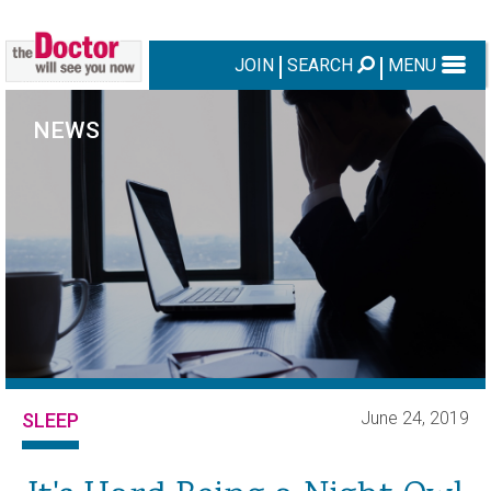
JOIN
SEARCH
MENU
NEWS
June 24, 2019
SLEEP