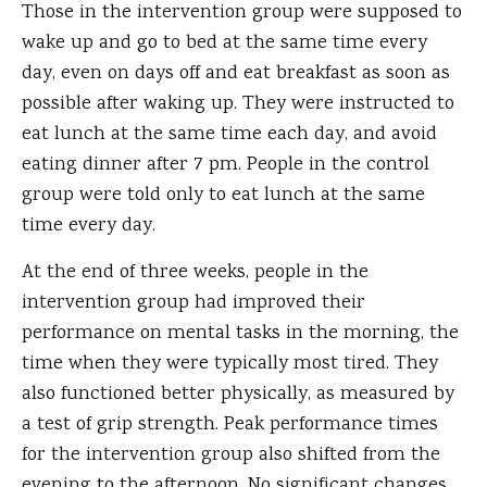
Those in the intervention group were supposed to
wake up and go to bed at the same time every
day, even on days off and eat breakfast as soon as
possible after waking up. They were instructed to
eat lunch at the same time each day, and avoid
eating dinner after 7 pm. People in the control
group were told only to eat lunch at the same
time every day.
At the end of three weeks, people in the
intervention group had improved their
performance on mental tasks in the morning, the
time when they were typically most tired. They
also functioned better physically, as measured by
a test of grip strength. Peak performance times
for the intervention group also shifted from the
evening to the afternoon. No significant changes