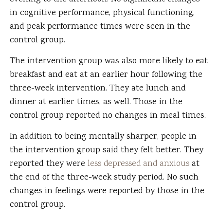
in cognitive performance, physical functioning,
and peak performance times were seen in the
control group.
The intervention group was also more likely to eat
breakfast and eat at an earlier hour following the
three-week intervention. They ate lunch and
dinner at earlier times, as well. Those in the
control group reported no changes in meal times.
In addition to being mentally sharper, people in
the intervention group said they felt better. They
reported they were
less depressed and anxious
at
the end of the three-week study period. No such
changes in feelings were reported by those in the
control group.