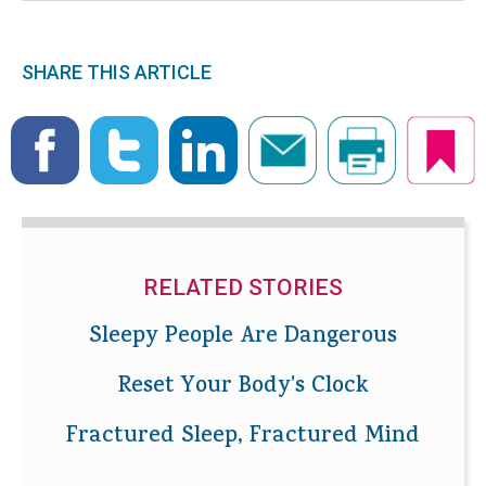
SHARE THIS ARTICLE
RELATED STORIES
Sleepy People Are Dangerous
Reset Your Body's Clock
Fractured Sleep, Fractured Mind