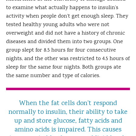
to examine what actually happens to insulin’s
activity when people don’t get enough sleep. They
tested healthy young adults who were not
overweight and did not have a history of chronic
diseases and divided them into two groups. One
group slept for 8.5 hours for four consecutive
nights, and the other was restricted to 4.5 hours of
sleep for the same four nights. Both groups ate
the same number and type of calories.
When the fat cells don’t respond
normally to insulin, their ability to take
up and store glucose, fatty acids and
amino acids is impaired. This causes