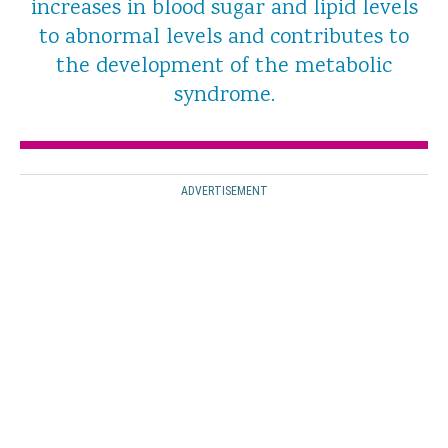
increases in blood sugar and lipid levels
to abnormal levels and contributes to
the development of the metabolic
syndrome.
ADVERTISEMENT