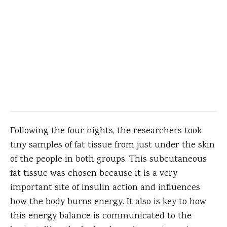
Following the four nights, the researchers took
tiny samples of fat tissue from just under the skin
of the people in both groups. This subcutaneous
fat tissue was chosen because it is a very
important site of insulin action and influences
how the body burns energy. It also is key to how
this energy balance is communicated to the