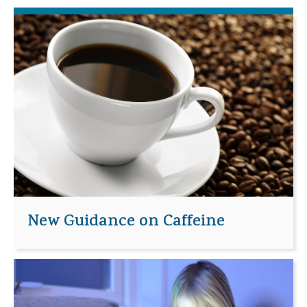
New Guidance on Caffeine