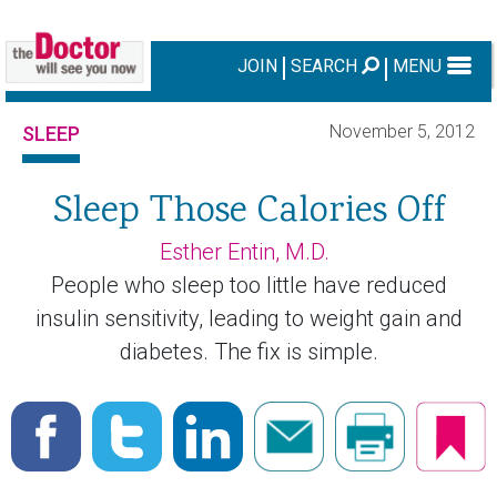
JOIN
SEARCH
MENU
November 5, 2012
SLEEP
Sleep Those Calories Off
Esther Entin, M.D.
People who sleep too little have reduced
insulin sensitivity, leading to weight gain and
diabetes. The fix is simple.