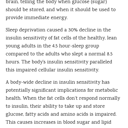
brain, telling the body when glucose (sugar)
should be stored, and when it should be used to
provide immediate energy.
Sleep deprivation caused a 30% decline in the
insulin sensitivity of fat cells of the healthy, lean
young adults in the 4.5 hour-sleep group
compared to the adults who slept a normal 8.5
hours. The body's insulin sensitivity paralleled
this impaired cellular insulin sensitivity.
A body-wide decline in insulin sensitivity has
potentially significant implications for metabolic
health. When the fat cells don’t respond normally
to insulin, their ability to take up and store
glucose, fatty acids and amino acids is impaired.
This causes increases in blood sugar and lipid