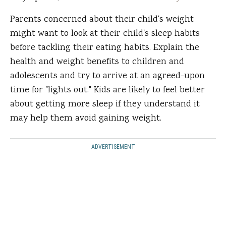
Parents concerned about their child's weight
might want to look at their child's sleep habits
before tackling their eating habits. Explain the
health and weight benefits to children and
adolescents and try to arrive at an agreed-upon
time for "lights out." Kids are likely to feel better
about getting more sleep if they understand it
may help them avoid gaining weight.
ADVERTISEMENT