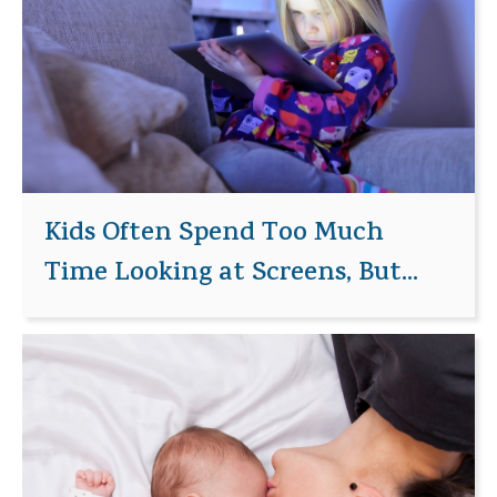
Kids Often Spend Too Much
Time Looking at Screens, But...