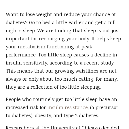
Want to lose weight and reduce your chance of
diabetes?
Go to bed a little earlier and get a full
night's sleep. We are finding that sleep is not just
important for recharging your body. It helps keep
your metabolism functioning at peak
performance. Too little sleep causes a decline in
insulin sensitivity, according to a recent study.
This means that our growing waistlines are not
always or only about too much eating; for many,
they are a reflection of too little sleeping.
People who routinely get too little sleep have an
increased risk for
insulin resistance
, (a precursor
to diabetes), obesity, and type 2 diabetes.
Researchers at the University of Chicago decided