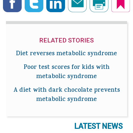
RELATED STORIES
Diet reverses metabolic syndrome
Poor test scores for kids with
metabolic syndrome
A diet with dark chocolate prevents
metabolic syndrome
LATEST NEWS