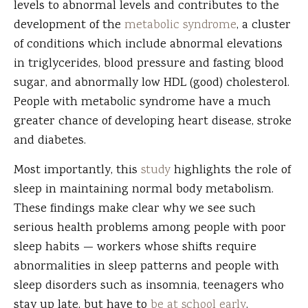
levels to abnormal levels and contributes to the
development of the
metabolic syndrome
, a cluster
of conditions which include abnormal elevations
in triglycerides, blood pressure and fasting blood
sugar, and abnormally low HDL (good) cholesterol.
People with metabolic syndrome have a much
greater chance of developing heart disease, stroke
and diabetes.
Most importantly, this
study
highlights the role of
sleep in maintaining normal body metabolism.
These findings make clear why we see such
serious health problems among people with poor
sleep habits — workers whose shifts require
abnormalities in sleep patterns and people with
sleep disorders such as insomnia, teenagers who
stay up late, but have to
be at school early
.