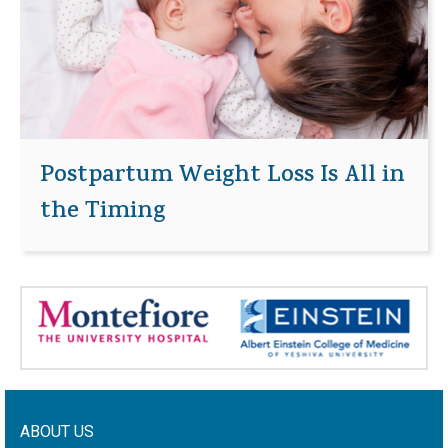
Postpartum Weight Loss Is All in
the Timing
ABOUT US