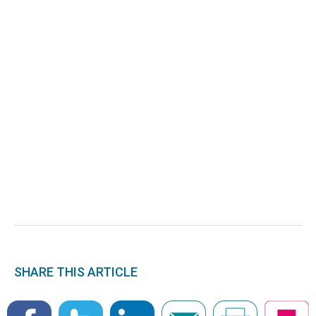
SHARE THIS ARTICLE