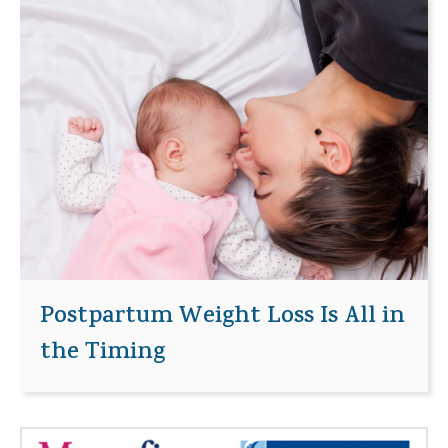
Postpartum Weight Loss Is All in
the Timing