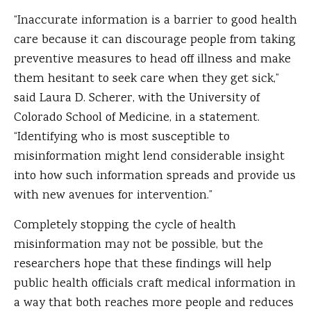
“Inaccurate information is a barrier to good health
care because it can discourage people from taking
preventive measures to head off illness and make
them hesitant to seek care when they get sick,”
said Laura D. Scherer, with the University of
Colorado School of Medicine, in a statement.
“Identifying who is most susceptible to
misinformation might lend considerable insight
into how such information spreads and provide us
with new avenues for intervention.”
Completely stopping the cycle of health
misinformation may not be possible, but the
researchers hope that these findings will help
public health officials craft medical information in
a way that both reaches more people and reduces