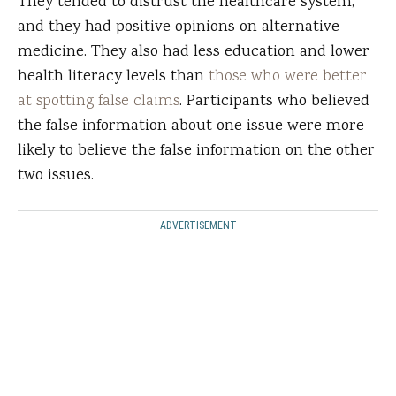
They tended to distrust the healthcare system,
and they had positive opinions on alternative
medicine. They also had less education and lower
health literacy levels than
those who were better
at spotting false claims
. Participants who believed
the false information about one issue were more
likely to believe the false information on the other
two issues.
ADVERTISEMENT