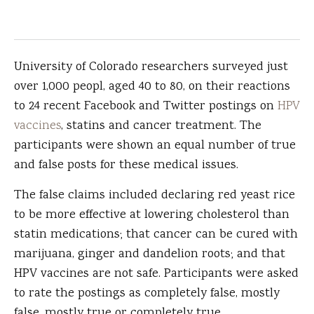
University of Colorado researchers surveyed just
over 1,000 peopl, aged 40 to 80, on their reactions
to 24 recent Facebook and Twitter postings on
HPV
vaccines
, statins and cancer treatment. The
participants were shown an equal number of true
and false posts for these medical issues.
The false claims included declaring red yeast rice
to be more effective at lowering cholesterol than
statin medications; that cancer can be cured with
marijuana, ginger and dandelion roots; and that
HPV vaccines are not safe. Participants were asked
to rate the postings as completely false, mostly
false, mostly true or completely true.