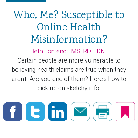
Who, Me? Susceptible to
Online Health
Misinformation?
Beth Fontenot, MS, RD, LDN
Certain people are more vulnerable to
believing health claims are true when they
aren't. Are you one of them? Here's how to
pick up on sketchy info.