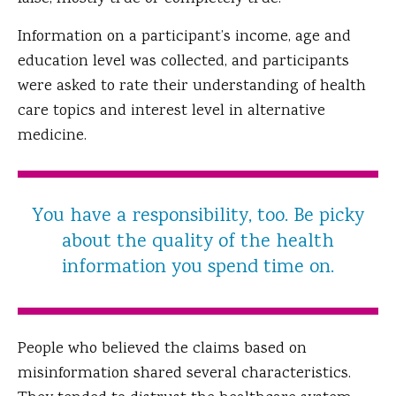
Information on a participant’s income, age and
education level was collected, and participants
were asked to rate their understanding of health
care topics and interest level in alternative
medicine.
You have a responsibility, too. Be picky
about the quality of the health
information you spend time on.
People who believed the claims based on
misinformation shared several characteristics.