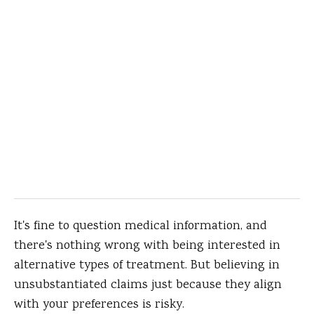
It's fine to question medical information, and
there's nothing wrong with being interested in
alternative types of treatment. But believing in
unsubstantiated claims just because they align
with your preferences is risky.