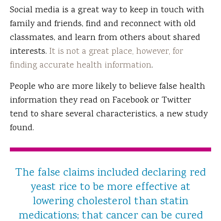
Social media is a great way to keep in touch with
family and friends, find and reconnect with old
classmates, and learn from others about shared
interests.
It is not a great place, however, for
finding accurate health information
.
People who are more likely to believe false health
information they read on Facebook or Twitter
tend to share several characteristics, a new study
found.
The false claims included declaring red
yeast rice to be more effective at
lowering cholesterol than statin
medications; that cancer can be cured