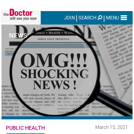
JOIN
SEARCH
MENU
NEWS
March 15, 2021
PUBLIC HEALTH