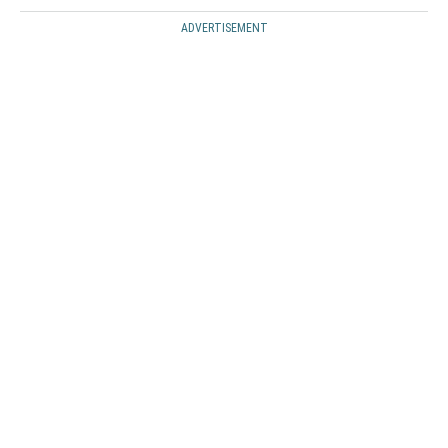
ADVERTISEMENT