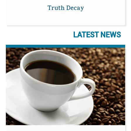
Truth Decay
LATEST NEWS