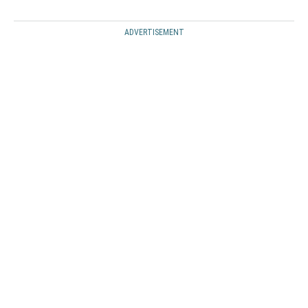
ADVERTISEMENT