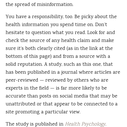
the spread of misinformation.
You have a responsibility, too. Be picky about the
health information you spend time on. Don’t
hesitate to question what you read. Look for and
check the source of any health claim and make
sure it’s both clearly cited (as in the link at the
bottom of this page) and from a source with a
solid reputation. A study, such as this one, that
has been published in a journal where articles are
peer-reviewed — reviewed by others who are
experts in the field — is far more likely to be
accurate than posts on social media that may be
unattributed or that appear to be connected to a
site promoting a particular view.
The study is published in
Health Psychology
.