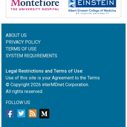
ABOUT US
PRIVACY POLICY
TERMS OF USE
SYSTEM REQUIREMENTS
Legal Restrictions and Terms of Use:
Use of this site is your Agreement to the Terms
© Copyright
2026
interMDnet Corporation.
All rights reserved.
FOLLOW US