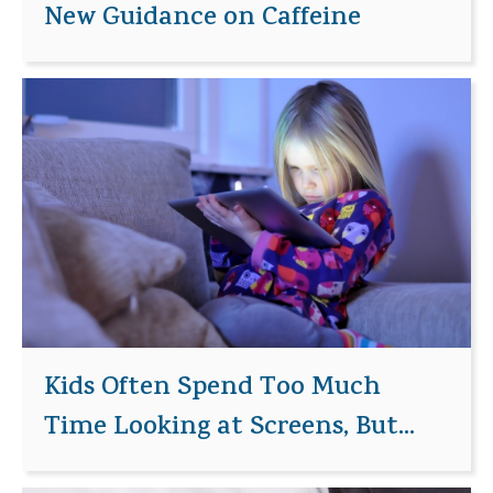
New Guidance on Caffeine
Kids Often Spend Too Much
Time Looking at Screens, But...