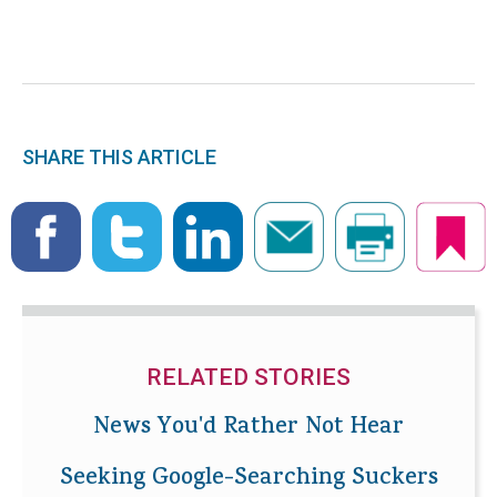
SHARE THIS ARTICLE
RELATED STORIES
News You'd Rather Not Hear
Seeking Google-Searching Suckers