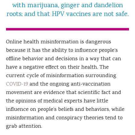
with marijuana, ginger and dandelion
roots; and that HPV vaccines are not safe.
Online health misinformation is dangerous
because it has the ability to influence people’s
offline behavior and decisions in a way that can
have a negative effect on their health. The
current cycle of misinformation surrounding
COVID-19
and the ongoing anti-vaccination
movement are evidence that scientific fact and
the opinions of medical experts have little
influence on people’s beliefs and behaviors, while
misinformation and conspiracy theories tend to
grab attention.