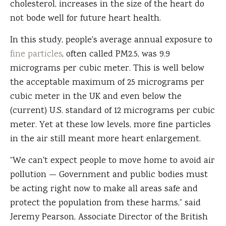
cholesterol, increases in the size of the heart do
not bode well for future heart health.
In this study, people's average annual exposure to
fine particles
, often called PM2.5, was 9.9
micrograms per cubic meter. This is well below
the acceptable maximum of 25 micrograms per
cubic meter in the UK and even below the
(current) U.S. standard of 12 micrograms per cubic
meter. Yet at these low levels, more fine particles
in the air still meant more heart enlargement.
“We can't expect people to move home to avoid air
pollution — Government and public bodies must
be acting right now to make all areas safe and
protect the population from these harms,” said
Jeremy Pearson, Associate Director of the British