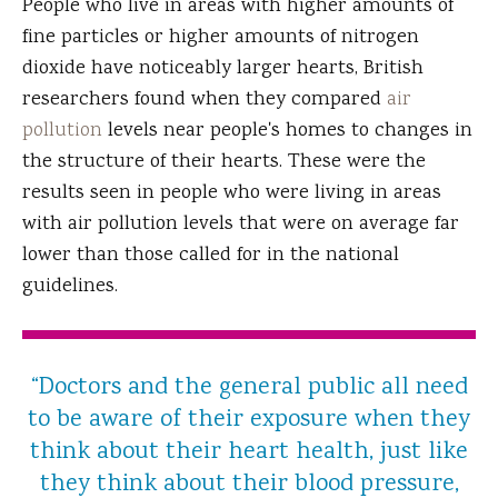
People who live in areas with higher amounts of
fine particles or higher amounts of nitrogen
dioxide have noticeably larger hearts, British
researchers found when they compared
air
pollution
levels near people's homes to changes in
the structure of their hearts. These were the
results seen in people who were living in areas
with air pollution levels that were on average far
lower than those called for in the national
guidelines.
“Doctors and the general public all need
to be aware of their exposure when they
think about their heart health, just like
they think about their blood pressure,