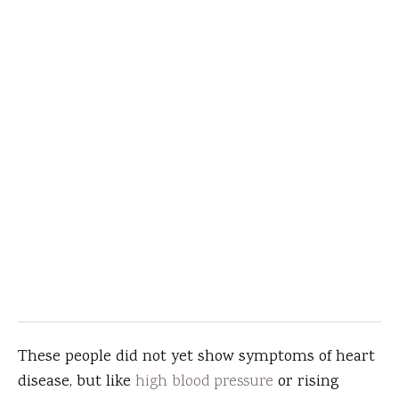
These people did not yet show symptoms of heart
disease, but like
high blood pressure
or rising