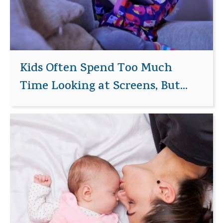
Kids Often Spend Too Much
Time Looking at Screens, But...