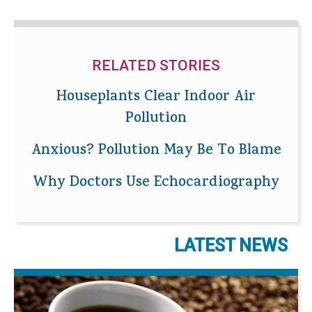
RELATED STORIES
Houseplants Clear Indoor Air
Pollution
Anxious? Pollution May Be To Blame
Why Doctors Use Echocardiography
LATEST NEWS