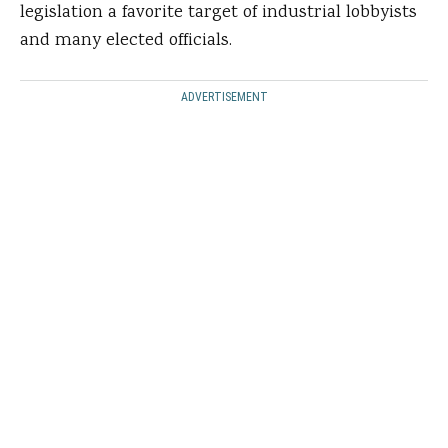
legislation a favorite target of industrial lobbyists
and many elected officials.
ADVERTISEMENT