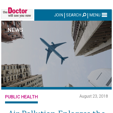
JOIN
SEARCH
MENU
NEWS
August 23, 2018
PUBLIC HEALTH