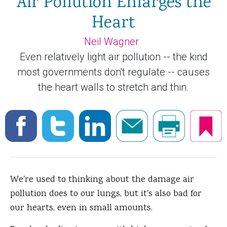
Air Pollution Enlarges the
Heart
Neil Wagner
Even relatively light air pollution -- the kind
most governments don't regulate -- causes
the heart walls to stretch and thin.
We're used to thinking about the damage air
pollution does to our lungs, but it's also bad for
our hearts, even in small amounts.