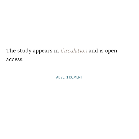
The study appears in
Circulation
and is open
access.
ADVERTISEMENT