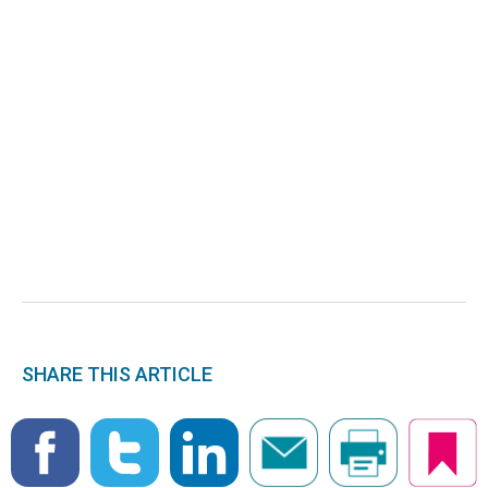
SHARE THIS ARTICLE