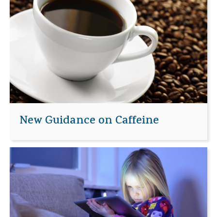
New Guidance on Caffeine