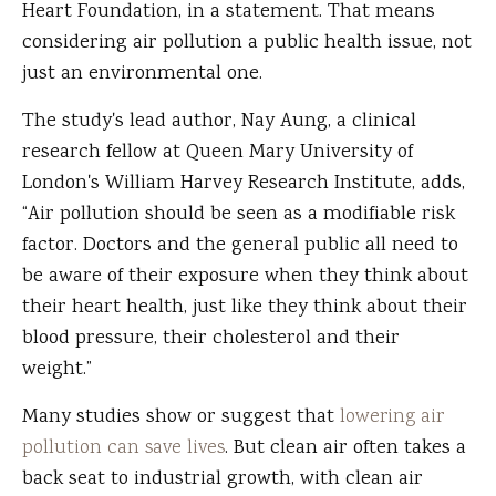
Heart Foundation, in a statement. That means
considering air pollution a public health issue, not
just an environmental one.
The study's lead author, Nay Aung, a clinical
research fellow at Queen Mary University of
London's William Harvey Research Institute, adds,
“Air pollution should be seen as a modifiable risk
factor. Doctors and the general public all need to
be aware of their exposure when they think about
their heart health, just like they think about their
blood pressure, their cholesterol and their
weight.”
Many studies show or suggest that
lowering air
pollution can save lives
. But clean air often takes a
back seat to industrial growth, with clean air