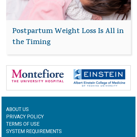
Postpartum Weight Loss Is All in
the Timing
ABOUT US
PRIVACY POLICY
TERMS OF USE
SYSTEM REQUIREMENTS