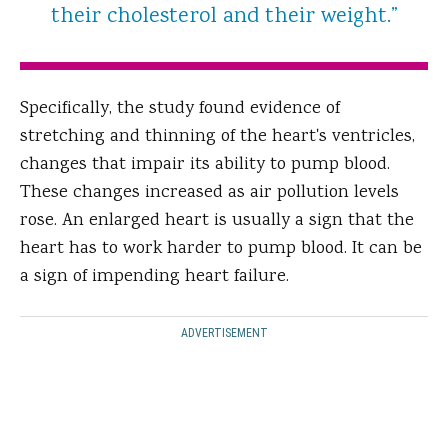
their cholesterol and their weight.”
Specifically, the study found evidence of
stretching and thinning of the heart's ventricles,
changes that impair its ability to pump blood.
These changes increased as air pollution levels
rose. An enlarged heart is usually a sign that the
heart has to work harder to pump blood. It can be
a sign of impending heart failure.
ADVERTISEMENT