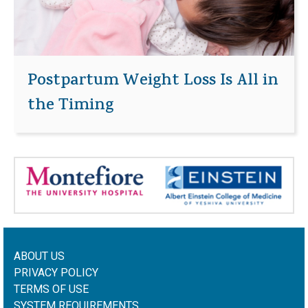
Postpartum Weight Loss Is All in
the Timing
ABOUT US
PRIVACY POLICY
TERMS OF USE
SYSTEM REQUIREMENTS