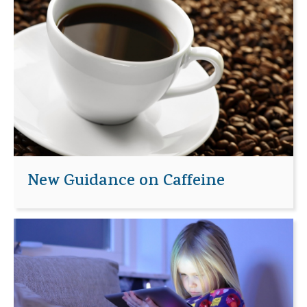
New Guidance on Caffeine