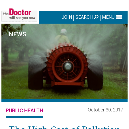
JOIN
SEARCH
MENU
NEWS
October 30, 2017
PUBLIC HEALTH