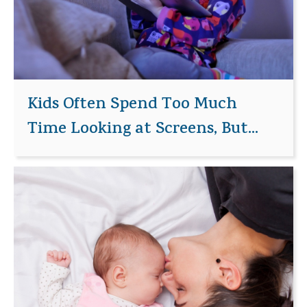
Kids Often Spend Too Much
Time Looking at Screens, But...