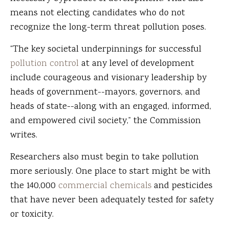
means not electing candidates who do not
recognize the long-term threat pollution poses.
“The key societal underpinnings for successful
pollution control
at any level of development
include courageous and visionary leadership by
heads of government--mayors, governors, and
heads of state--along with an engaged, informed,
and empowered civil society,” the Commission
writes.
Researchers also must begin to take pollution
more seriously. One place to start might be with
the 140,000
commercial chemicals
and pesticides
that have never been adequately tested for safety
or toxicity.