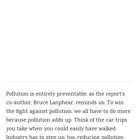
Pollution is entirely preventable, as the report's
co-author, Bruce Lanphear, reminds us: To win
the fight against pollution, we all have to do more
because pollution adds up. Think of the car trips
you take when you could easily have walked.
Industry has to step up, too, reducing pollution