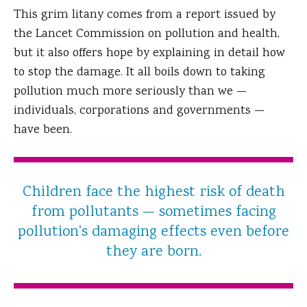
This grim litany comes from a report issued by
the Lancet Commission on pollution and health,
but it also offers hope by explaining in detail how
to stop the damage. It all boils down to taking
pollution much more seriously than we —
individuals, corporations and governments —
have been.
Children face the highest risk of death
from pollutants — sometimes facing
pollution's damaging effects even before
they are born.