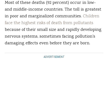
Most of these deaths (92 percent) occur in low-
and middle-income countries. The toll is greatest
in poor and marginalized communities.
Children
face the highest risks of death from pollutants
because of their small size and rapidly developing
nervous systems, sometimes facing pollution's
damaging effects even before they are born.
ADVERTISEMENT