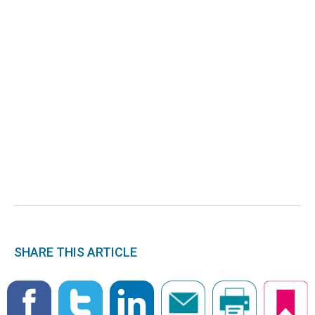
SHARE THIS ARTICLE