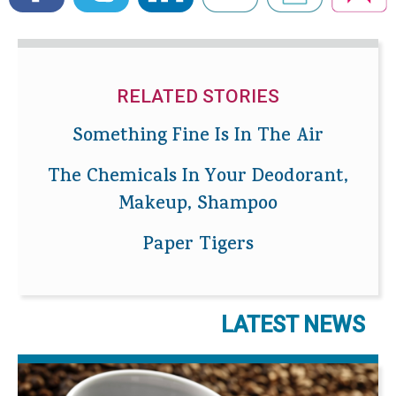
RELATED STORIES
Something Fine Is In The Air
The Chemicals In Your Deodorant,
Makeup, Shampoo
Paper Tigers
LATEST NEWS