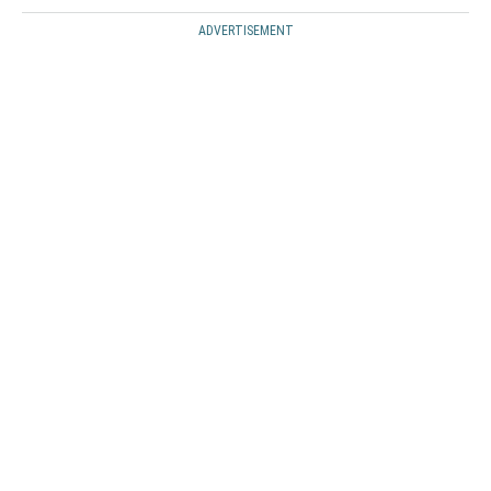
ADVERTISEMENT