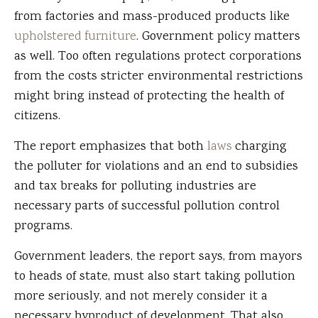
from factories and mass-produced products like
upholstered furniture
. Government policy matters
as well. Too often regulations protect corporations
from the costs stricter environmental restrictions
might bring instead of protecting the health of
citizens.
The report emphasizes that both
laws
charging
the polluter for violations and an end to subsidies
and tax breaks for polluting industries are
necessary parts of successful pollution control
programs.
Government leaders, the report says, from mayors
to heads of state, must also start taking pollution
more seriously, and not merely consider it a
necessary byproduct of development. That also