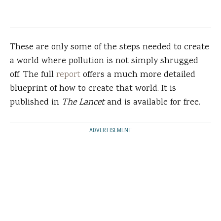
These are only some of the steps needed to create
a world where pollution is not simply shrugged
off. The full
report
offers a much more detailed
blueprint of how to create that world. It is
published in
The Lancet
and is available for free.
ADVERTISEMENT