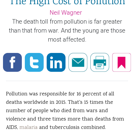
The High Cost of Pollution
Neil Wagner
The death toll from pollution is far greater
than that from war. And the young are those
most affected.
Pollution was responsible for 16 percent of all
deaths worldwide in 2015. That's 15 times the
number of people who died from wars and
violence and three times more than deaths from
AIDS,
malaria
and tuberculosis combined.