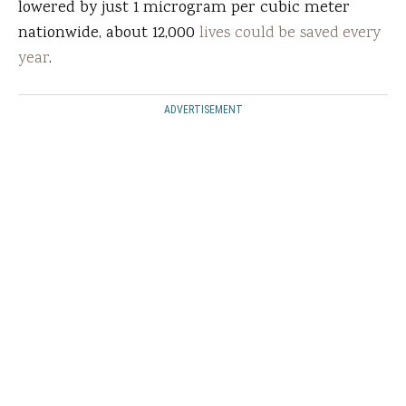
lowered by just 1 microgram per cubic meter
nationwide, about 12,000
lives could be saved every
year
.
ADVERTISEMENT