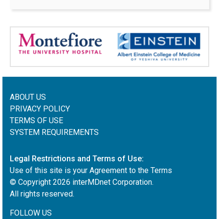
ABOUT US
PRIVACY POLICY
TERMS OF USE
SYSTEM REQUIREMENTS
Legal Restrictions and Terms of Use:
Use of this site is your Agreement to the Terms
© Copyright
2026
interMDnet Corporation.
All rights reserved.
FOLLOW US