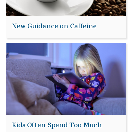
New Guidance on Caffeine
Kids Often Spend Too Much