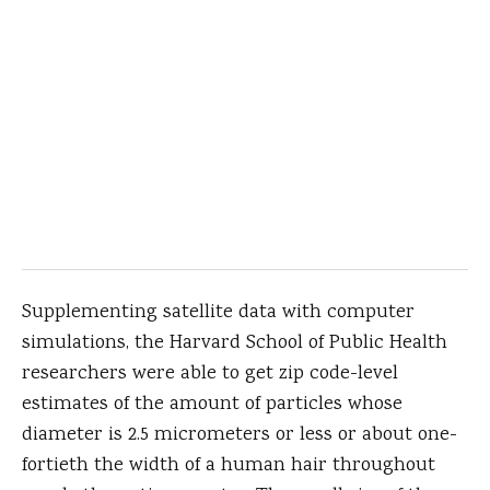
Supplementing satellite data with computer
simulations, the Harvard School of Public Health
researchers were able to get zip code-level
estimates of the amount of particles whose
diameter is 2.5 micrometers or less or about one-
fortieth the width of a human hair throughout