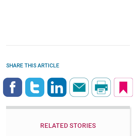
SHARE THIS ARTICLE
RELATED STORIES