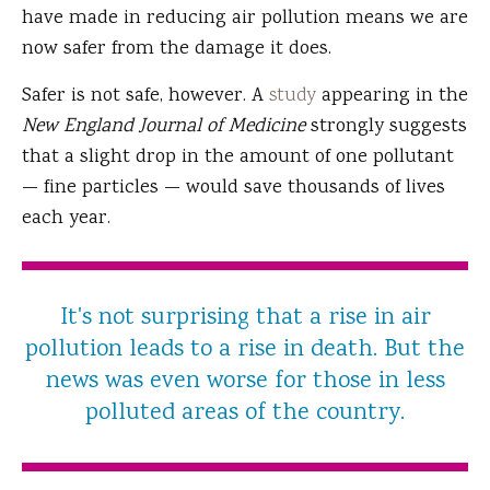
have made in reducing air pollution means we are
now safer from the damage it does.
Safer is not safe, however. A
study
appearing in the
New England Journal of Medicine
strongly suggests
that a slight drop in the amount of one pollutant
— fine particles — would save thousands of lives
each year.
It's not surprising that a rise in air
pollution leads to a rise in death. But the
news was even worse for those in less
polluted areas of the country.