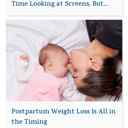
Time Looking at Screens, But...
Postpartum Weight Loss Is All in
the Timing