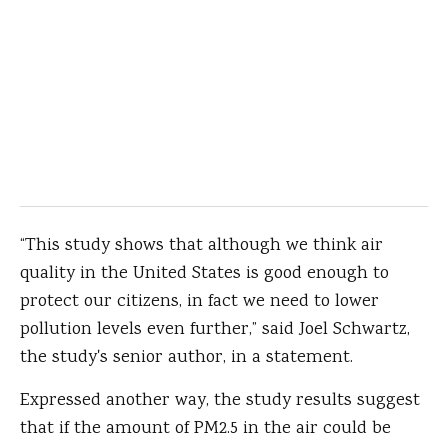
“This study shows that although we think air
quality in the United States is good enough to
protect our citizens, in fact we need to lower
pollution levels even further,” said Joel Schwartz,
the study's senior author, in a statement.
Expressed another way, the study results suggest
that if the amount of PM2.5 in the air could be