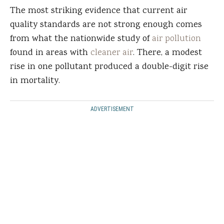
The most striking evidence that current air
quality standards are not strong enough comes
from what the nationwide study of
air pollution
found in areas with
cleaner air
. There, a modest
rise in one pollutant produced a double-digit rise
in mortality.
ADVERTISEMENT