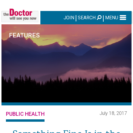
JOIN
SEARCH
MENU
FEATURES
July 18, 2017
PUBLIC HEALTH