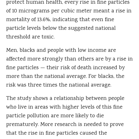
protect human health, every rise in fine particles
of 10 micrograms per cubic meter meant a rise in
mortality of 13.6%, indicating that even fine
particle levels below the suggested national
threshold are toxic.
Men, blacks and people with low income are
affected more strongly than others are by a rise in
fine particles — their risk of death increased by
more than the national average. For blacks, the
risk was three times the national average.
The study shows a relationship between people
who live in areas with higher levels of this fine
particle pollution are more likely to die
prematurely. More research is needed to prove
that the rise in fine particles caused the