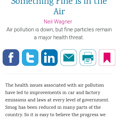
Something Fine Is in the
Air
Neil Wagner
Air pollution is down, but fine particles remain
a major health threat.
The health issues associated with air pollution
have led to improvements in car and factory
emissions and laws at every level of government.
Smog has been reduced in many parts of the
country. So it is easy to believe the progress we