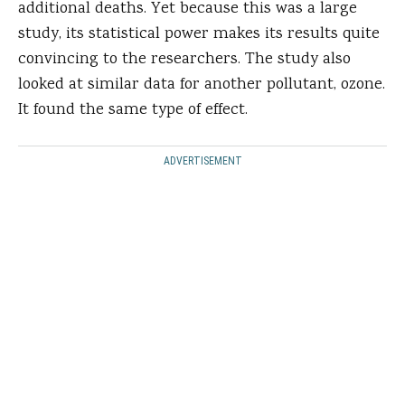
additional deaths. Yet because this was a large
study, its statistical power makes its results quite
convincing to the researchers. The study also
looked at similar data for another pollutant, ozone.
It found the same type of effect.
ADVERTISEMENT