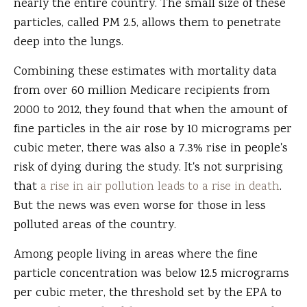
nearly the entire country. The small size of these
particles, called PM 2.5, allows them to penetrate
deep into the lungs.
Combining these estimates with mortality data
from over 60 million Medicare recipients from
2000 to 2012, they found that when the amount of
fine particles in the air rose by 10 micrograms per
cubic meter, there was also a 7.3% rise in people's
risk of dying during the study. It's not surprising
that
a rise in air pollution leads to a rise in death
.
But the news was even worse for those in less
polluted areas of the country.
Among people living in areas where the fine
particle concentration was below 12.5 micrograms
per cubic meter, the threshold set by the EPA to