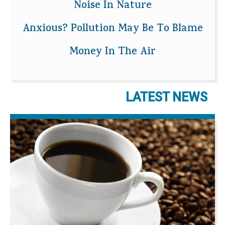
Noise In Nature
Anxious? Pollution May Be To Blame
Money In The Air
LATEST NEWS