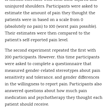
uninjured shoulders. Participants were asked to
estimate the amount of pain they thought the
patients were in based on a scale from 0
(absolutely no pain) to 100 (worst pain possible).
Their estimates were then compared to the
patient’s self-reported pain level.
The second experiment repeated the first with
200 participants. However, this time participants
were asked to complete a questionnaire that
measured gender-related stereotypes about pain
sensitivity and tolerance, and gender differences
in the willingness to report pain. Participants also
answered questions about how much pain
medication and psychotherapy they thought each
patient should receive.