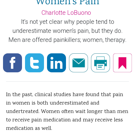
Women's Pain
Charlotte LoBuono
It's not yet clear why people tend to
underestimate women's pain, but they do.
Men are offered painkillers; women, therapy.
In the past, clinical studies have found that pain
in women is both underestimated and
undertreated. Women often wait longer than men
to receive
pain medication and may receive less
medication as well.