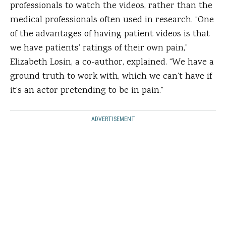
professionals to watch the videos, rather than the
medical professionals often used in research. “One
of the advantages of having patient videos is that
we have patients’ ratings of their own pain,”
Elizabeth Losin, a co-author, explained. “We have a
ground truth to work with, which we can’t have if
it’s an actor pretending to be in pain.”
ADVERTISEMENT