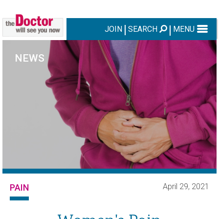
JOIN
SEARCH
MENU
NEWS
April 29, 2021
PAIN