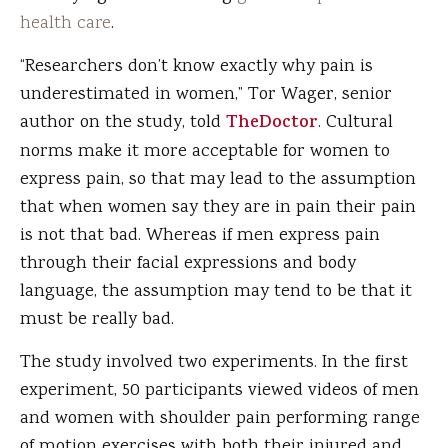
health care
.
“Researchers don’t know exactly why pain is
underestimated in women,” Tor Wager, senior
author on the study, told
TheDoctor
. Cultural
norms make it more acceptable for women to
express pain, so that may lead to the assumption
that when women say they are in pain their pain
is not that bad. Whereas if men express pain
through their facial expressions and body
language, the assumption may tend to be that it
must be really bad.
The study involved two experiments. In the first
experiment, 50 participants viewed videos of men
and women with shoulder pain performing range
of motion exercises with both their injured and