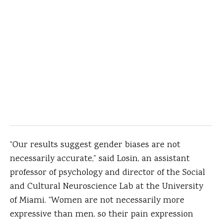
“Our results suggest gender biases are not
necessarily accurate,” said Losin, an assistant
professor of psychology and director of the Social
and Cultural Neuroscience Lab at the University
of Miami. “Women are not necessarily more
expressive than men, so their pain expression