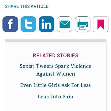
SHARE THIS ARTICLE
RELATED STORIES
Sexist Tweets Spark Violence
Against Women
Even Little Girls Ask For Less
Lean Into Pain