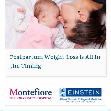
Postpartum Weight Loss Is All in
the Timing