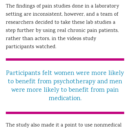
The findings of pain studies done in a laboratory
setting are inconsistent, however, and a team of
researchers decided to take these lab studies a
step further by using real chronic pain patients,
rather than actors, in the videos study
participants watched.
Participants felt women were more likely
to benefit from psychotherapy and men
were more likely to benefit from pain
medication.
The study also made it a point to use nonmedical