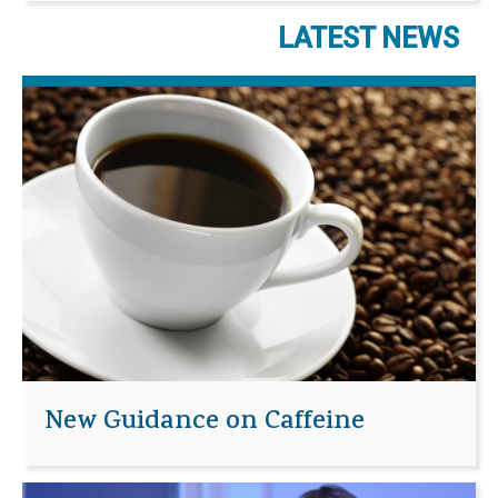
LATEST NEWS
New Guidance on Caffeine