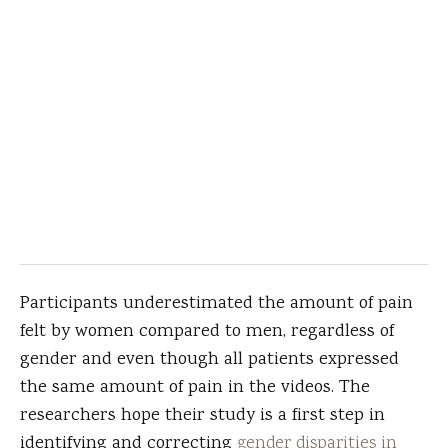
Participants underestimated the amount of pain
felt by women compared to men, regardless of
gender and even though all patients expressed
the same amount of pain in the videos. The
researchers hope their study is a first step in
identifying and correcting
gender disparities in