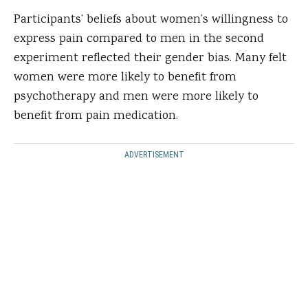
Participants’ beliefs about women’s willingness to
express pain compared to men in the second
experiment reflected their gender bias. Many felt
women were more likely to benefit from
psychotherapy and men were more likely to
benefit from pain medication.
ADVERTISEMENT