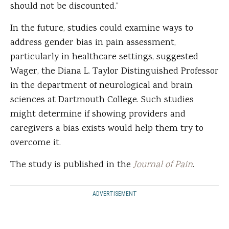
should not be discounted.”
In the future, studies could examine ways to
address gender bias in pain assessment,
particularly in healthcare settings, suggested
Wager, the Diana L. Taylor Distinguished Professor
in the department of neurological and brain
sciences at Dartmouth College. Such studies
might determine if showing providers and
caregivers a bias exists would help them try to
overcome it.
The study is published in the
Journal of Pain
.
ADVERTISEMENT