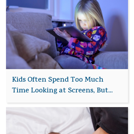
Kids Often Spend Too Much
Time Looking at Screens, But...