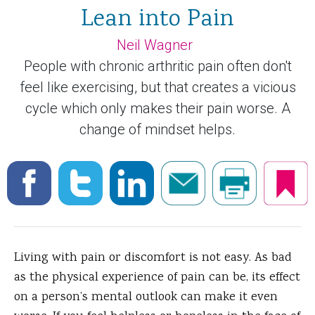
Lean into Pain
Neil Wagner
People with chronic arthritic pain often don't
feel like exercising, but that creates a vicious
cycle which only makes their pain worse. A
change of mindset helps.
Living with pain or discomfort is not easy. As bad
as the physical experience of pain can be, its effect
on a person’s mental outlook can make it even