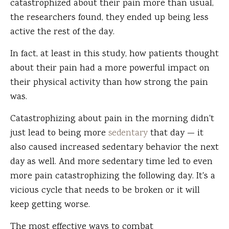
catastrophized about their pain more than usual,
the researchers found, they ended up being less
active the rest of the day.
In fact, at least in this study, how patients thought
about their pain had a more powerful impact on
their physical activity than how strong the pain
was.
Catastrophizing about pain in the morning didn't
just lead to being more
sedentary
that day — it
also caused increased sedentary behavior the next
day as well. And more sedentary time led to even
more pain catastrophizing the following day. It's a
vicious cycle that needs to be broken or it will
keep getting worse.
The most effective ways to combat