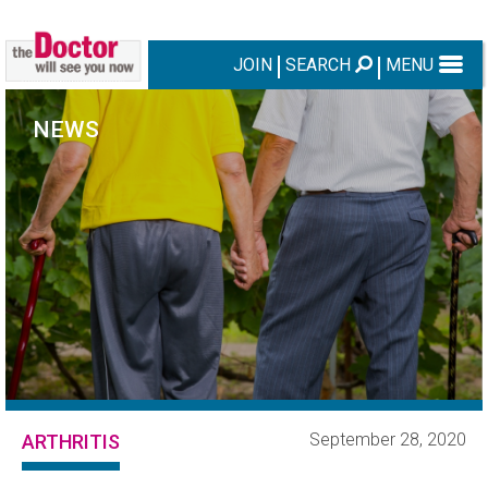
JOIN
SEARCH
MENU
NEWS
September 28, 2020
ARTHRITIS