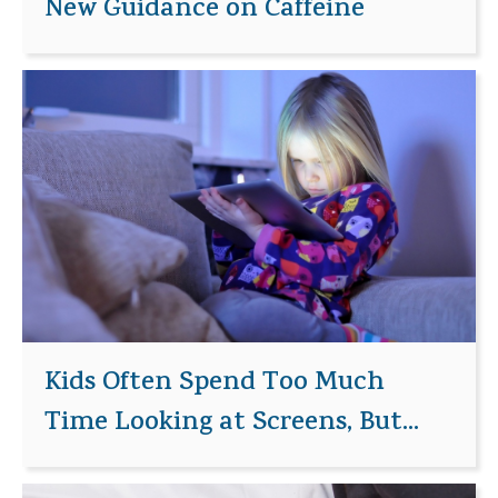
New Guidance on Caffeine
Kids Often Spend Too Much
Time Looking at Screens, But...