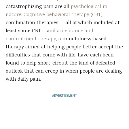
catastrophizing pain are all
psychological in
nature
.
Cognitive behavioral therapy (CBT)
,
combination therapies — all of which included at
least some CBT— and
acceptance and
commitment therapy
, a mindfulness-based
therapy aimed at helping people better accept the
difficulties that come with life, have each been
found to help short-circuit the kind of defeated
outlook that can creep in when people are dealing
with daily pain.
ADVERTISEMENT