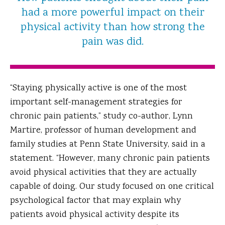
had a more powerful impact on their
physical activity than how strong the
pain was did.
“Staying physically active is one of the most
important self-management strategies for
chronic pain patients,” study co-author, Lynn
Martire, professor of human development and
family studies at Penn State University, said in a
statement. “However, many chronic pain patients
avoid physical activities that they are actually
capable of doing. Our study focused on one critical
psychological factor that may explain why
patients avoid physical activity despite its