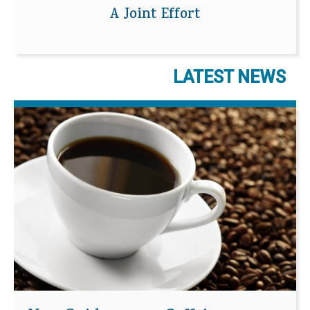
A Joint Effort
LATEST NEWS