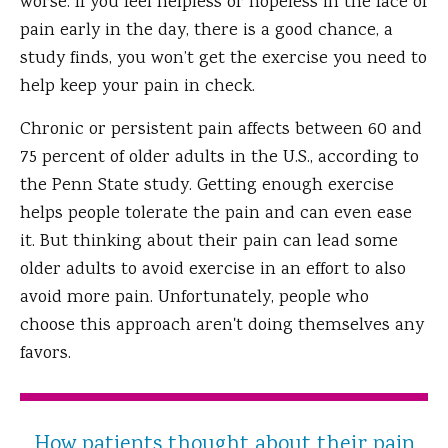
worse. If you feel helpless or hopeless in the face of
pain early in the day, there is a good chance, a
study finds, you won’t get the exercise you need to
help keep your pain in check.
Chronic or persistent pain affects between 60 and
75 percent of older adults in the U.S., according to
the Penn State study. Getting enough exercise
helps people tolerate the pain and can even ease
it. But thinking about their pain can lead some
older adults to avoid exercise in an effort to also
avoid more pain. Unfortunately, people who
choose this approach aren't doing themselves any
favors.
How patients thought about their pain