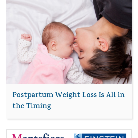
Postpartum Weight Loss Is All in
the Timing