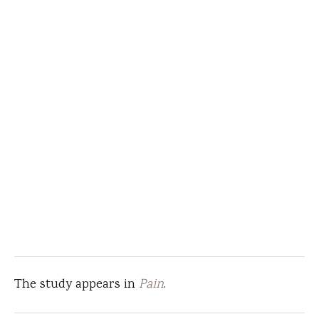
The study appears in
Pain
.