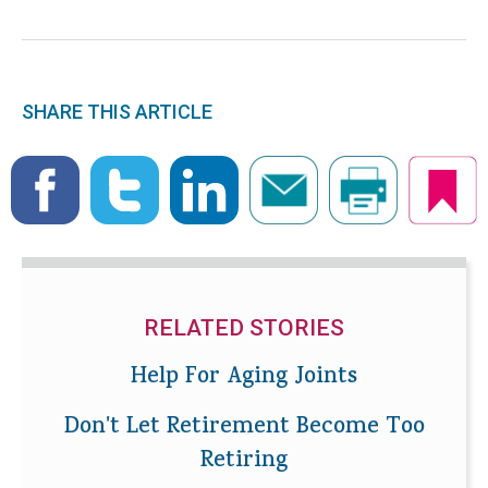
SHARE THIS ARTICLE
RELATED STORIES
Help For Aging Joints
Don't Let Retirement Become Too
Retiring