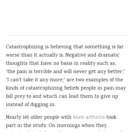
Catastrophizing is believing that something is far
worse than it actually is. Negative and dramatic
thoughts that have no basis in reality such as,
“the pain is terrible and will never get any better;”
“I can't take it any more;” are two examples of the
kinds of catastrophizing beliefs people in pain may
fall prey to and which can lead them to give up
instead of digging in.
Nearly 145 older people with
knee arthritis
took
part in the study. On mornings when they