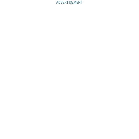
ADVERTISEMENT