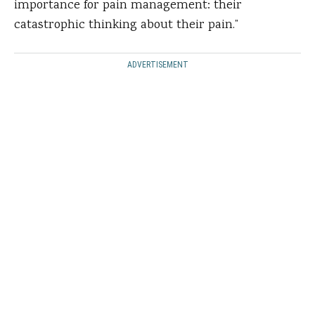
importance for pain management: their
catastrophic thinking about their pain.”
ADVERTISEMENT