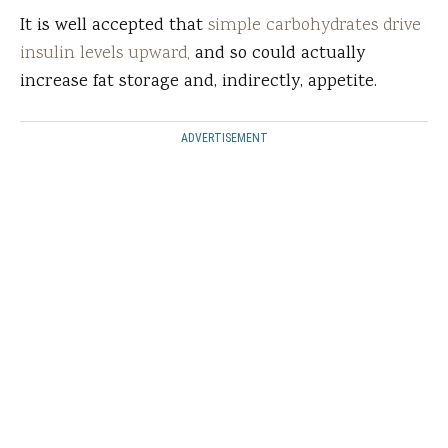
It is well accepted that
simple carbohydrates drive
insulin levels upward,
and so could actually
increase fat storage and, indirectly, appetite.
ADVERTISEMENT