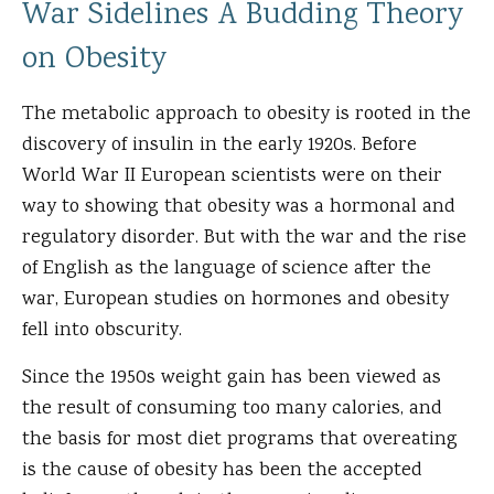
War Sidelines A Budding Theory
on Obesity
The metabolic approach to obesity is rooted in the
discovery of insulin in the early 1920s. Before
World War II European scientists were on their
way to showing that obesity was a hormonal and
regulatory disorder. But with the war and the rise
of English as the language of science after the
war, European studies on hormones and obesity
fell into obscurity.
Since the 1950s weight gain has been viewed as
the result of consuming too many calories, and
the basis for most diet programs that overeating
is the cause of obesity has been the accepted