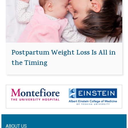
Postpartum Weight Loss Is All in
the Timing
ABOUT US