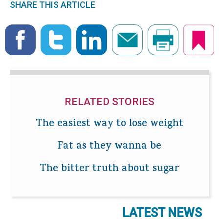
SHARE THIS ARTICLE
RELATED STORIES
The easiest way to lose weight
Fat as they wanna be
The bitter truth about sugar
LATEST NEWS