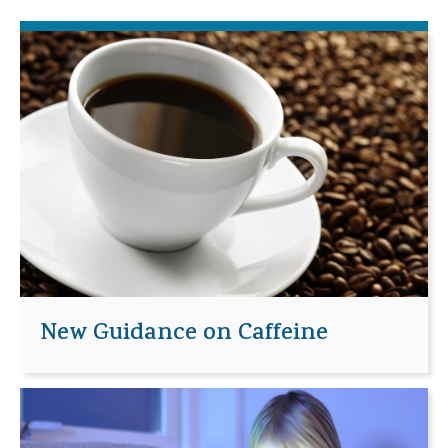
New Guidance on Caffeine