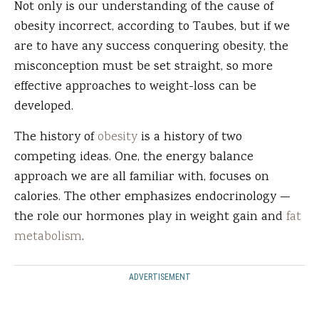
Not only is our understanding of the cause of
obesity incorrect, according to Taubes, but if we
are to have any success conquering obesity, the
misconception must be set straight, so more
effective approaches to weight-loss can be
developed.
The history of
obesity
is a history of two
competing ideas. One, the energy balance
approach we are all familiar with, focuses on
calories. The other emphasizes endocrinology —
the role our hormones play in weight gain and
fat
metabolism
.
ADVERTISEMENT