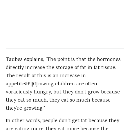
Taubes explains, “The point is that the hormones
directly increase the storage of fat in fat tissue.
The result of this is an increase in
appetiteâ€¦[G]rowing children are often
voraciously hungry, but they don’t grow because
they eat so much; they eat so much because
they’re growing.”
In other words, people don't get fat because they
are eating more, they eat more because the