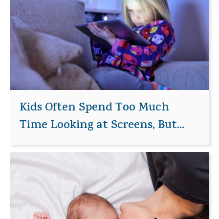
Kids Often Spend Too Much
Time Looking at Screens, But...