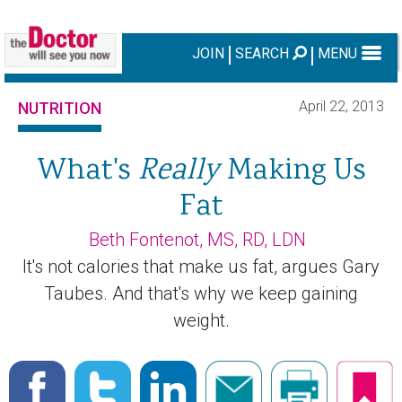
JOIN
SEARCH
MENU
April 22, 2013
NUTRITION
What's
Really
Making Us
Fat
Beth Fontenot, MS, RD, LDN
It's not calories that make us fat, argues Gary
Taubes. And that's why we keep gaining
weight.