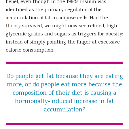
belief, even though in the 1960s insulin was
identified as the primary regulator of the
accumulation of fat in adipose cells. Had the
theory
survived, we might now see refined, high-
glycemic grains and sugars as triggers for obesity;
instead of simply pointing the finger at excessive
calorie consumption.
Do people get fat because they are eating
more, or do people eat more because the
composition of their diet is causing a
hormonally-induced increase in fat
accumulation?