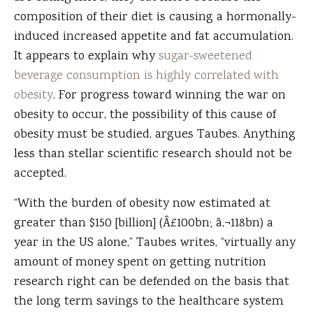
composition of their diet is causing a hormonally-
induced increased appetite and fat accumulation.
It appears to explain why
sugar-sweetened
beverage consumption is highly correlated with
obesity
. For progress toward winning the war on
obesity to occur, the possibility of this cause of
obesity must be studied, argues Taubes. Anything
less than stellar scientific research should not be
accepted.
“With the burden of obesity now estimated at
greater than $150 [billion] (Â£100bn; â‚¬118bn) a
year in the US alone,” Taubes writes, “virtually any
amount of money spent on getting nutrition
research right can be defended on the basis that
the long term savings to the healthcare system