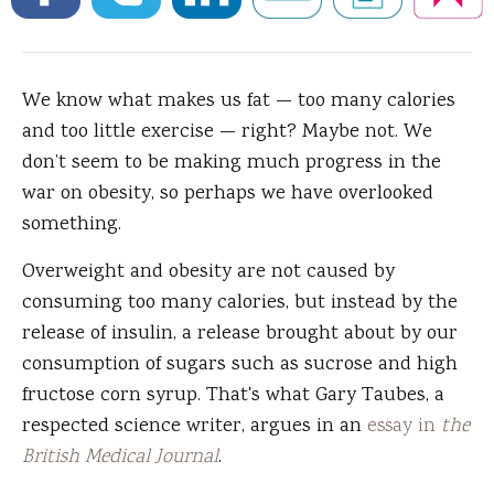
We know what makes us fat — too many calories
and too little exercise — right?
Maybe not. We
don’t seem to be making much progress in the
war on obesity, so perhaps we have overlooked
something.
Overweight and obesity are not caused by
consuming too many calories, but instead by the
release of insulin, a release brought about by our
consumption of sugars such as sucrose and high
fructose corn syrup. That's what Gary Taubes, a
respected science writer, argues in an
essay in
the
British Medical Journal
.