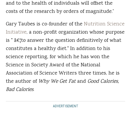
and to the health of individuals will offset the
costs of the research by orders of magnitude.”
Gary Taubes is co-founder of the
Nutrition Science
Initiative
, a non-profit organization whose purpose
is " â€¦to answer the question definitively of what
constitutes a healthy diet." In addition to his
science reporting, for which he has won the
Science in Society Award of the National
Association of Science Writers three times, he is
the author of
Why We Get Fat
and
Good Calories,
Bad Calories
.
ADVERTISEMENT