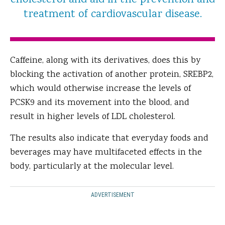
cholesterol and aid in the prevention and
treatment of cardiovascular disease.
Caffeine, along with its derivatives, does this by
blocking the activation of another protein, SREBP2,
which would otherwise increase the levels of
PCSK9 and its movement into the blood, and
result in higher levels of LDL cholesterol.
The results also indicate that everyday foods and
beverages may have multifaceted effects in the
body, particularly at the molecular level.
ADVERTISEMENT