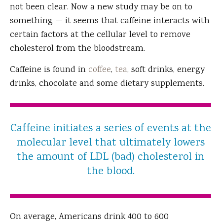
not been clear. Now a new study may be on to
something — it seems that caffeine interacts with
certain factors at the cellular level to remove
cholesterol from the bloodstream.
Caffeine is found in
coffee
,
tea
, soft drinks, energy
drinks, chocolate and some dietary supplements.
Caffeine initiates a series of events at the
molecular level that ultimately lowers
the amount of LDL (bad) cholesterol in
the blood.
On average, Americans drink 400 to 600