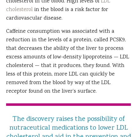
cholesterol in the blood. High levels of
LDL
cholesterol
in the blood is a risk factor for
cardiovascular disease.
Caffeine consumption was associated with a
reduction in the levels of a protein, called PCSK9,
that decreases the ability of the liver to process
excess amounts of low-density lipoproteins — LDL
cholesterol — that it produces, they found. With
less of this protein, more LDL can quickly be
removed from the blood by way of the LDL
receptor found on the liver’s surface.
The discovery raises the possibility of
nutraceutical medications to lower LDL