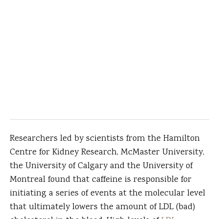
Researchers led by scientists from the Hamilton
Centre for Kidney Research, McMaster University,
the University of Calgary and the University of
Montreal found that caffeine is responsible for
initiating a series of events at the molecular level
that ultimately lowers the amount of LDL (bad)