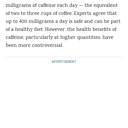
milligrams of caffeine each day — the equivalent
of two to three cups of coffee. Experts agree that
up to 400 milligrams a day is safe and can be part
of a healthy diet. However, the health benefits of
caffeine, particularly at higher quantities, have
been more controversial.
ADVERTISEMENT