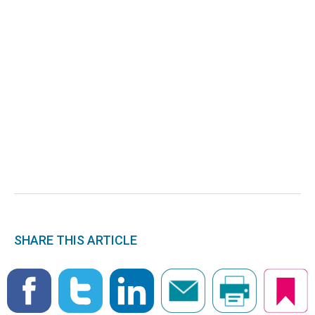
SHARE THIS ARTICLE