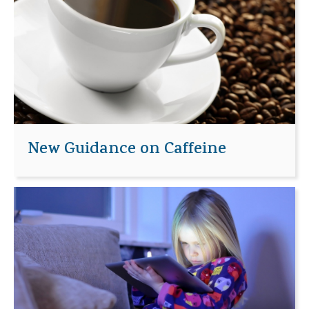
New Guidance on Caffeine