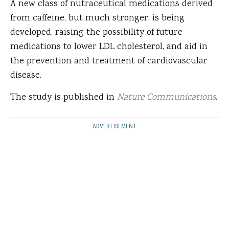
A new class of nutraceutical medications derived
from caffeine, but much stronger, is being
developed, raising the possibility of future
medications to lower LDL cholesterol, and aid in
the prevention and treatment of cardiovascular
disease.
The study is published in
Nature Communications
.
ADVERTISEMENT