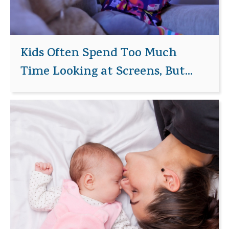
Kids Often Spend Too Much
Time Looking at Screens, But...