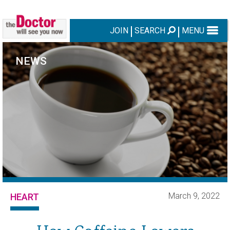
JOIN
SEARCH
MENU
NEWS
March 9, 2022
HEART