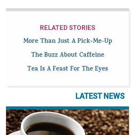
RELATED STORIES
More Than Just A Pick-Me-Up
The Buzz About Caffeine
Tea Is A Feast For The Eyes
LATEST NEWS