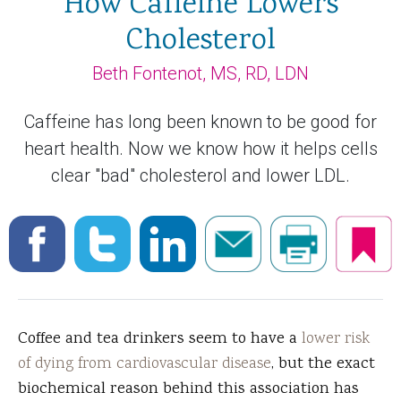
How Caffeine Lowers
Cholesterol
Beth Fontenot, MS, RD, LDN
Caffeine has long been known to be good for
heart health. Now we know how it helps cells
clear "bad" cholesterol and lower LDL.
Coffee and tea drinkers seem to have a
lower risk
of dying from cardiovascular disease
, but the exact
biochemical reason behind this association has