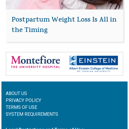
Postpartum Weight Loss Is All in
the Timing
ABOUT US
PRIVACY POLICY
TERMS OF USE
SYSTEM REQUIREMENTS