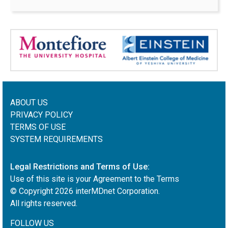
ABOUT US
PRIVACY POLICY
TERMS OF USE
SYSTEM REQUIREMENTS
Legal Restrictions and Terms of Use:
Use of this site is your Agreement to the Terms
© Copyright
2026
interMDnet Corporation.
All rights reserved.
FOLLOW US