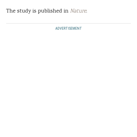
The study is published in
Nature
.
ADVERTISEMENT