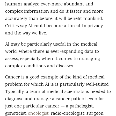
humans analyze ever-more abundant and
complex information and do it faster and more
accurately than before, it will benefit mankind.
Critics say AI could become a threat to privacy
and the way we live.
AI may be particularly useful in the medical
world, where there is ever-expanding data to
assess, especially when it comes to managing
complex conditions and diseases.
Cancer is a good example of the kind of medical
problem for which AI is is particularly well-suited.
Typically, a team of medical scientists is needed to
diagnose and manage a cancer patient even for
just one particular cancer — a pathologist,
geneticist,
oncologist
, radio-oncologist, surgeon,