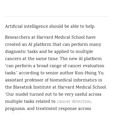
Artificial intelligence should be able to help.
Researchers at Harvard Medical School have
created an AI platform that can perform many
diagnostic tasks and be applied to multiple
cancers at the same time. The new AI platform
“can perform a broad range of cancer evaluation
tasks,” according to senior author Kun-Hsing Yu,
assistant professor of biomedical informatics in
the Blavatnik Institute at Harvard Medical School.
“Our model turned out to be very useful across
multiple tasks related to
cancer detection
,
prognosis, and treatment response across