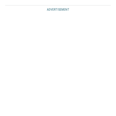
ADVERTISEMENT