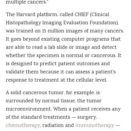
multiple cancers.”
The Harvard platform, called CHIEF (Clinical
Histopathology Imaging Evaluation Foundation),
was trained on 15 million images of many cancers.
It goes beyond existing computer programs that
are able to read a lab slide or image and detect
whether the specimen is normal or cancerous. It
is designed to predict patient outcomes and
validate them because it can assess a patient's
response to treatment at the cellular level.
A solid cancerous tumor, for example, is
surrounded by normal tissue, the tumor
microenvironment. When a patient receives any
of the standard treatments — surgery,
chemotherapy
, radiation and
immunotherapy
—