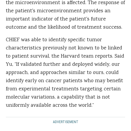
the microenvironment is affected. The response of
the patient's microenvironment provides an
important indicator of the patient's future
outcome and the likelihood of treatment success.
CHIEF was able to identify specific tumor
characteristics previously not known to be linked
to patient survival, the Harvard team reports. Said
Yu, “If validated further and deployed widely, our
approach, and approaches similar to ours, could
identify early on cancer patients who may benefit
from experimental treatments targeting certain
molecular variations, a capability that is not
uniformly available across the world.”
ADVERTISEMENT