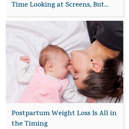
Time Looking at Screens, But...
Postpartum Weight Loss Is All in
the Timing