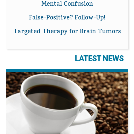
Mental Confusion
False-Positive? Follow-Up!
Targeted Therapy for Brain Tumors
LATEST NEWS