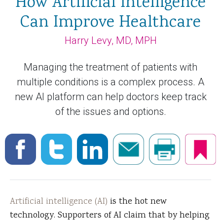
How Artificial Intelligence
Can Improve Healthcare
Harry Levy, MD, MPH
Managing the treatment of patients with
multiple conditions is a complex process. A
new AI platform can help doctors keep track
of the issues and options.
Artificial intelligence (AI)
is the hot new
technology. Supporters of AI claim that by helping