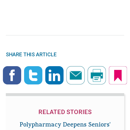
SHARE THIS ARTICLE
RELATED STORIES
Polypharmacy Deepens Seniors'