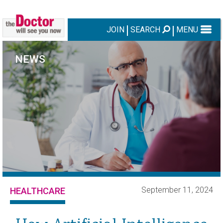
JOIN
SEARCH
MENU
NEWS
September 11, 2024
HEALTHCARE