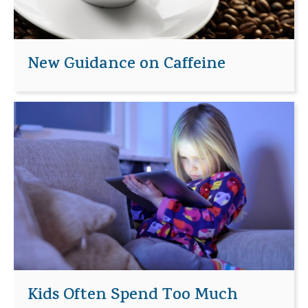
New Guidance on Caffeine
Kids Often Spend Too Much