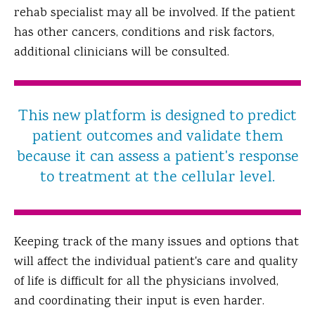
rehab specialist may all be involved. If the patient
has other cancers, conditions and risk factors,
additional clinicians will be consulted.
This new platform is designed to predict
patient outcomes and validate them
because it can assess a patient's response
to treatment at the cellular level.
Keeping track of the many issues and options that
will affect the individual patient's care and quality
of life is difficult for all the physicians involved,
and coordinating their input is even harder.