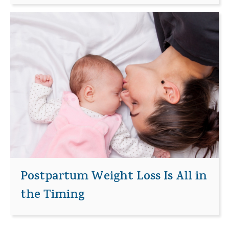
Postpartum Weight Loss Is All in
the Timing