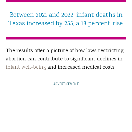
Between 2021 and 2022, infant deaths in
Texas increased by 255, a 13 percent rise.
The results offer a picture of how laws restricting
abortion can contribute to significant declines in
infant well-being
and increased medical costs.
ADVERTISEMENT