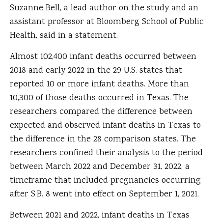
Suzanne Bell, a lead author on the study and an
assistant professor at Bloomberg School of Public
Health, said in a statement.
Almost 102,400 infant deaths occurred between
2018 and early 2022 in the 29 U.S. states that
reported 10 or more infant deaths. More than
10,300 of those deaths occurred in Texas. The
researchers compared the difference between
expected and observed infant deaths in Texas to
the difference in the 28 comparison states. The
researchers confined their analysis to the period
between March 2022 and December 31, 2022, a
timeframe that included pregnancies occurring
after S.B. 8 went into effect on September 1, 2021.
Between 2021 and 2022, infant deaths in Texas