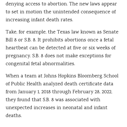
denying access to abortion. The new laws appear
to set in motion the unintended consequence of
increasing infant death rates.
Take, for example, the Texas law known as Senate
Bill 8 or S.B. 8. It prohibits abortions once a fetal
heartbeat can be detected at five or six weeks of
pregnancy. S.B. 8 does not make exceptions for
congenital fetal abnormalities.
When a team at Johns Hopkins Bloomberg School
of Public Health analyzed death certificate data
from January 1, 2018 through February 28, 2022,
they found that S.B. 8 was associated with
unexpected increases in neonatal and infant
deaths.