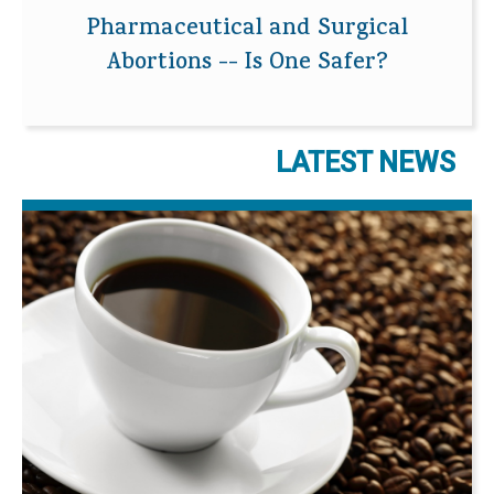
Pharmaceutical and Surgical
Abortions -- Is One Safer?
LATEST NEWS