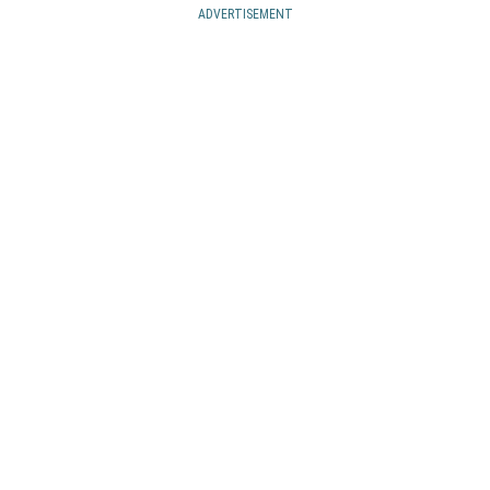
ADVERTISEMENT