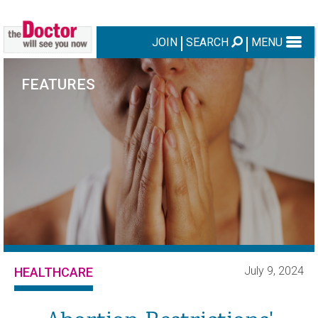
JOIN
SEARCH
MENU
FEATURES
July 9, 2024
HEALTHCARE