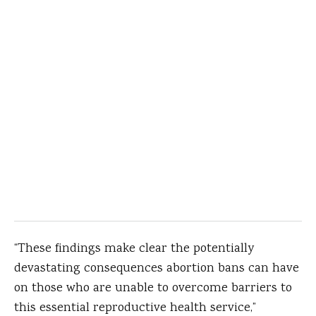
“These findings make clear the potentially
devastating consequences abortion bans can have
on those who are unable to overcome barriers to
this essential reproductive health service,”