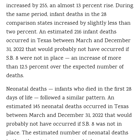
increased by 255, an almost 13 percent rise. During
the same period, infant deaths in the 28
comparison states increased by slightly less than
two percent. An estimated 216 infant deaths
occurred in Texas between March and December
31, 2022 that would probably not have occurred if
S.B. 8 were not in place — an increase of more
than 12.5 percent over the expected number of
deaths.
Neonatal deaths — infants who died in the first 28
days of life — followed a similar pattern. An
estimated 145 neonatal deaths occurred in Texas
between March and December 31, 2022 that would
probably not have occurred if S.B. 8 was not in
place. The estimated number of neonatal deaths