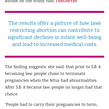
author on the study, told
TheDoctor
.
The results offer a picture of how laws
restricting abortion can contribute to
significant declines in infant well-being
and lead to increased medical costs.
The finding suggests, she said, that prior to S.B. 8
becoming law, people chose to terminate
pregnancies when the fetus had abnormalities.
After S.B. 8 became law, people no longer had that
choice.
“People had to carry their pregnancies to term,