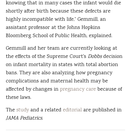
knowing that in many cases the infant would die
shortly after birth because these defects are
highly incompatible with life,” Gemmill, an
assistant professor at the Johns Hopkins
Bloomberg School of Public Health, explained.
Gemmill and her team are currently looking at
the effects of the Supreme Court's
Dobbs
decision
on infant mortality in states with total abortion
bans. They are also analyzing how pregnancy
complications and maternal health may be
affected by changes in
pregnancy care
because of
these laws.
The
study
and a related
editorial
are published in
JAMA Pediatrics
.