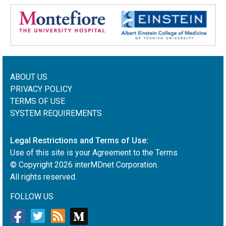
ABOUT US
PRIVACY POLICY
TERMS OF USE
SYSTEM REQUIREMENTS
Legal Restrictions and Terms of Use:
Use of this site is your Agreement to the Terms
© Copyright
2026
interMDnet Corporation.
All rights reserved.
FOLLOW US