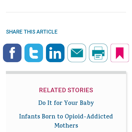
SHARE THIS ARTICLE
RELATED STORIES
Do It for Your Baby
Infants Born to Opioid-Addicted
Mothers