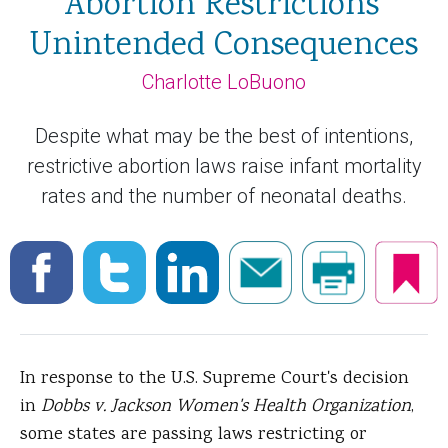
Abortion Restrictions'
Unintended Consequences
Charlotte LoBuono
Despite what may be the best of intentions,
restrictive abortion laws raise infant mortality
rates and the number of neonatal deaths.
In response to the U.S. Supreme Court's decision
in
Dobbs v. Jackson Women's Health Organization
,
some states are passing laws restricting or