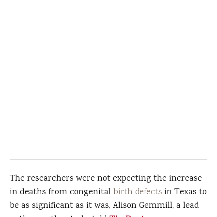
The researchers were not expecting the increase
in deaths from congenital
birth defects
in Texas to
be as significant as it was, Alison Gemmill, a lead