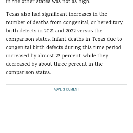
in the other states was not as high.
Texas also had significant increases in the
number of deaths from congenital, or hereditary,
birth defects in 2021 and 2022 versus the
comparison states. Infant deaths in Texas due to
congenital birth defects during this time period
increased by almost 23 percent, while they
decreased by about three percent in the
comparison states.
ADVERTISEMENT