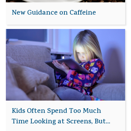
New Guidance on Caffeine
Kids Often Spend Too Much
Time Looking at Screens, But...