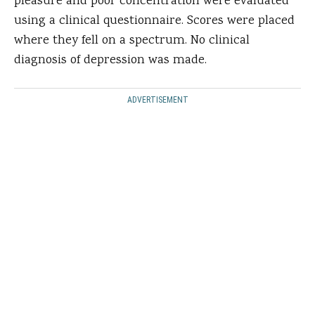
pleasure and poor concentration were evaluated
using a clinical questionnaire. Scores were placed
where they fell on a spectrum. No clinical
diagnosis of depression was made.
ADVERTISEMENT