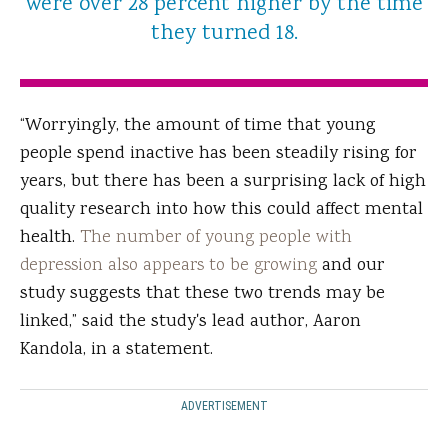
were over 28 percent higher by the time
they turned 18.
“Worryingly, the amount of time that young
people spend inactive has been steadily rising for
years, but there has been a surprising lack of high
quality research into how this could affect mental
health.
The number of young people with
depression also appears to be growing
and our
study suggests that these two trends may be
linked,” said the study's lead author, Aaron
Kandola, in a statement.
ADVERTISEMENT