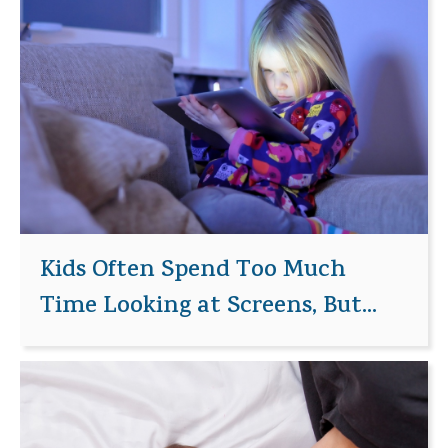
Kids Often Spend Too Much
Time Looking at Screens, But...