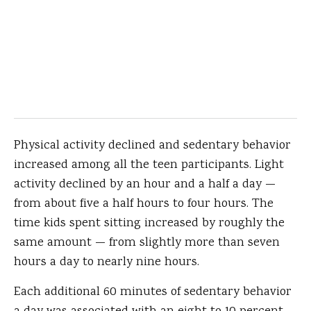
Physical activity declined and sedentary behavior
increased among all the teen participants. Light
activity declined by an hour and a half a day —
from about five a half hours to four hours. The
time kids spent sitting increased by roughly the
same amount — from slightly more than seven
hours a day to nearly nine hours.
Each additional 60 minutes of sedentary behavior