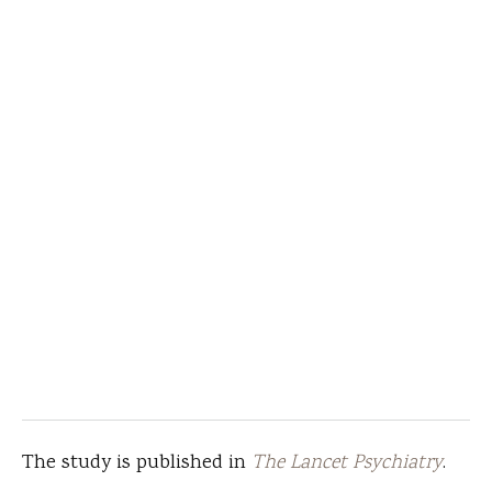
The study is published in
The Lancet Psychiatry
.