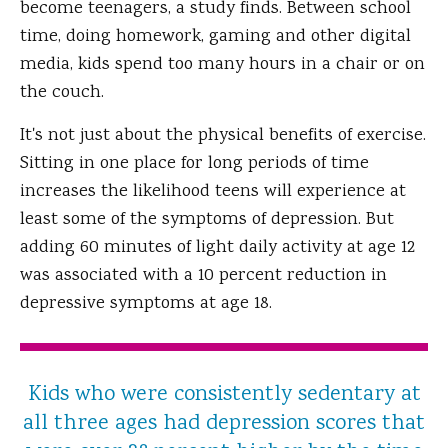
become teenagers, a study finds. Between school
time, doing homework, gaming and other digital
media, kids spend too many hours in a chair or on
the couch.
It's not just about the physical benefits of exercise.
Sitting in one place for long periods of time
increases the likelihood teens will experience at
least some of the symptoms of depression. But
adding 60 minutes of light daily activity at age 12
was associated with a 10 percent reduction in
depressive symptoms at age 18.
Kids who were consistently sedentary at
all three ages had depression scores that