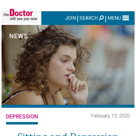
JOIN
SEARCH
MENU
NEWS
February 13, 2020
DEPRESSION