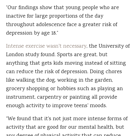
“Our findings show that young people who are
inactive for large proportions of the day
throughout adolescence face a greater risk of
depression by age 18.”
Intense exercise wasn't necessary
, the University of
London study found. Sports are great, but
anything that gets kids moving instead of sitting
can reduce the risk of depression. Doing chores
like walking the dog, working in the garden,
grocery shopping or hobbies such as playing an
instrument, carpentry or painting all provide
enough activity to improve teens' moods.
“We found that it's not just more intense forms of
activity that are good for our mental health, but