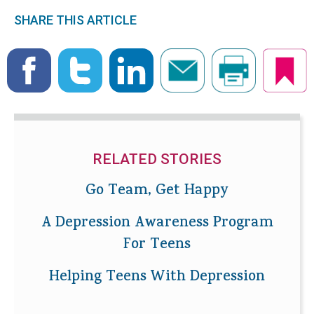
SHARE THIS ARTICLE
RELATED STORIES
Go Team, Get Happy
A Depression Awareness Program
For Teens
Helping Teens With Depression