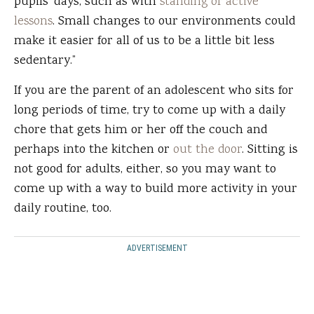
pupils' days, such as with
standing or active
lessons
. Small changes to our environments could
make it easier for all of us to be a little bit less
sedentary.”
If you are the parent of an adolescent who sits for
long periods of time, try to come up with a daily
chore that gets him or her off the couch and
perhaps into the kitchen or
out the door
. Sitting is
not good for adults, either, so you may want to
come up with a way to build more activity in your
daily routine, too.
ADVERTISEMENT