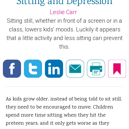
Sitting and Depression
Leslie Carr
Sitting still, whether in front of a screen or in a
class, lowers kids' moods. Luckily it appears
that a little activity and less sitting can prevent
this.
As kids grow older, instead of being told to sit still,
they need to be encouraged to move. Children
spend more time sitting when they hit the
preteen years, and it only gets worse as they