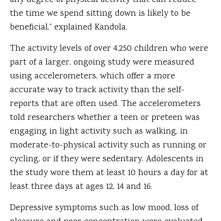
any degree of physical activity that can reduce
the time we spend sitting down is likely to be
beneficial,” explained Kandola.
The activity levels of over 4,250 children who were
part of a larger, ongoing study were measured
using accelerometers, which offer a more
accurate way to track activity than the self-
reports that are often used. The accelerometers
told researchers whether a teen or preteen was
engaging in light activity such as walking, in
moderate-to-physical activity such as running or
cycling, or if they were sedentary. Adolescents in
the study wore them at least 10 hours a day for at
least three days at ages 12, 14 and 16.
Depressive symptoms such as low mood, loss of