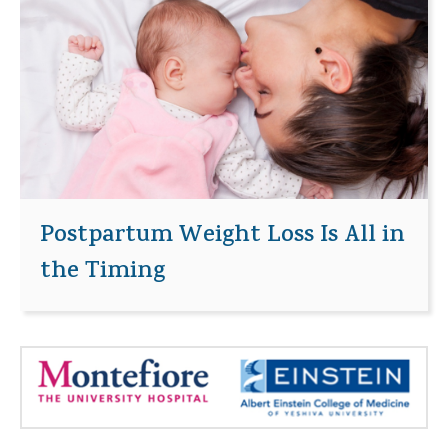
Postpartum Weight Loss Is All in
the Timing