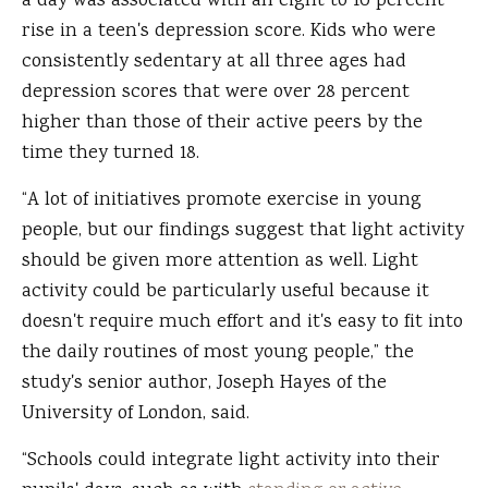
a day was associated with an eight to 10 percent
rise in a teen's depression score. Kids who were
consistently sedentary at all three ages had
depression scores that were over 28 percent
higher than those of their active peers by the
time they turned 18.
“A lot of initiatives promote exercise in young
people, but our findings suggest that light activity
should be given more attention as well. Light
activity could be particularly useful because it
doesn't require much effort and it's easy to fit into
the daily routines of most young people,” the
study's senior author, Joseph Hayes of the
University of London, said.
“Schools could integrate light activity into their