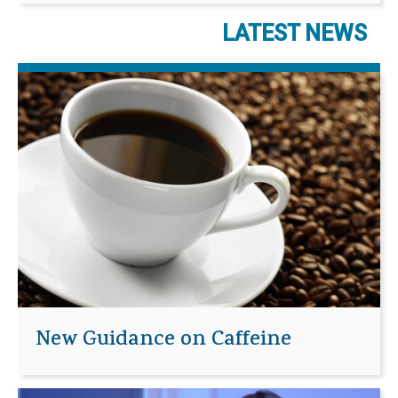
LATEST NEWS
New Guidance on Caffeine