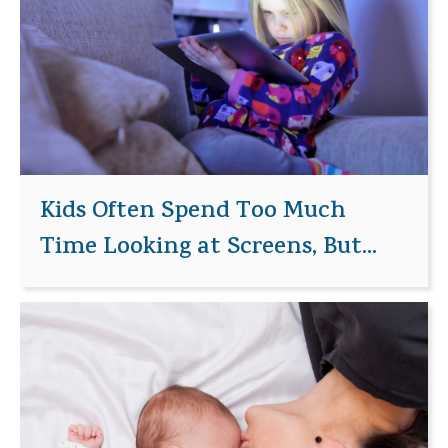
Kids Often Spend Too Much
Time Looking at Screens, But...