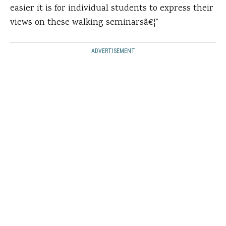
easier it is for individual students to express their
views on these walking seminarsâ€¦”
ADVERTISEMENT