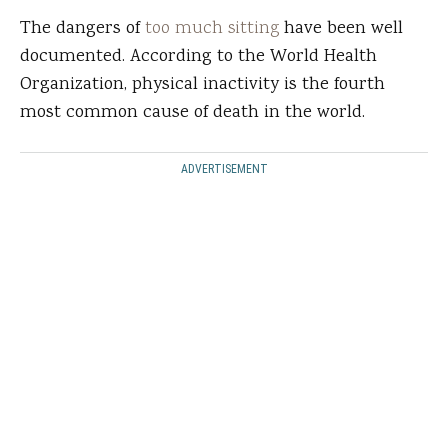
The dangers of
too much sitting
have been well
documented. According to the World Health
Organization, physical inactivity is the fourth
most common cause of death in the world.
ADVERTISEMENT