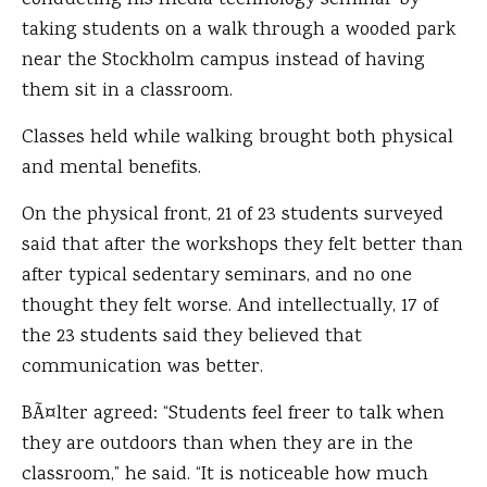
conducting his media technology seminar by
taking students on a walk through a wooded park
near the Stockholm campus instead of having
them sit in a classroom.
Classes held while walking brought both physical
and mental benefits.
On the physical front, 21 of 23 students surveyed
said that after the workshops they felt better than
after typical sedentary seminars, and no one
thought they felt worse. And intellectually, 17 of
the 23 students said they believed that
communication was better.
BÃ¤lter agreed: “Students feel freer to talk when
they are outdoors than when they are in the
classroom,” he said. “It is noticeable how much