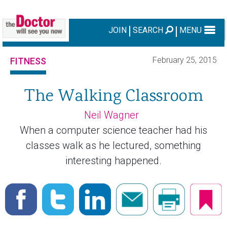
JOIN
SEARCH
MENU
February 25, 2015
FITNESS
The Walking Classroom
Neil Wagner
When a computer science teacher had his
classes walk as he lectured, something
interesting happened.