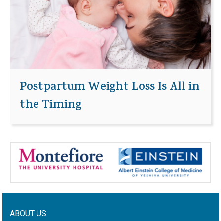
Postpartum Weight Loss Is All in
the Timing
ABOUT US