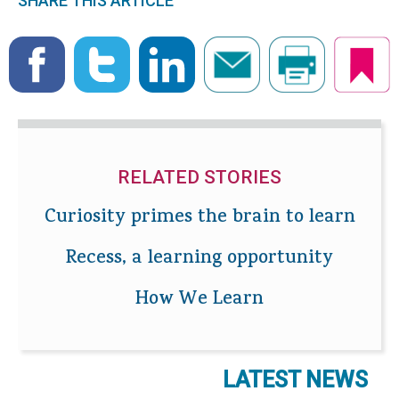
SHARE THIS ARTICLE
RELATED STORIES
Curiosity primes the brain to learn
Recess, a learning opportunity
How We Learn
LATEST NEWS