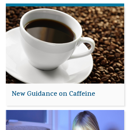
New Guidance on Caffeine