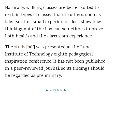
Naturally, walking classes are better suited to
certain types of classes than to others, such as
labs. But this small experiment does show how
thinking out of the box can sometimes improve
both health and the classroom experience.
The
study
[pdf] was presented at the Lund
Institute of Technology eighth pedagogical
inspiration conference. It has not been published
in a peer-reviewed journal, so its findings should
be regarded as preliminary.
ADVERTISEMENT