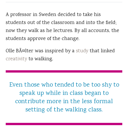
A professor in Sweden decided to take his
students out of the classroom and into the field;
now they walk as he lectures.
By all accounts, the
students approve of the change.
Olle BÃ¤lter was inspired by a
study
that linked
creativity
to walking.
Even those who tended to be too shy to
speak up while in class began to
contribute more in the less formal
setting of the walking class.