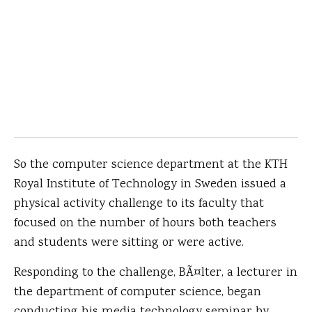
So the computer science department at the KTH
Royal Institute of Technology in Sweden issued a
physical activity challenge to its faculty that
focused on the number of hours both teachers
and students were sitting or were active.
Responding to the challenge, BÃ¤lter, a lecturer in
the department of computer science, began