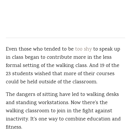
Even those who tended to be
too shy
to speak up
in class began to contribute more in the less
formal setting of the walking class. And 19 of the
23 students wished that more of their courses
could be held outside of the classroom.
The dangers of sitting have led to walking desks
and standing workstations. Now there's the
walking classroom to join in the fight against
inactivity. It's one way to combine education and
fitness.