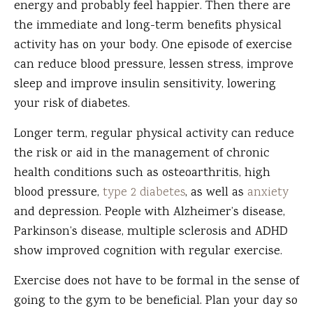
energy and probably feel happier. Then there are
the immediate and long-term benefits physical
activity has on your body. One episode of exercise
can reduce blood pressure, lessen stress, improve
sleep and improve insulin sensitivity, lowering
your risk of diabetes.
Longer term, regular physical activity can reduce
the risk or aid in the management of chronic
health conditions such as osteoarthritis, high
blood pressure,
type 2 diabetes
, as well as
anxiety
and depression. People with Alzheimer’s disease,
Parkinson’s disease, multiple sclerosis and ADHD
show improved cognition with regular exercise.
Exercise does not have to be formal in the sense of
going to the gym to be beneficial. Plan your day so