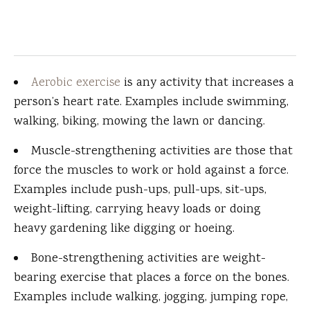
Aerobic exercise
is any activity that increases a
person’s heart rate. Examples include swimming,
walking, biking, mowing the lawn or dancing.
Muscle-strengthening activities are those that
force the muscles to work or hold against a force.
Examples include push-ups, pull-ups, sit-ups,
weight-lifting, carrying heavy loads or doing
heavy gardening like digging or hoeing.
Bone-strengthening activities are weight-
bearing exercise that places a force on the bones.
Examples include walking, jogging, jumping rope,