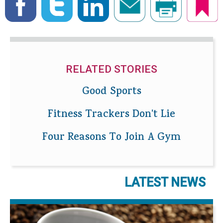
RELATED STORIES
Good Sports
Fitness Trackers Don't Lie
Four Reasons To Join A Gym
LATEST NEWS