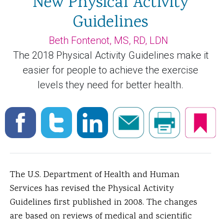
New Physical Activity
Guidelines
Beth Fontenot, MS, RD, LDN
The 2018 Physical Activity Guidelines make it
easier for people to achieve the exercise
levels they need for better health.
The U.S. Department of Health and Human
Services has revised the Physical Activity
Guidelines first published in 2008. The changes
are based on reviews of medical and scientific