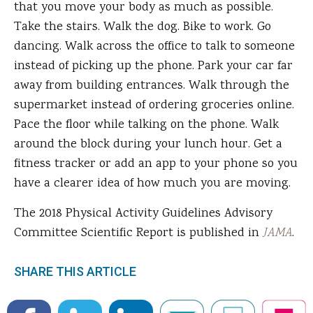
that you move your body as much as possible.
Take the stairs. Walk the dog. Bike to work. Go
dancing. Walk across the office to talk to someone
instead of picking up the phone. Park your car far
away from building entrances. Walk through the
supermarket instead of ordering groceries online.
Pace the floor while talking on the phone. Walk
around the block during your lunch hour. Get a
fitness tracker or add an app to your phone so you
have a clearer idea of how much you are moving.
The 2018 Physical Activity Guidelines Advisory
Committee Scientific Report is published in
JAMA
.
SHARE THIS ARTICLE