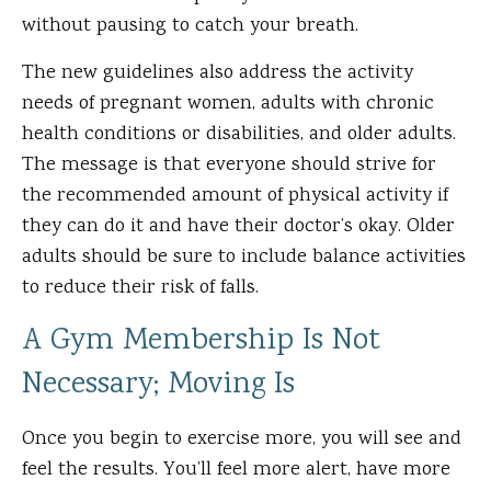
without pausing to catch your breath.
The new guidelines also address the activity
needs of pregnant women, adults with chronic
health conditions or disabilities, and older adults.
The message is that everyone should strive for
the recommended amount of physical activity if
they can do it and have their doctor’s okay. Older
adults should be sure to include balance activities
to reduce their risk of falls.
A Gym Membership Is Not
Necessary; Moving Is
Once you begin to exercise more, you will see and
feel the results. You’ll feel more alert, have more