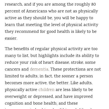
research, and if you are among the roughly 80
percent of Americans who are not as physically
active as they should be, you will be happy to
learn that meeting the level of physical activity
they recommend for good health is likely to be
easier.
The benefits of regular physical activity are too
many to list, but highlights include its ability to
reduce your risk of heart disease, stroke, some
cancers and
dementia
. These protections are not
limited to adults; in fact, the sooner a person
becomes more active, the better. Like adults,
physically active
children
are less likely to be
overweight or depressed, and have improved
cognition and bone health; and these