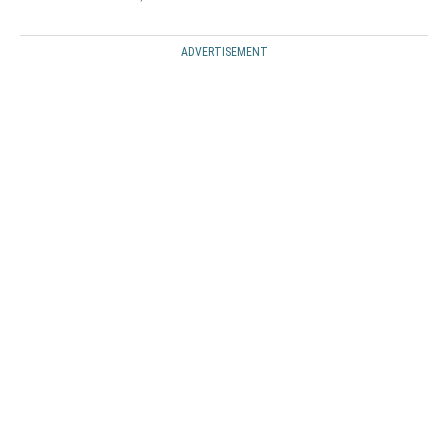
ADVERTISEMENT