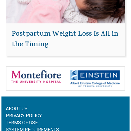
Postpartum Weight Loss Is All in
the Timing
ABOUT US
PRIVACY POLICY
TERMS OF USE
SYSTEM REQUIREMENTS