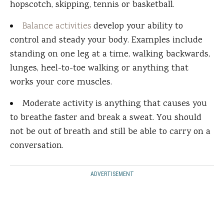
hopscotch, skipping, tennis or basketball.
Balance activities
develop your ability to
control and steady your body. Examples include
standing on one leg at a time, walking backwards,
lunges, heel-to-toe walking or anything that
works your core muscles.
Moderate activity is anything that causes you
to breathe faster and break a sweat. You should
not be out of breath and still be able to carry on a
conversation.
ADVERTISEMENT