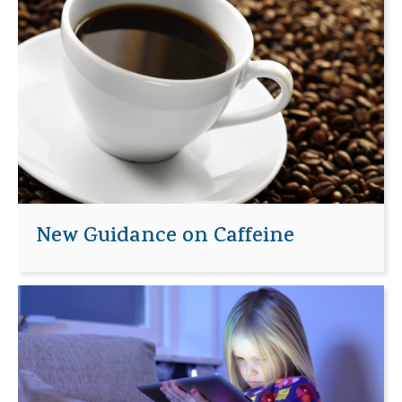
New Guidance on Caffeine