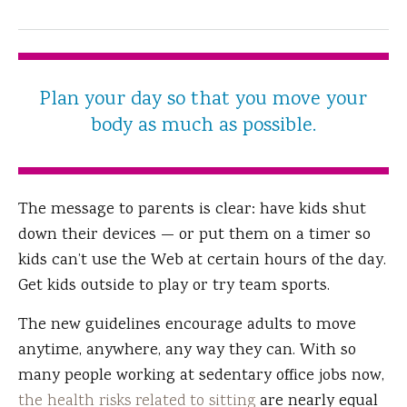
Plan your day so that you move your
body as much as possible.
The message to parents is clear: have kids shut
down their devices — or put them on a timer so
kids can’t use the Web at certain hours of the day.
Get kids outside to play or try team sports.
The new guidelines encourage adults to move
anytime, anywhere, any way they can. With so
many people working at sedentary office jobs now,
the health risks related to sitting
are nearly equal