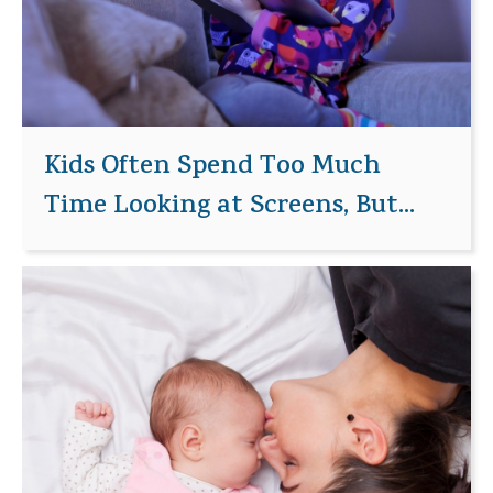
Kids Often Spend Too Much
Time Looking at Screens, But...