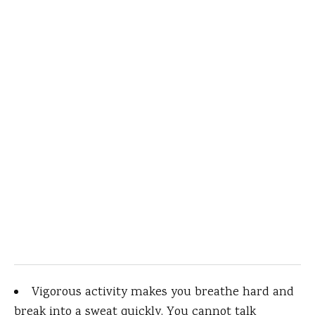
Vigorous activity makes you breathe hard and
break into a sweat quickly. You cannot talk