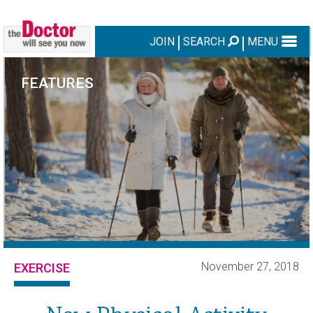
JOIN
SEARCH
MENU
FEATURES
November 27, 2018
EXERCISE