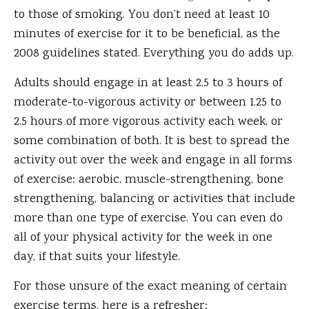
to those of smoking. You don’t need at least 10
minutes of exercise for it to be beneficial, as the
2008 guidelines stated. Everything you do adds up.
Adults should engage in at least 2.5 to 3 hours of
moderate-to-vigorous activity or between 1.25 to
2.5 hours of more vigorous activity each week, or
some combination of both. It is best to spread the
activity out over the week and engage in all forms
of exercise: aerobic, muscle-strengthening, bone
strengthening, balancing or activities that include
more than one type of exercise. You can even do
all of your physical activity for the week in one
day, if that suits your lifestyle.
For those unsure of the exact meaning of certain
exercise terms, here is a refresher: