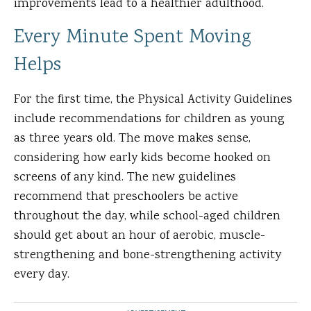
improvements lead to a healthier adulthood.
Every Minute Spent Moving
Helps
For the first time, the Physical Activity Guidelines
include recommendations for children as young
as three years old. The move makes sense,
considering how early kids become hooked on
screens of any kind. The new guidelines
recommend that preschoolers be active
throughout the day, while school-aged children
should get about an hour of aerobic, muscle-
strengthening and bone-strengthening activity
every day.