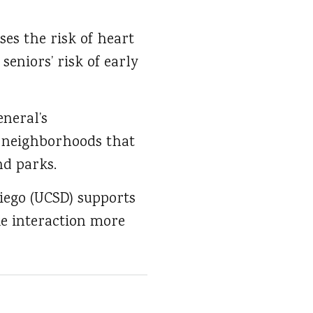
ses the risk of heart
seniors’ risk of early
neral’s
f neighborhoods that
nd parks.
Diego (UCSD) supports
e interaction more