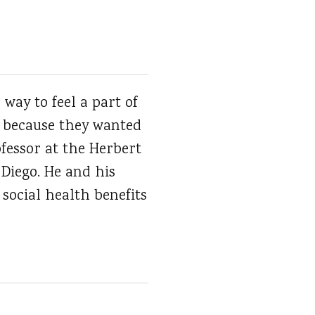
way to feel a part of
s because they wanted
ofessor at the Herbert
 Diego. He and his
 social health benefits