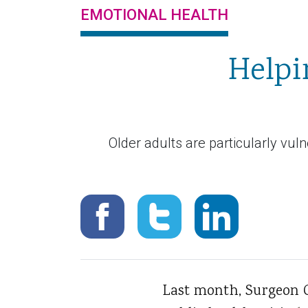
EMOTIONAL HEALTH
Helpi
Older adults are particularly vul
Last month, Surgeon 