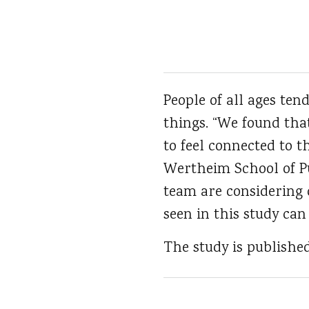
People of all ages ten
things. “We found tha
to feel connected to t
Wertheim School of Pub
team are considering d
seen in this study can
The study is publishe