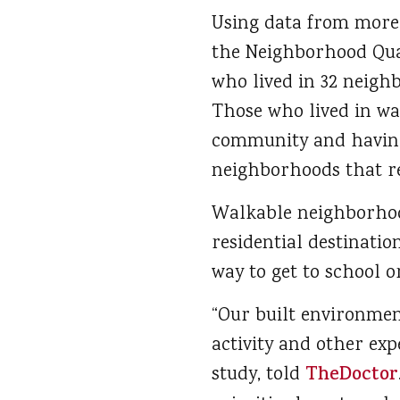
Using data from more 
the Neighborhood Qual
who lived in 32 neigh
Those who lived in wa
community and having 
neighborhoods that re
Walkable neighborhood
residential destinatio
way to get to school 
“Our built environment
activity and other exp
study, told
TheDoctor