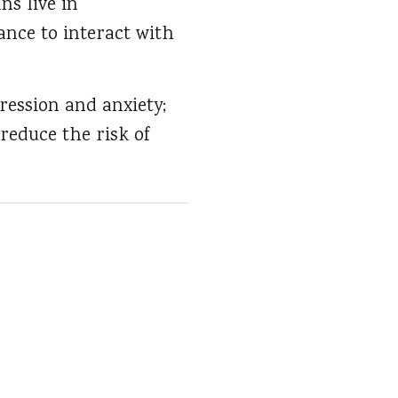
ns live in
nce to interact with
pression and anxiety;
reduce the risk of