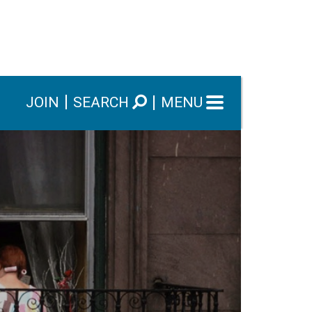
JOIN
SEARCH
MENU