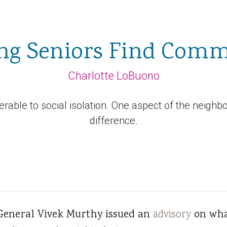
ng Seniors Find Com
Charlotte LoBuono
nerable to social isolation. One aspect of the neighb
difference.
General Vivek Murthy issued an
advisory
on wha