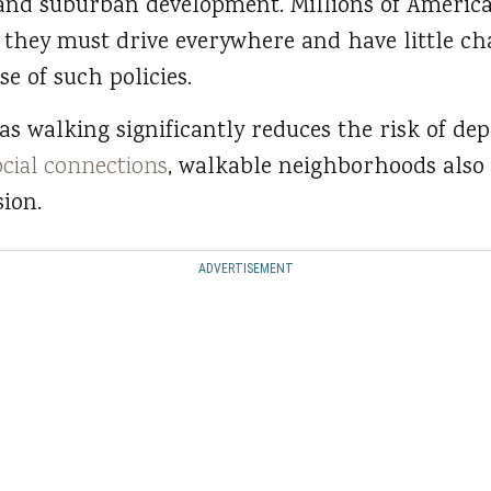
 and suburban development. Millions of America
hey must drive everywhere and have little cha
e of such policies.
 as walking significantly reduces the risk of de
ocial connections
, walkable neighborhoods also 
ion.
ADVERTISEMENT