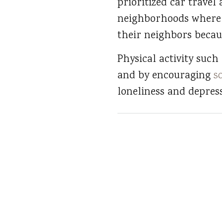
prioritized car travel
neighborhoods where t
their neighbors becaus
Physical activity such
and by encouraging
s
loneliness and depress