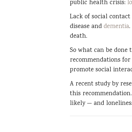
public health crisis:
l
Lack of social contact 
disease and
dementia
.
death.
So what can be done t
recommendations for r
promote social intera
A recent study by rese
this recommendation.
likely — and lonelines