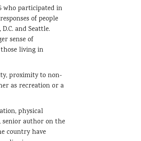
6 who participated in
 responses of people
D.C. and Seattle.
er sense of
hose living in
ty, proximity to non-
her as recreation or a
ation, physical
s, senior author on the
the country have