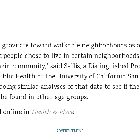
d gravitate toward walkable neighborhoods as a 
t people chose to live in certain neighborhood
heir community,” said Sallis, a Distinguished Pr
lic Health at the University of California San
oing similar analyses of that data to see if the
 be found in other age groups.
d online in
Health & Place
.
ADVERTISEMENT