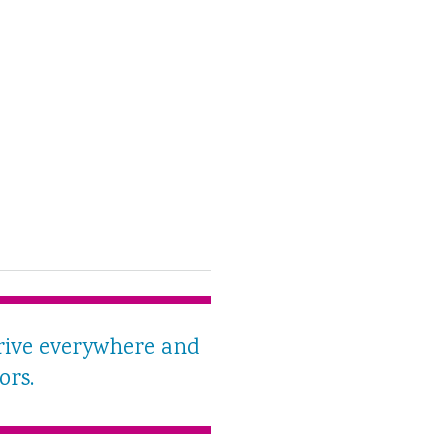
rive everywhere and
ors.