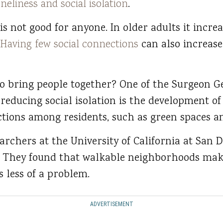
oneliness and social isolation
.
is not good for anyone. In older adults it increa
Having few social connections
can also increase 
o bring people together? One of the Surgeon Ge
educing social isolation is the development o
ctions among residents, such as green spaces a
archers at the University of California at San 
 They found that walkable neighborhoods mak
s less of a problem.
ADVERTISEMENT