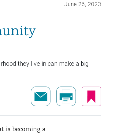
June 26, 2023
munity
orhood they live in can make a big
t is becoming a