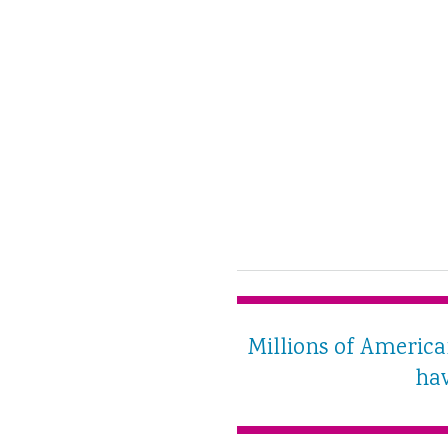
Millions of Americ
hav