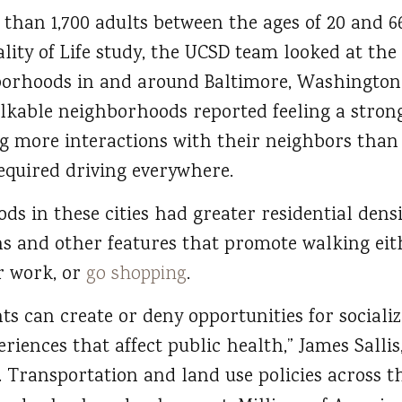
than 1,700 adults between the ages of 20 and 6
ity of Life study, the UCSD team looked at the
borhoods in and around Baltimore, Washington, 
lkable neighborhoods reported feeling a strong
more interactions with their neighbors than t
quired driving everywhere.
s in these cities had greater residential densi
ns and other features that promote walking eit
or work, or
go shopping
.
s can create or deny opportunities for socializ
eriences that affect public health,” James Salli
. Transportation and land use policies across 