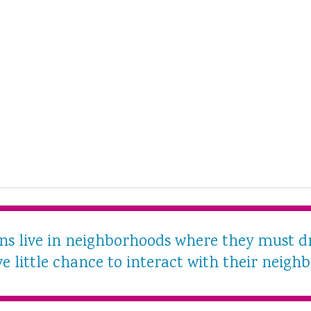
ans live in neighborhoods where they must d
e little chance to interact with their neighb