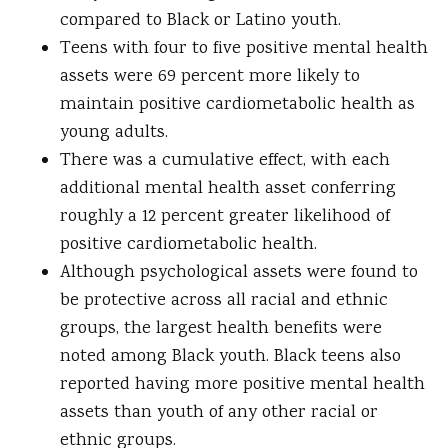
compared to Black or Latino youth.
Teens with four to five positive mental health
assets were 69 percent more likely to
maintain positive cardiometabolic health as
young adults.
There was a cumulative effect, with each
additional mental health asset conferring
roughly a 12 percent greater likelihood of
positive cardiometabolic health.
Although psychological assets were found to
be protective across all racial and ethnic
groups, the largest health benefits were
noted among Black youth. Black teens also
reported having more positive mental health
assets than youth of any other racial or
ethnic groups.