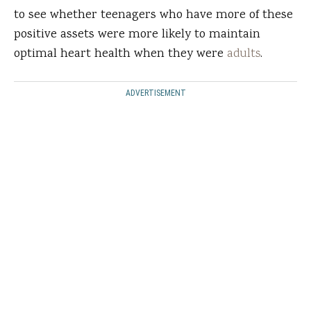
to see whether teenagers who have more of these
positive assets were more likely to maintain
optimal heart health when they were
adults
.
ADVERTISEMENT