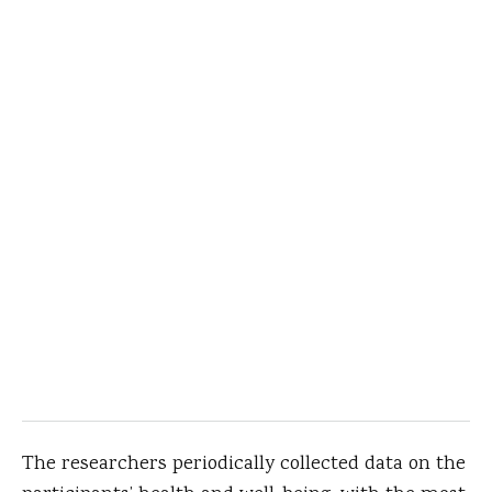
The researchers periodically collected data on the