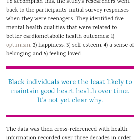
To accomplish this, the study’s researchers went
back to the participants’ initial survey responses
when they were teenagers. They identified five
mental health qualities that were related to
better cardiometabolic health outcomes: 1)
optimism
, 2) happiness, 3) self-esteem, 4) a sense of
belonging and 5) feeling loved.
Black individuals were the least likely to
maintain good heart health over time.
It's not yet clear why.
The data was then cross-referenced with health
information recorded over three decades in order