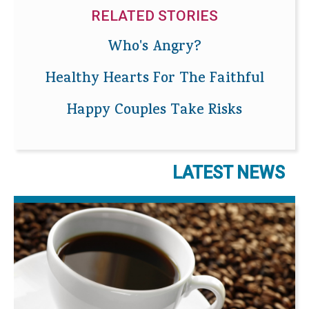
RELATED STORIES
Who's Angry?
Healthy Hearts For The Faithful
Happy Couples Take Risks
LATEST NEWS