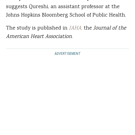
suggests Qureshi, an assistant professor at the
Johns Hopkins Bloomberg School of Public Health.
The study is published in
JAHA
,
the
Journal of the
American Heart Association
.
ADVERTISEMENT