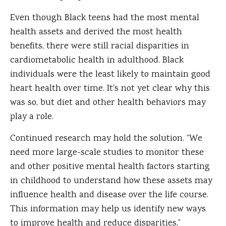
Even though Black teens had the most mental
health assets and derived the most health
benefits, there were still racial disparities in
cardiometabolic health in adulthood. Black
individuals were the least likely to maintain good
heart health over time. It's not yet clear why this
was so, but diet and other health behaviors may
play a role.
Continued research may hold the solution. “We
need more large-scale studies to monitor these
and other positive mental health factors starting
in childhood to understand how these assets may
influence health and disease over the life course.
This information may help us identify new ways
to improve health and reduce disparities,”