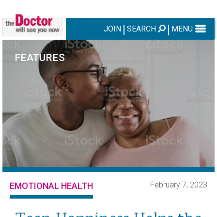
JOIN
SEARCH
MENU
FEATURES
February 7, 2023
EMOTIONAL HEALTH