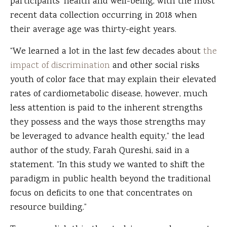
participants’ health and well-being, with the most
recent data collection occurring in 2018 when
their average age was thirty-eight years.
“We learned a lot in the last few decades about
the
impact of discrimination
and other social risks
youth of color face that may explain their elevated
rates of cardiometabolic disease, however, much
less attention is paid to the inherent strengths
they possess and the ways those strengths may
be leveraged to advance health equity,” the lead
author of the study, Farah Qureshi, said in a
statement. “In this study we wanted to shift the
paradigm in public health beyond the traditional
focus on deficits to one that concentrates on
resource building.”