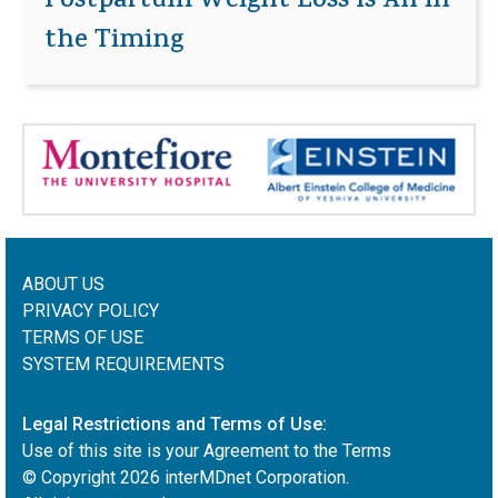
Postpartum Weight Loss Is All in
the Timing
ABOUT US
PRIVACY POLICY
TERMS OF USE
SYSTEM REQUIREMENTS
Legal Restrictions and Terms of Use:
Use of this site is your Agreement to the Terms
© Copyright
2026
interMDnet Corporation.