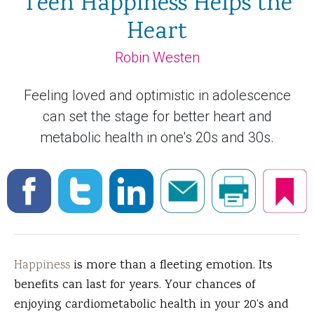
Teen Happiness Helps the
Heart
Robin Westen
Feeling loved and optimistic in adolescence
can set the stage for better heart and
metabolic health in one's 20s and 30s.
Happiness
is more than a fleeting emotion. Its
benefits can last for years. Your chances of
enjoying cardiometabolic health in your 20’s and