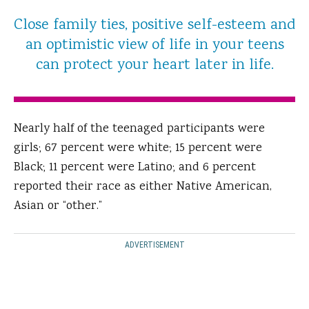
Close family ties, positive self-esteem and
an optimistic view of life in your teens
can protect your heart later in life.
Nearly half of the teenaged participants were
girls; 67 percent were white; 15 percent were
Black; 11 percent were Latino; and 6 percent
reported their race as either Native American,
Asian or “other.”
ADVERTISEMENT