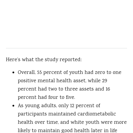
Here’s what the study reported:
Overall, 55 percent of youth had zero to one
positive mental health asset, while 29
percent had two to three assets and 16
percent had four to five.
As young adults, only 12 percent of
participants maintained cardiometabolic
health over time, and white youth were more
likely to maintain good health later in life