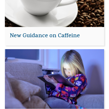
New Guidance on Caffeine