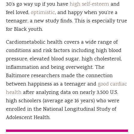
30’s go way up if you have
high self-esteem
and
feel loved,
optimistic
, and happy when you’re a
teenager, a new study finds. This is especially true
for Black youth.
Cardiometabolic health covers a wide range of
conditions and risk factors including high blood
pressure, elevated blood sugar, high cholesterol,
inflammation and being overweight. The
Baltimore researchers made the connection
between happiness as a teenager and
good cardiac
health
after analyzing data on nearly 3,500 U.S.
high schoolers (average age 16 years) who were
enrolled in the National Longitudinal Study of
Adolescent Health.