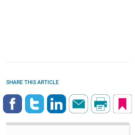
SHARE THIS ARTICLE