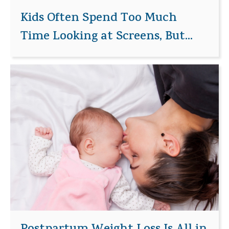
Kids Often Spend Too Much
Time Looking at Screens, But...