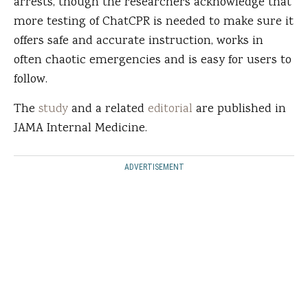
arrests, though the researchers acknowledge that
more testing of ChatCPR is needed to make sure it
offers safe and accurate instruction, works in
often chaotic emergencies and is easy for users to
follow.
The
study
and a related
editorial
are published in
JAMA Internal Medicine.
ADVERTISEMENT