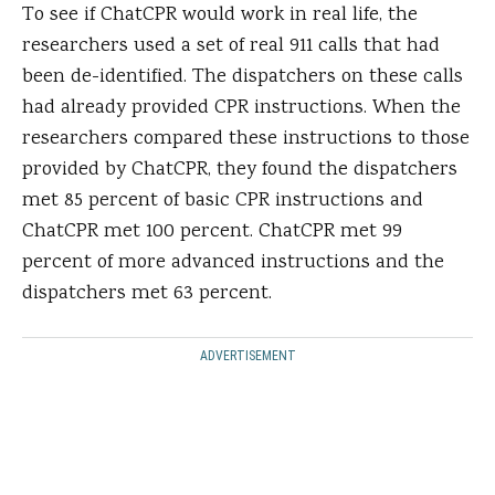
To see if ChatCPR would work in real life, the
researchers used a set of real 911 calls that had
been de-identified. The dispatchers on these calls
had already provided CPR instructions. When the
researchers compared these instructions to those
provided by ChatCPR, they found the dispatchers
met 85 percent of basic CPR instructions and
ChatCPR met 100 percent. ChatCPR met 99
percent of more advanced instructions and the
dispatchers met 63 percent.
ADVERTISEMENT