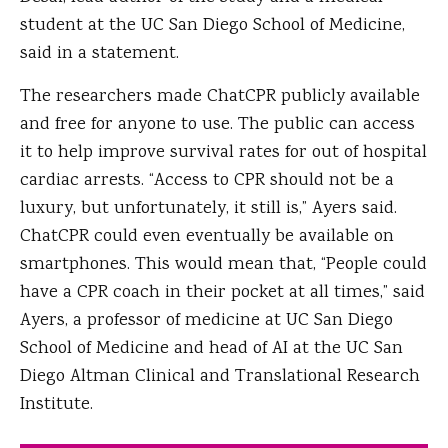
student at the UC San Diego School of Medicine,
said in a statement.
The researchers made ChatCPR publicly available
and free for anyone to use. The public can access
it to help improve survival rates for out of hospital
cardiac arrests. “Access to CPR should not be a
luxury, but unfortunately, it still is,” Ayers said.
ChatCPR could even eventually be available on
smartphones. This would mean that, “People could
have a CPR coach in their pocket at all times,” said
Ayers, a professor of medicine at UC San Diego
School of Medicine and head of AI at the UC San
Diego Altman Clinical and Translational Research
Institute.