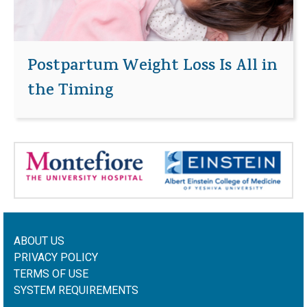
Postpartum Weight Loss Is All in
the Timing
ABOUT US
PRIVACY POLICY
TERMS OF USE
SYSTEM REQUIREMENTS