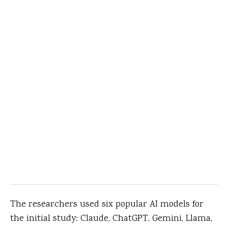
The researchers used six popular AI models for
the initial study: Claude, ChatGPT, Gemini, Llama,