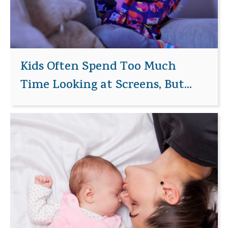
Kids Often Spend Too Much
Time Looking at Screens, But...