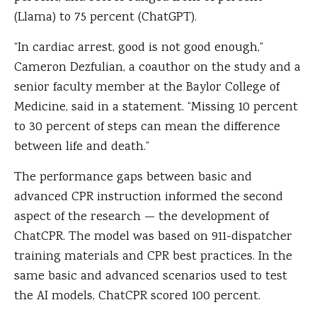
(Llama) to 75 percent (ChatGPT).
“In cardiac arrest, good is not good enough,”
Cameron Dezfulian, a coauthor on the study and a
senior faculty member at the Baylor College of
Medicine, said in a statement. “Missing 10 percent
to 30 percent of steps can mean the difference
between life and death.”
The performance gaps between basic and
advanced CPR instruction informed the second
aspect of the research — the development of
ChatCPR. The model was based on 911-dispatcher
training materials and CPR best practices. In the
same basic and advanced scenarios used to test
the AI models, ChatCPR scored 100 percent.