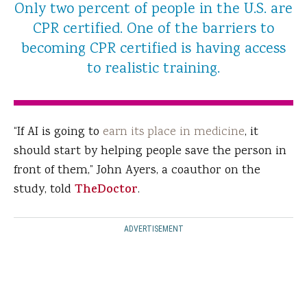
Only two percent of people in the U.S. are
CPR certified. One of the barriers to
becoming CPR certified is having access
to realistic training.
“If AI is going to
earn its place in medicine
, it
should start by helping people save the person in
front of them,” John Ayers, a coauthor on the
study, told
TheDoctor
.
ADVERTISEMENT