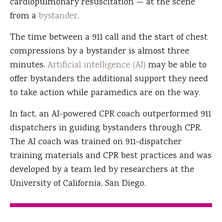
cardiopulmonary resuscitation — at the scene
from a
bystander
.
The time between a 911 call and the start of chest
compressions by a bystander is almost three
minutes.
Artificial intelligence (AI)
may be able to
offer bystanders the additional support they need
to take action while paramedics are on the way.
In fact, an AI-powered CPR coach outperformed 911
dispatchers in guiding bystanders through CPR.
The AI coach was trained on 911-dispatcher
training materials and CPR best practices and was
developed by a team led by researchers at the
University of California, San Diego.