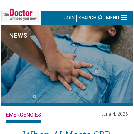
JOIN
SEARCH
MENU
NEWS
June 4, 2026
EMERGENCIES