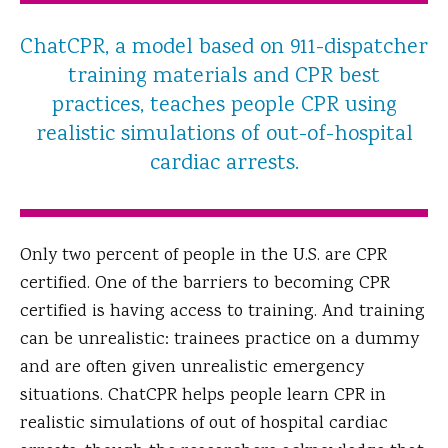
ChatCPR, a model based on 911-dispatcher
training materials and CPR best
practices, teaches people CPR using
realistic simulations of out-of-hospital
cardiac arrests.
Only two percent of people in the U.S. are CPR
certified. One of the barriers to becoming CPR
certified is having access to training. And training
can be unrealistic: trainees practice on a dummy
and are often given unrealistic emergency
situations. ChatCPR helps people learn CPR in
realistic simulations of out of hospital cardiac