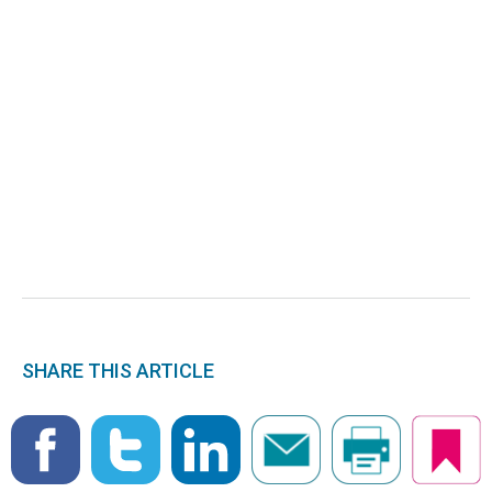
SHARE THIS ARTICLE