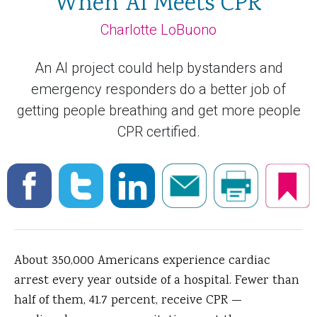
When AI Meets CPR
Charlotte LoBuono
An AI project could help bystanders and
emergency responders do a better job of
getting people breathing and get more people
CPR certified.
About 350,000 Americans experience cardiac
arrest every year outside of a hospital. Fewer than
half of them, 41.7 percent, receive CPR —