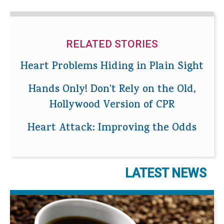
RELATED STORIES
Heart Problems Hiding in Plain Sight
Hands Only! Don't Rely on the Old,
Hollywood Version of CPR
Heart Attack: Improving the Odds
LATEST NEWS