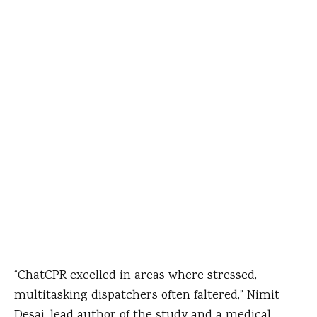
“ChatCPR excelled in areas where stressed,
multitasking dispatchers often faltered,” Nimit
Desai, lead author of the study and a medical