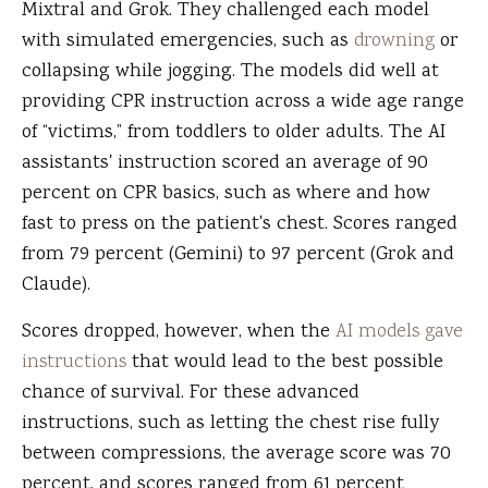
Mixtral and Grok. They challenged each model
with simulated emergencies, such as
drowning
or
collapsing while jogging. The models did well at
providing CPR instruction across a wide age range
of “victims,” from toddlers to older adults. The AI
assistants' instruction scored an average of 90
percent on CPR basics, such as where and how
fast to press on the patient's chest. Scores ranged
from 79 percent (Gemini) to 97 percent (Grok and
Claude).
Scores dropped, however, when the
AI models gave
instructions
that would lead to the best possible
chance of survival. For these advanced
instructions, such as letting the chest rise fully
between compressions, the average score was 70
percent, and scores ranged from 61 percent