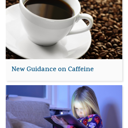
New Guidance on Caffeine