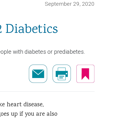
September 29, 2020
2 Diabetics
ople with diabetes or prediabetes.
ke heart disease,
oes up if you are also