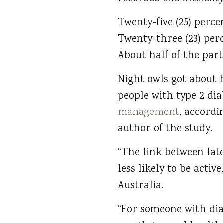
Twenty-five (25) perc
Twenty-three (23) per
About half of the par
Night owls got about h
people with type 2 dia
management
, accordi
author of the study.
“The link between late
less likely to be acti
Australia.
“For someone with dia