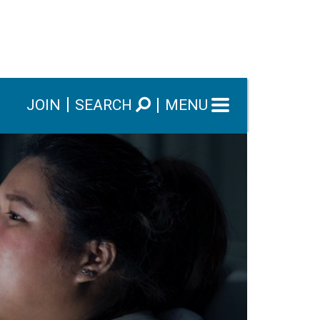
JOIN
SEARCH
MENU