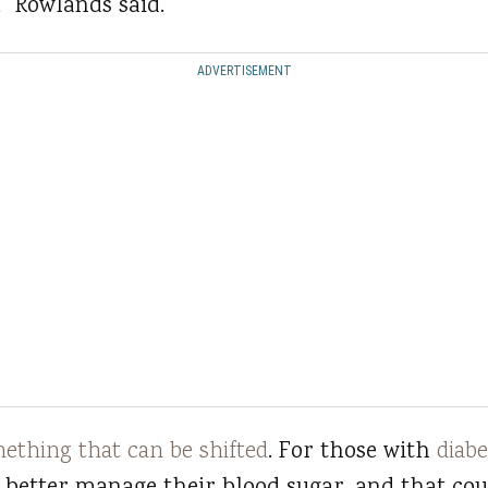
” Rowlands said.
ADVERTISEMENT
mething that can be shifted
. For those with
diabe