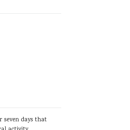
r seven days that
al activity.