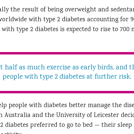
ally the result of being overweight and sedenta
orldwide with type 2 diabetes accounting for 90
ith type 2 diabetes is expected to rise to 700 
 half as much exercise as early birds, and t
people with type 2 diabetes at further risk.
elp people with diabetes better manage the dise
h Australia and the University of Leicester deci
 2 diabetes preferred to go to bed — their slee