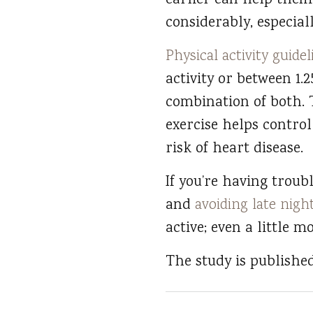
earlier can help them
considerably, especiall
Physical activity guidel
activity or between 1.
combination of both. T
exercise helps control
risk of heart disease.
If you’re having troub
and
avoiding late nigh
active; even a little m
The study is publishe