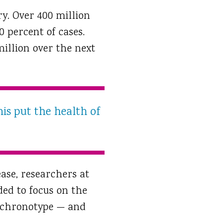
ry. Over 400 million
 percent of cases.
million over the next
his put the health of
ase, researchers at
ded to focus on the
p chronotype — and