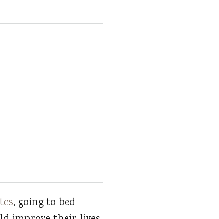
tes
, going to bed