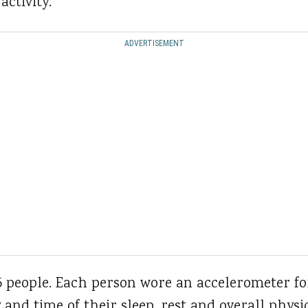
activity.
ADVERTISEMENT
5 people. Each person wore an accelerometer fo
and time of their sleep, rest and overall physic