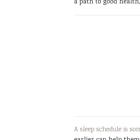
a path to good health,
A sleep schedule is so