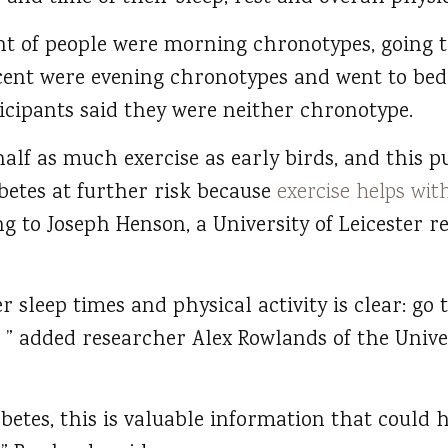
ent of people were morning chronotypes, going t
cent were evening chronotypes and went to bed
ticipants said they were neither chronotype.
alf as much exercise as early birds, and this p
betes at further risk because
exercise helps wit
ng to Joseph Henson, a University of Leicester 
r sleep times and physical activity is clear: go 
ve, ” added researcher Alex Rowlands of the Unive
betes, this is valuable information that could