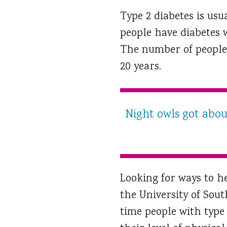
Type 2 diabetes is usu
people have diabetes w
The number of people w
20 years.
Night owls got about
Looking for ways to h
the University of Sout
time people with type