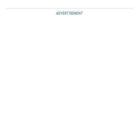
ADVERTISEMENT