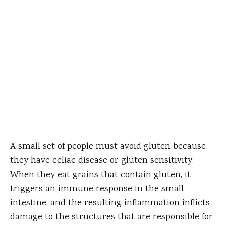
A small set of people must avoid gluten because
they have celiac disease or gluten sensitivity.
When they eat grains that contain gluten, it
triggers an immune response in the small
intestine, and the resulting inflammation inflicts
damage to the structures that are responsible for