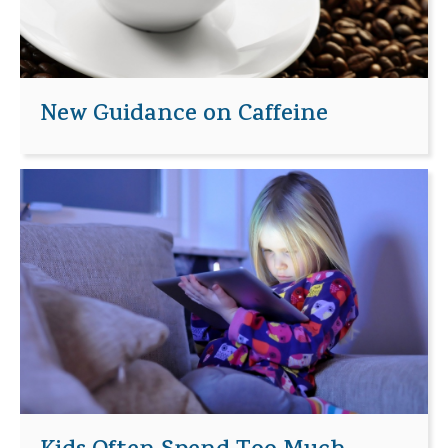
New Guidance on Caffeine