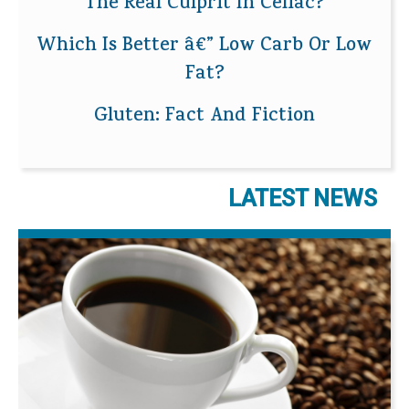
The Real Culprit In Celiac?
Which Is Better â€” Low Carb Or Low
Fat?
Gluten: Fact And Fiction
LATEST NEWS