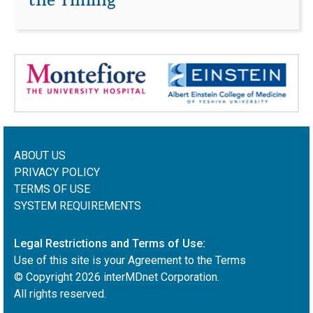
the Timing
ABOUT US
PRIVACY POLICY
TERMS OF USE
SYSTEM REQUIREMENTS
Legal Restrictions and Terms of Use:
Use of this site is your Agreement to the Terms
© Copyright
2026
interMDnet Corporation.
All rights reserved.