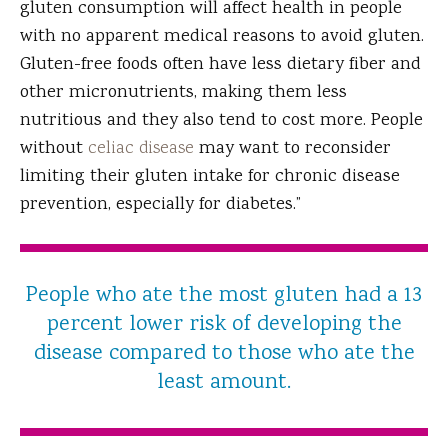
gluten consumption will affect health in people
with no apparent medical reasons to avoid gluten.
Gluten-free foods often have less dietary fiber and
other micronutrients, making them less
nutritious and they also tend to cost more. People
without
celiac disease
may want to reconsider
limiting their gluten intake for chronic disease
prevention, especially for diabetes.”
People who ate the most gluten had a 13
percent lower risk of developing the
disease compared to those who ate the
least amount.