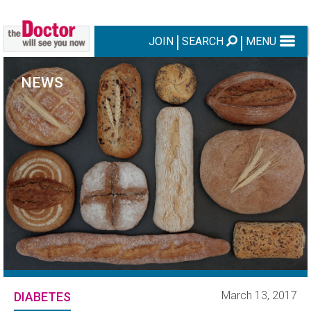
JOIN
SEARCH
MENU
NEWS
March 13, 2017
DIABETES