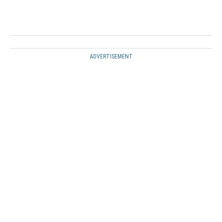
ADVERTISEMENT