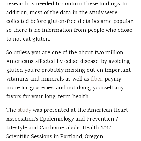
research is needed to confirm these findings. In
addition, most of the data in the study were
collected before gluten-free diets became popular,
so there is no information from people who chose
to not eat gluten.
So unless you are one of the about two million
Americans affected by celiac disease, by avoiding
gluten you’re probably missing out on important
vitamins and minerals as well as
fiber
, paying
more for groceries, and not doing yourself any
favors for your long-term health.
The
study
was presented at the American Heart
Association’s Epidemiology and Prevention /
Lifestyle and Cardiometabolic Health 2017
Scientific Sessions in Portland, Oregon.