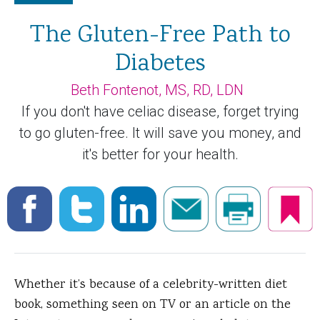
The Gluten-Free Path to
Diabetes
Beth Fontenot, MS, RD, LDN
If you don't have celiac disease, forget trying
to go gluten-free. It will save you money, and
it's better for your health.
Whether it’s because of a celebrity-written diet
book, something seen on TV or an article on the