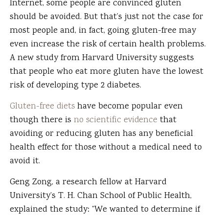
Internet, some people are convinced gluten
should be avoided. But that’s just not the case for
most people and, in fact, going gluten-free may
even increase the risk of certain health problems.
A new study from Harvard University suggests
that people who eat more gluten have the lowest
risk of developing type 2 diabetes.
Gluten-free diets
have become popular even
though there is
no scientific evidence
that
avoiding or reducing gluten has any beneficial
health effect for those without a medical need to
avoid it.
Geng Zong, a research fellow at Harvard
University’s T. H. Chan School of Public Health,
explained the study: “We wanted to determine if