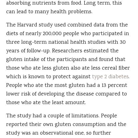
absorbing nutrients from food. Long term, this
can lead to many health problems.
The Harvard study used combined data from the
diets of nearly 200,000 people who participated in
three long-term national health studies with 30
years of follow-up. Researchers estimated the
gluten intake of the participants and found that
those who ate less gluten also ate less cereal fiber
which is known to protect against
type 2 diabetes
.
People who ate the most gluten had a 13 percent
lower risk of developing the disease compared to
those who ate the least amount.
The study had a couple of limitations. People
reported their own gluten consumption and the
study was an observational one, so further