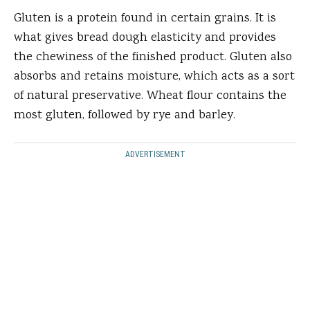
Gluten is a protein found in certain grains. It is
what gives bread dough elasticity and provides
the chewiness of the finished product. Gluten also
absorbs and retains moisture, which acts as a sort
of natural preservative. Wheat flour contains the
most gluten, followed by rye and barley.
ADVERTISEMENT