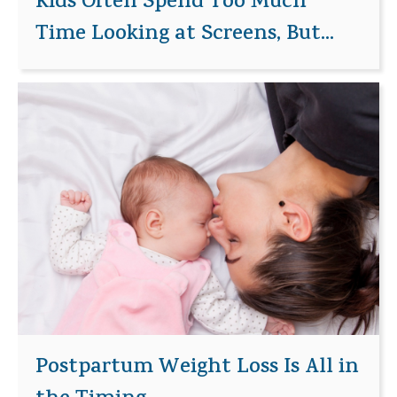
Kids Often Spend Too Much
Time Looking at Screens, But...
Postpartum Weight Loss Is All in