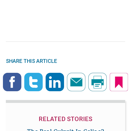
SHARE THIS ARTICLE
RELATED STORIES