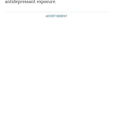
antidepressant exposure.
ADVERTISEMENT