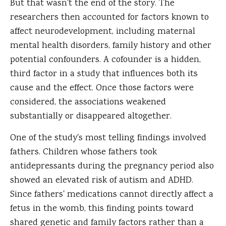
But that wasn't the end of the story. The
researchers then accounted for factors known to
affect neurodevelopment, including maternal
mental health disorders, family history and other
potential confounders. A cofounder is a hidden,
third factor in a study that influences both its
cause and the effect. Once those factors were
considered, the associations weakened
substantially or disappeared altogether.
One of the study's most telling findings involved
fathers. Children whose fathers took
antidepressants during the pregnancy period also
showed an elevated risk of autism and ADHD.
Since fathers' medications cannot directly affect a
fetus in the womb, this finding points toward
shared genetic and family factors rather than a