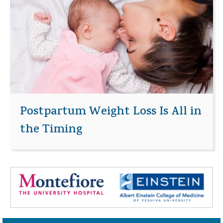
Postpartum Weight Loss Is All in
the Timing