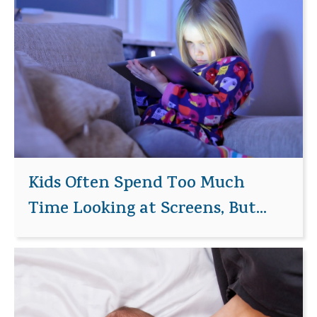
Kids Often Spend Too Much
Time Looking at Screens, But...