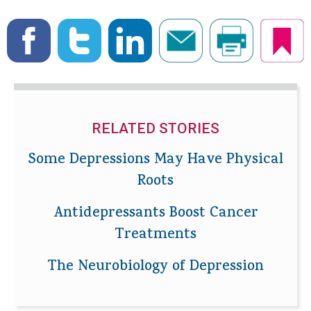
RELATED STORIES
Some Depressions May Have Physical
Roots
Antidepressants Boost Cancer
Treatments
The Neurobiology of Depression