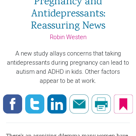
Pregnancy and
Antidepressants:
Reassuring News
Robin Westen
A new study allays concerns that taking
antidepressants during pregnancy can lead to
autism and ADHD in kids. Other factors
appear to be at work.