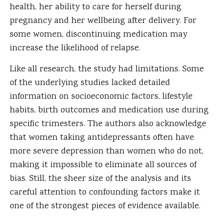
health, her ability to care for herself during
pregnancy and her wellbeing after delivery. For
some women, discontinuing medication may
increase the likelihood of relapse.
Like all research, the study had limitations. Some
of the underlying studies lacked detailed
information on socioeconomic factors, lifestyle
habits, birth outcomes and medication use during
specific trimesters. The authors also acknowledge
that women taking antidepressants often have
more severe depression than women who do not,
making it impossible to eliminate all sources of
bias. Still, the sheer size of the analysis and its
careful attention to confounding factors make it
one of the strongest pieces of evidence available.