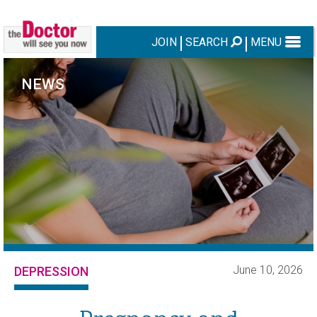
JOIN
SEARCH
MENU
NEWS
June 10, 2026
DEPRESSION