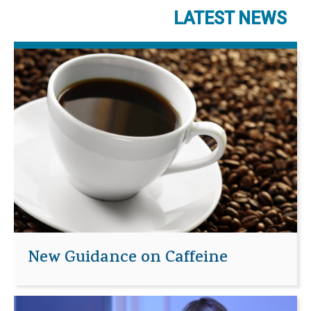
LATEST NEWS
New Guidance on Caffeine