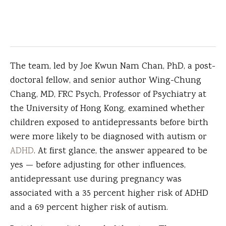
The team, led by Joe Kwun Nam Chan, PhD, a post-
doctoral fellow, and senior author Wing-Chung
Chang, MD, FRC Psych, Professor of Psychiatry at
the University of Hong Kong, examined whether
children exposed to antidepressants before birth
were more likely to be diagnosed with autism or
ADHD
. At first glance, the answer appeared to be
yes — before adjusting for other influences,
antidepressant use during pregnancy was
associated with a 35 percent higher risk of ADHD
and a 69 percent higher risk of autism.