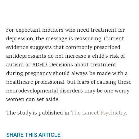
For expectant mothers who need treatment for
depression, the message is reassuring. Current
evidence suggests that commonly prescribed
antidepressants do not increase a child's risk of
autism or ADHD. Decisions about treatment
during pregnancy should always be made with a
healthcare professional, but fears of causing these
neurodevelopmental disorders may be one worry
women can set aside.
The study is published in
The Lancet Psychiatry
.
SHARE THIS ARTICLE