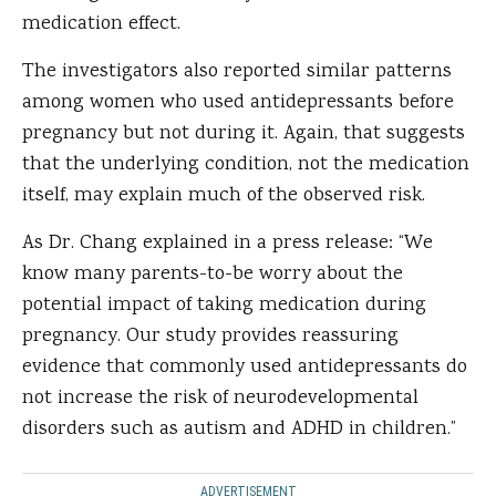
medication effect.
The investigators also reported similar patterns
among women who used antidepressants before
pregnancy but not during it. Again, that suggests
that the underlying condition, not the medication
itself, may explain much of the observed risk.
As Dr. Chang explained in a press release: “We
know many parents-to-be worry about the
potential impact of taking medication during
pregnancy. Our study provides reassuring
evidence that commonly used antidepressants do
not increase the risk of neurodevelopmental
disorders such as autism and ADHD in children.”
ADVERTISEMENT