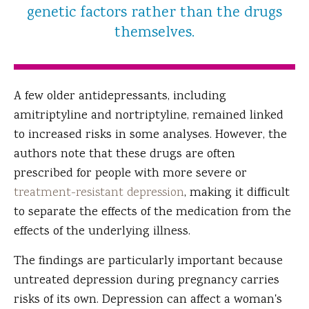
genetic factors rather than the drugs
themselves.
A few older antidepressants, including
amitriptyline and nortriptyline, remained linked
to increased risks in some analyses. However, the
authors note that these drugs are often
prescribed for people with more severe or
treatment-resistant depression
, making it difficult
to separate the effects of the medication from the
effects of the underlying illness.
The findings are particularly important because
untreated depression during pregnancy carries
risks of its own. Depression can affect a woman's