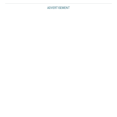
ADVERTISEMENT