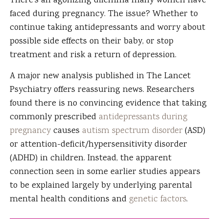
There's an agonizing dilemma many women have
faced during pregnancy. The issue? Whether to
continue taking antidepressants and worry about
possible side effects on their baby, or stop
treatment and risk a return of depression.
A major new analysis published in The Lancet
Psychiatry offers reassuring news. Researchers
found there is no convincing evidence that taking
commonly prescribed
antidepressants during
pregnancy
causes
autism spectrum disorder
(ASD)
or attention-deficit/hypersensitivity disorder
(ADHD) in children. Instead, the apparent
connection seen in some earlier studies appears
to be explained largely by underlying parental
mental health conditions and
genetic factors
.