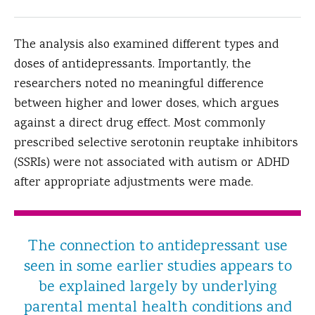
The analysis also examined different types and
doses of antidepressants. Importantly, the
researchers noted no meaningful difference
between higher and lower doses, which argues
against a direct drug effect. Most commonly
prescribed selective serotonin reuptake inhibitors
(SSRIs) were not associated with autism or ADHD
after appropriate adjustments were made.
The connection to antidepressant use
seen in some earlier studies appears to
be explained largely by underlying
parental mental health conditions and