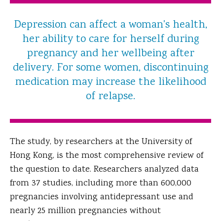
Depression can affect a woman's health,
her ability to care for herself during
pregnancy and her wellbeing after
delivery. For some women, discontinuing
medication may increase the likelihood
of relapse.
The study, by researchers at the University of
Hong Kong, is the most comprehensive review of
the question to date. Researchers analyzed data
from 37 studies, including more than 600,000
pregnancies involving antidepressant use and
nearly 25 million pregnancies without