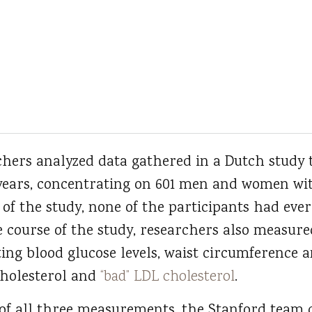
rchers analyzed data gathered in a Dutch study 
 years, concentrating on 601 men and women wi
t of the study, none of the participants had ev
 course of the study, researchers also measure
sting blood glucose levels, waist circumference 
cholesterol and
“bad” LDL cholesterol
.
 of all three measurements, the Stanford team 