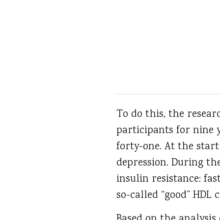
To do this, the resea
participants for nine
forty-one. At the star
depression. During the
insulin resistance: fa
so-called “good” HDL 
Based on the analysis