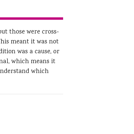
but those were cross-
 This meant it was not
ition was a cause, or
inal, which means it
d understand which