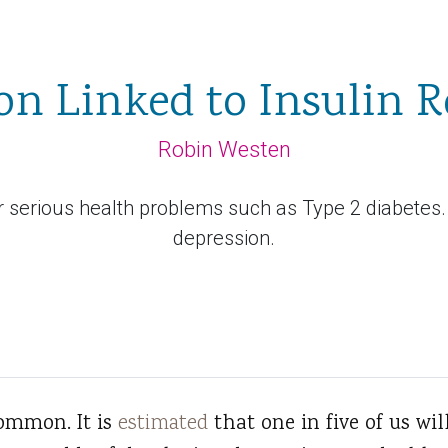
on Linked to Insulin R
Robin Westen
for serious health problems such as Type 2 diabetes.
depression.
common. It is
estimated
that one in five of us wil