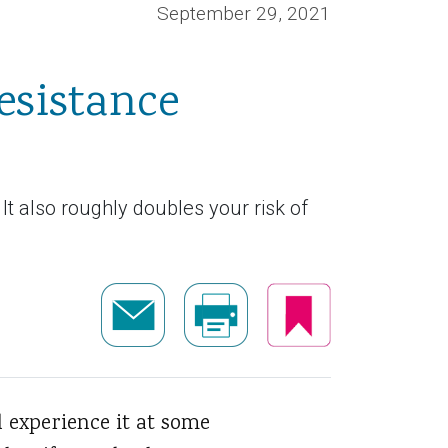
September 29, 2021
esistance
 It also roughly doubles your risk of
l experience it at some