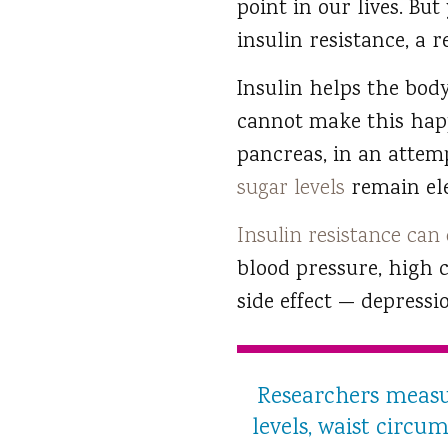
point in our lives. Bu
insulin resistance, a 
Insulin helps the body
cannot make this happe
pancreas, in an attem
sugar levels
remain ele
Insulin resistance can
blood pressure, high 
side effect — depressi
Researchers measur
levels, waist circu