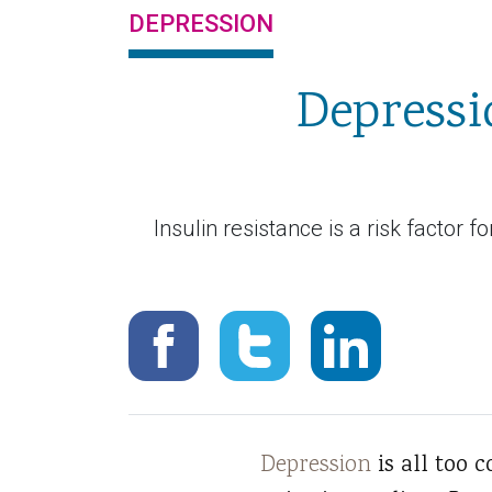
DEPRESSION
Depressi
Insulin resistance is a risk factor 
Depression
is all too 