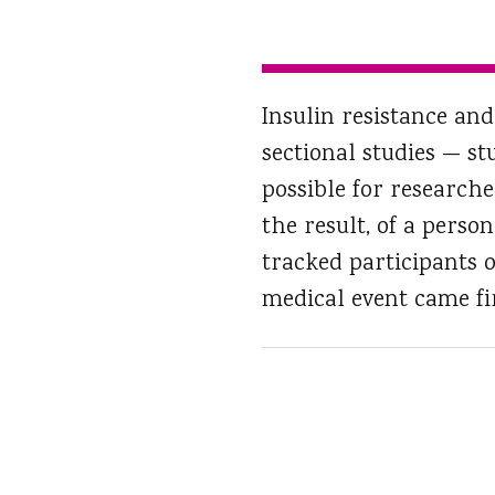
Insulin resistance and
sectional studies — st
possible for researche
the result, of a perso
tracked participants o
medical event came fir