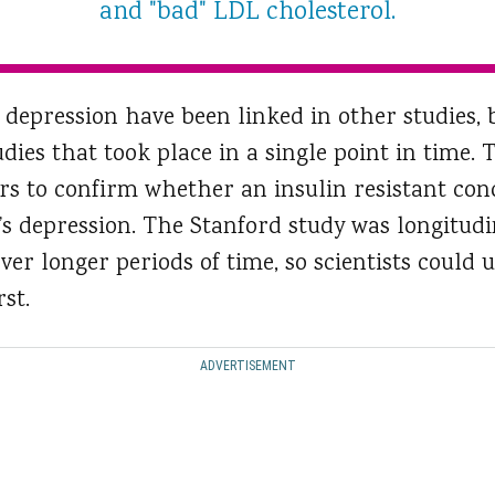
and "bad" LDL cholesterol.
 depression have been linked in other studies, 
udies that took place in a single point in time.
rs to confirm whether an insulin resistant cond
n’s depression. The Stanford study was longitud
ver longer periods of time, so scientists coul
st.
ADVERTISEMENT