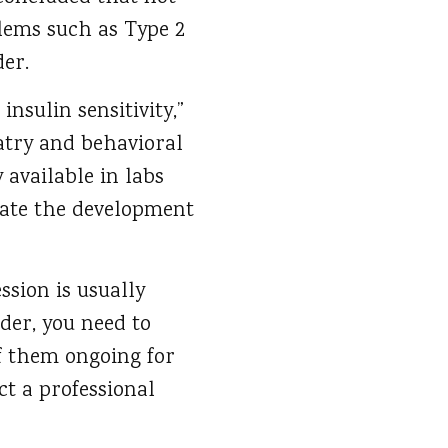
blems such as Type 2
der.
nsulin sensitivity,”
iatry and behavioral
 available in labs
igate the development
ssion is usually
der, you need to
of them ongoing for
ct a professional