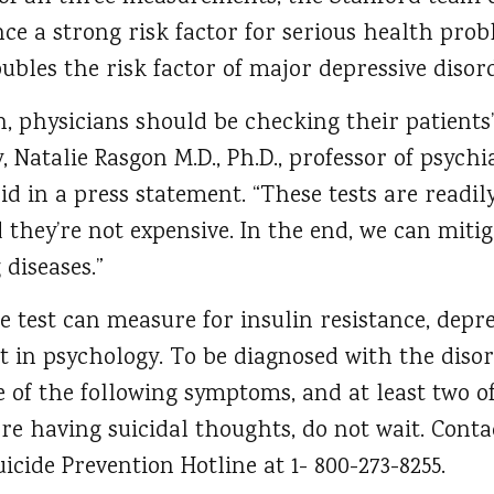
ance a strong risk factor for serious health pro
oubles the risk factor of major depressive disor
, physicians should be checking their patients’ i
, Natalie Rasgon M.D., Ph.D., professor of psych
id in a press statement. “These tests are readily
 they’re not expensive. In the end, we can mit
 diseases.”
e test can measure for insulin resistance, depre
t in psychology. To be diagnosed with the disor
ve of the following symptoms, and at least two 
are having suicidal thoughts, do not wait. Conta
cide Prevention Hotline at 1- 800-273-8255.