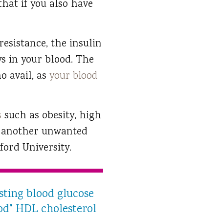
that if you also have
resistance, the insulin
ys in your blood. The
o avail, as
your blood
s
such as obesity, high
of another unwanted
ford University.
sting blood glucose
ood" HDL cholesterol