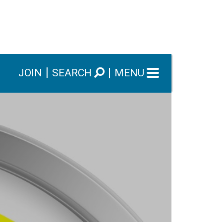
JOIN
SEARCH
MENU