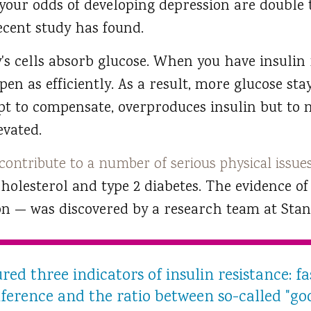
t your odds of developing depression are double 
recent study has found.
's cells absorb glucose. When you have insulin 
n as efficiently. As a result, more glucose sta
pt to compensate, overproduces insulin but to n
vated.
 contribute to a number of serious physical issue
cholesterol and type 2 diabetes. The evidence 
on — was discovered by a research team at Stan
ed three indicators of insulin resistance: fa
mference and the ratio between so-called "g