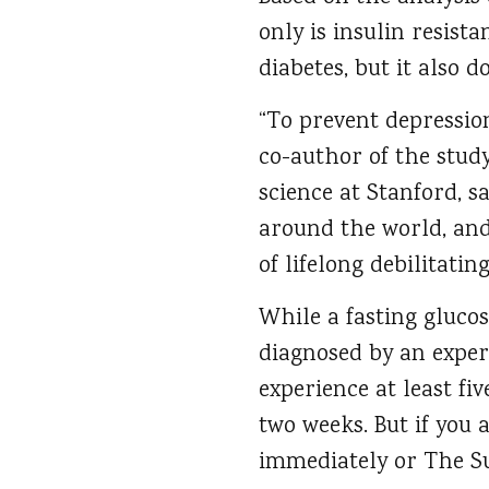
only is insulin resist
diabetes, but it also d
“To prevent depression
co-author of the study
science at Stanford, sa
around the world, and
of lifelong debilitating
While a fasting glucos
diagnosed by an exper
experience at least fi
two weeks. But if you 
immediately or The Sui