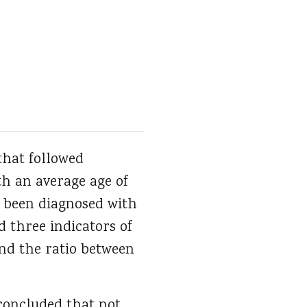
that followed
th an average age of
er been diagnosed with
d three indicators of
and the ratio between
concluded that not