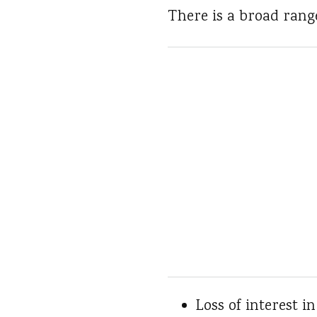
There is a broad rang
Loss of interest i