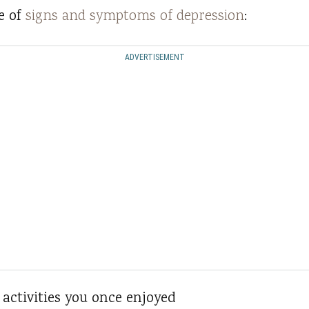
e of
signs and symptoms of depression
:
ADVERTISEMENT
n activities you once enjoyed