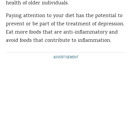
health of older individuals.
Paying attention to your diet has the potential to
prevent or be part of the treatment of depression.
Eat more foods that are anti-inflammatory and
avoid foods that contribute to inflammation.
ADVERTISEMENT