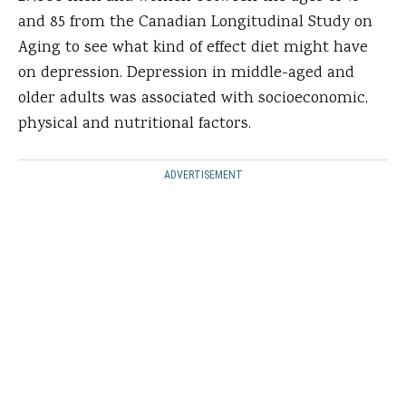
and 85 from the Canadian Longitudinal Study on
Aging to see what kind of effect diet might have
on depression. Depression in middle-aged and
older adults was associated with socioeconomic,
physical and nutritional factors.
ADVERTISEMENT