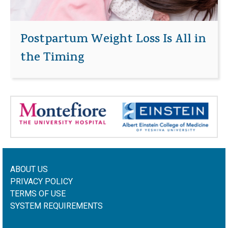
Postpartum Weight Loss Is All in
the Timing
ABOUT US
PRIVACY POLICY
TERMS OF USE
SYSTEM REQUIREMENTS