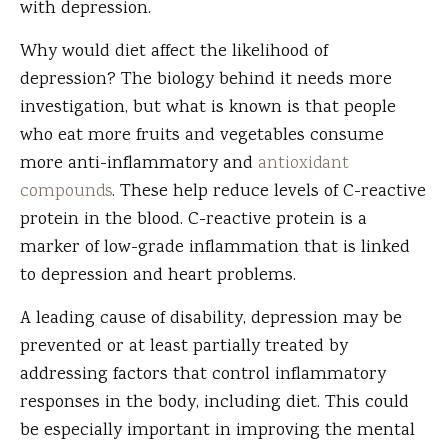
with depression.
Why would diet affect the likelihood of
depression? The biology behind it needs more
investigation, but what is known is that people
who eat more fruits and vegetables consume
more anti-inflammatory and
antioxidant
compounds
. These help reduce levels of C-reactive
protein in the blood. C-reactive protein is a
marker of low-grade inflammation that is linked
to depression and heart problems.
A leading cause of disability, depression may be
prevented or at least partially treated by
addressing factors that control inflammatory
responses in the body, including diet. This could
be especially important in improving the mental