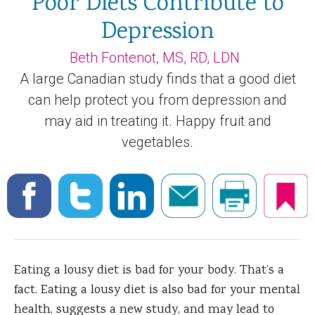
Poor Diets Contribute to
Depression
Beth Fontenot, MS, RD, LDN
A large Canadian study finds that a good diet
can help protect you from depression and
may aid in treating it. Happy fruit and
vegetables.
Eating a lousy diet is bad for your body. That’s a
fact. Eating a lousy diet is also bad for your mental
health, suggests a new study, and may lead to