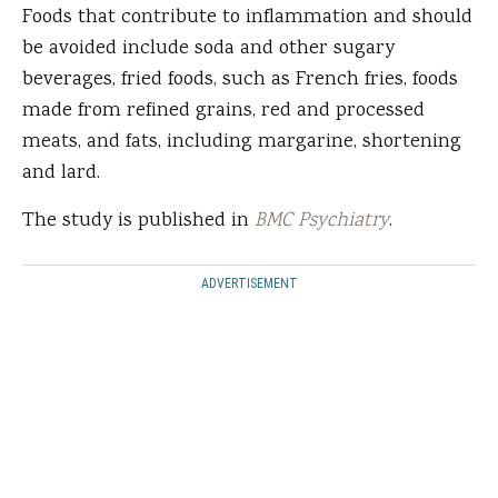
Foods that contribute to inflammation and should
be avoided include soda and other sugary
beverages, fried foods, such as French fries, foods
made from refined grains, red and processed
meats, and fats, including margarine, shortening
and lard.
The study is published in
BMC Psychiatry
.
ADVERTISEMENT