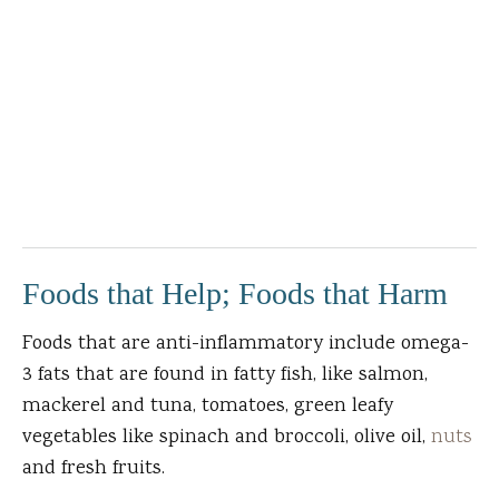
Foods that Help; Foods that Harm
Foods that are anti-inflammatory include omega-
3 fats that are found in fatty fish, like salmon,
mackerel and tuna, tomatoes, green leafy
vegetables like spinach and broccoli, olive oil,
nuts
and fresh fruits.