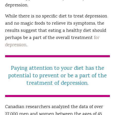
depression.
While there is no specific diet to treat depression
and no magic foods to relieve its symptoms, the
results suggest that eating a healthy diet should
perhaps be a part of the overall treatment
for
depression
.
Paying attention to your diet has the
potential to prevent or be a part of the
treatment of depression.
Canadian researchers analyzed the data of over
27,000 men and women between the ages of 45