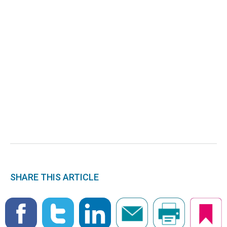
SHARE THIS ARTICLE