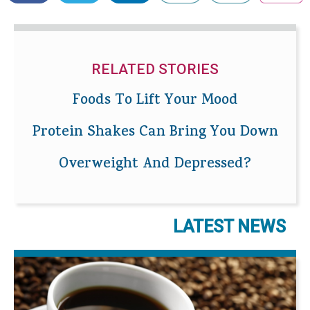
RELATED STORIES
Foods To Lift Your Mood
Protein Shakes Can Bring You Down
Overweight And Depressed?
LATEST NEWS