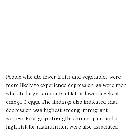
People who ate fewer fruits and vegetables were
more likely to experience depression, as were men
who ate larger amounts of fat or lower levels of
omega-3 eggs. The findings also indicated that
depression was highest among immigrant
women. Poor grip strength, chronic pain and a
high risk for malnutrition were also associated