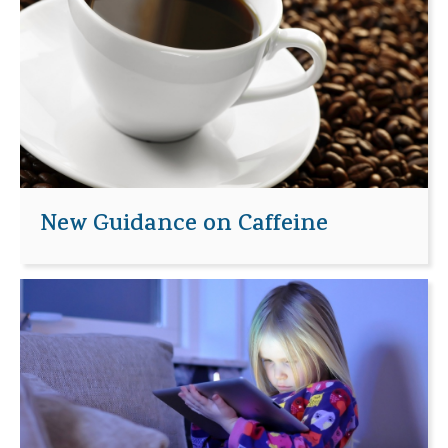
New Guidance on Caffeine