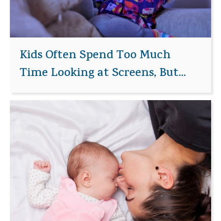
Kids Often Spend Too Much
Time Looking at Screens, But...