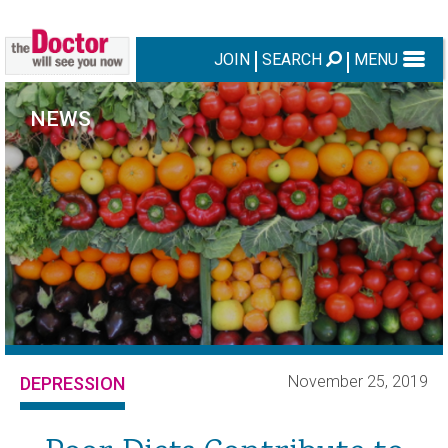
JOIN
SEARCH
MENU
NEWS
November 25, 2019
DEPRESSION