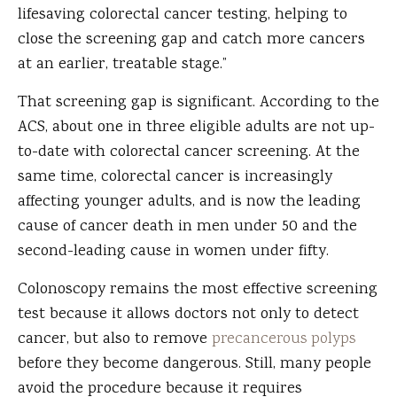
lifesaving colorectal cancer testing, helping to
close the screening gap and catch more cancers
at an earlier, treatable stage.”
That screening gap is significant. According to the
ACS, about one in three eligible adults are not up-
to-date with colorectal cancer screening. At the
same time, colorectal cancer is increasingly
affecting younger adults, and is now the leading
cause of cancer death in men under 50 and the
second-leading cause in women under fifty.
Colonoscopy remains the most effective screening
test because it allows doctors not only to detect
cancer, but also to remove
precancerous polyps
before they become dangerous. Still, many people
avoid the procedure because it requires