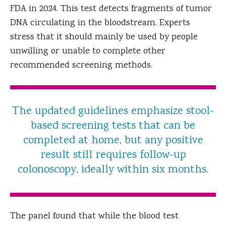
FDA in 2024. This test detects fragments of tumor
DNA circulating in the bloodstream. Experts
stress that it should mainly be used by people
unwilling or unable to complete other
recommended screening methods.
The updated guidelines emphasize stool-
based screening tests that can be
completed at home, but any positive
result still requires follow-up
colonoscopy, ideally within six months.
The panel found that while the blood test