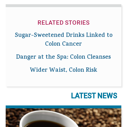
RELATED STORIES
Sugar-Sweetened Drinks Linked to
Colon Cancer
Danger at the Spa: Colon Cleanses
Wider Waist, Colon Risk
LATEST NEWS