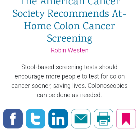
The American Cancer
Society Recommends At-
Home Colon Cancer
Screening
Robin Westen
Stool-based screening tests should
encourage more people to test for colon
cancer sooner, saving lives. Colonoscopies
can be done as needed.