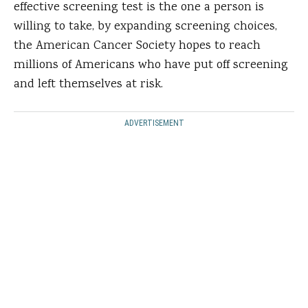
effective screening test is the one a person is
willing to take, by expanding screening choices,
the American Cancer Society hopes to reach
millions of Americans who have put off screening
and left themselves at risk.
ADVERTISEMENT