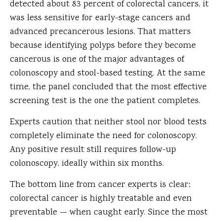
detected about 83 percent of colorectal cancers, it
was less sensitive for early-stage cancers and
advanced precancerous lesions. That matters
because identifying polyps before they become
cancerous is one of the major advantages of
colonoscopy and stool-based testing. At the same
time, the panel concluded that the most effective
screening test is the one the patient completes.
Experts caution that neither stool nor blood tests
completely eliminate the need for colonoscopy.
Any positive result still requires follow-up
colonoscopy, ideally within six months.
The bottom line from cancer experts is clear:
colorectal cancer is highly treatable and even
preventable — when caught early. Since the most