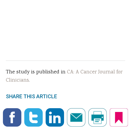
The study is published in
CA: A Cancer Journal for
Clinicians
.
SHARE THIS ARTICLE