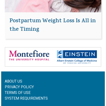
Postpartum Weight Loss Is All in
the Timing
ABOUT US
PRIVACY POLICY
TERMS OF USE
SYSTEM REQUIREMENTS