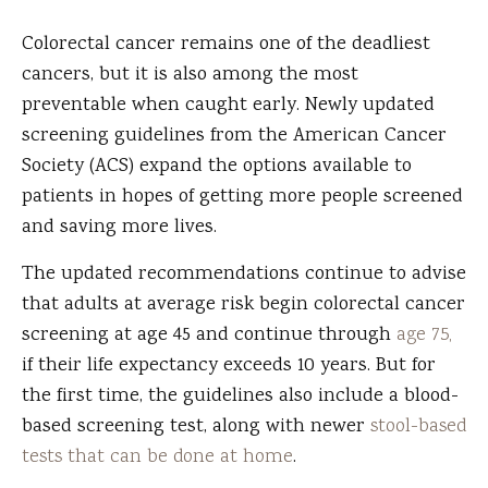
Colorectal cancer remains one of the deadliest
cancers, but it is also among the most
preventable when caught early. Newly updated
screening guidelines from the American Cancer
Society (ACS) expand the options available to
patients in hopes of getting more people screened
and saving more lives.
The updated recommendations continue to advise
that adults at average risk begin colorectal cancer
screening at age 45 and continue through
age 75,
if their life expectancy exceeds 10 years. But for
the first time, the guidelines also include a blood-
based screening test, along with newer
stool-based
tests that can be done at home
.