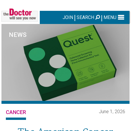
JOIN
SEARCH
MENU
NEWS
June 1, 2026
CANCER