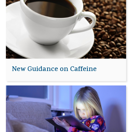
New Guidance on Caffeine