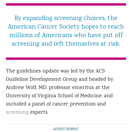
By expanding screening choices, the
American Cancer Society hopes to reach
millions of Americans who have put off
screening and left themselves at risk.
The guidelines update was led by the ACS
Guideline Development Group and headed by
Andrew Wolf, MD, professor emeritus at the
University of Virginia School of Medicine, and
included a panel of cancer prevention and
screening
experts.
ADVERTISEMENT