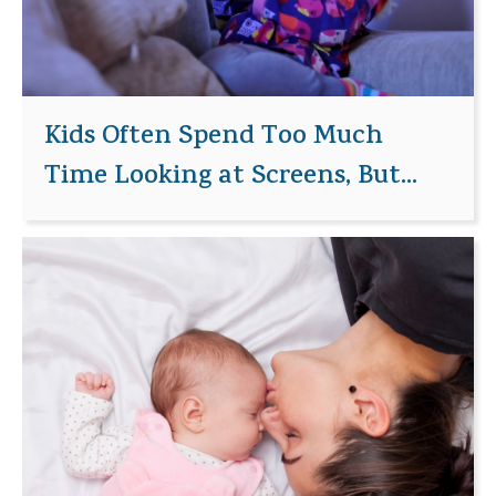
Kids Often Spend Too Much
Time Looking at Screens, But...