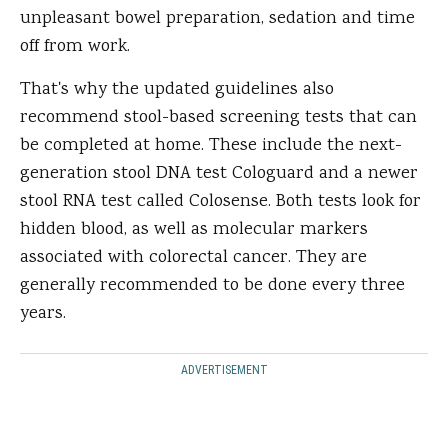
unpleasant bowel preparation, sedation and time
off from work.
That's why the updated guidelines also
recommend stool-based screening tests that can
be completed at home. These include the next-
generation stool DNA test Cologuard and a newer
stool RNA test called Colosense. Both tests look for
hidden blood, as well as molecular markers
associated with colorectal cancer. They are
generally recommended to be done every three
years.
ADVERTISEMENT