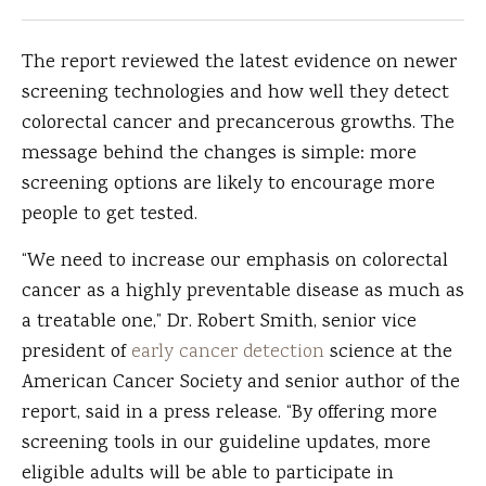
The report reviewed the latest evidence on newer
screening technologies and how well they detect
colorectal cancer and precancerous growths. The
message behind the changes is simple: more
screening options are likely to encourage more
people to get tested.
“We need to increase our emphasis on colorectal
cancer as a highly preventable disease as much as
a treatable one,” Dr. Robert Smith, senior vice
president of
early cancer detection
science at the
American Cancer Society and senior author of the
report, said in a press release. “By offering more
screening tools in our guideline updates, more
eligible adults will be able to participate in