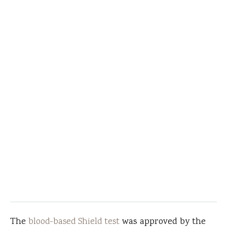
The
blood-based Shield test
was approved by the