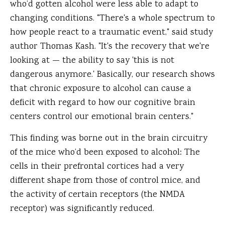
who’d gotten alcohol were less able to adapt to
changing conditions. "There's a whole spectrum to
how people react to a traumatic event," said study
author Thomas Kash. "It's the recovery that we're
looking at — the ability to say 'this is not
dangerous anymore.' Basically, our research shows
that chronic exposure to alcohol can cause a
deficit with regard to how our cognitive brain
centers control our emotional brain centers."
This finding was borne out in the brain circuitry
of the mice who’d been exposed to alcohol: The
cells in their prefrontal cortices had a very
different shape from those of control mice, and
the activity of certain receptors (the NMDA
receptor) was significantly reduced.