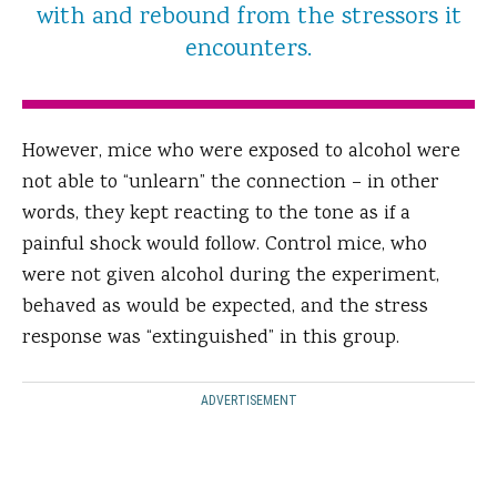
with and rebound from the stressors it
encounters.
However, mice who were exposed to alcohol were
not able to “unlearn” the connection – in other
words, they kept reacting to the tone as if a
painful shock would follow. Control mice, who
were not given alcohol during the experiment,
behaved as would be expected, and the stress
response was “extinguished” in this group.
ADVERTISEMENT