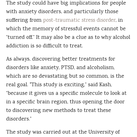
The study could have big implications for people
with anxiety disorders, and particularly those
suffering from
post-traumatic stress disorder
, in
which the memory of stressful events cannot be
“turned off.” It may also be a clue as to why alcohol
addiction is so difficult to treat.
As always, discovering better treatments for
disorders like anxiety, PTSD, and alcoholism,
which are so devastating but so common, is the
real goal. "This study is exciting,” said Kash,
“because it gives us a specific molecule to look at
in a specific brain region, thus opening the door
to discovering new methods to treat these
disorders.”
The study was carried out at the University of