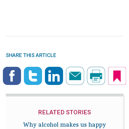
SHARE THIS ARTICLE
RELATED STORIES
Why alcohol makes us happy