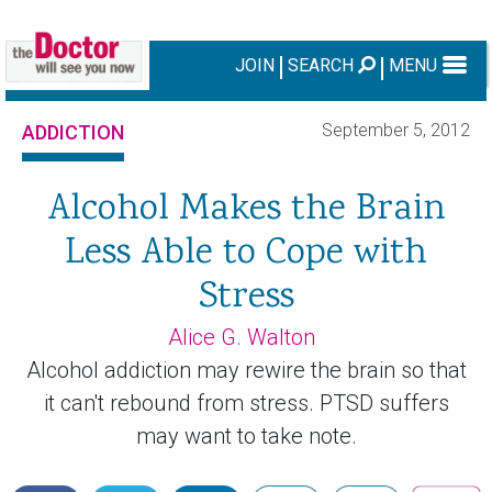
JOIN
SEARCH
MENU
September 5, 2012
ADDICTION
Alcohol Makes the Brain
Less Able to Cope with
Stress
Alice G. Walton
Alcohol addiction may rewire the brain so that
it can't rebound from stress. PTSD suffers
may want to take note.