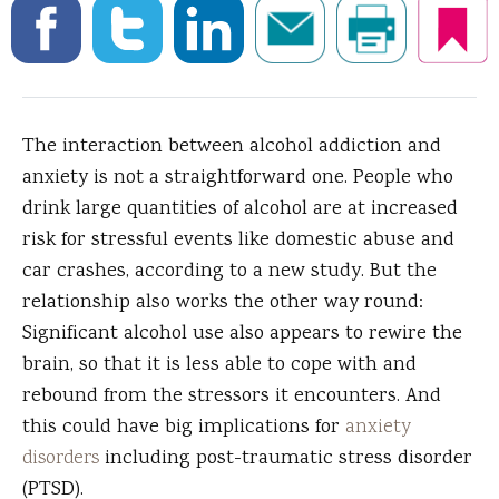
The interaction between alcohol addiction and
anxiety is not a straightforward one.
People who
drink large quantities of alcohol are at increased
risk for stressful events like domestic abuse and
car crashes, according to a new study. But the
relationship also works the other way round:
Significant alcohol use also appears to rewire the
brain, so that it is less able to cope with and
rebound from the stressors it encounters. And
this could have big implications for
anxiety
disorders
including post-traumatic stress disorder
(PTSD).