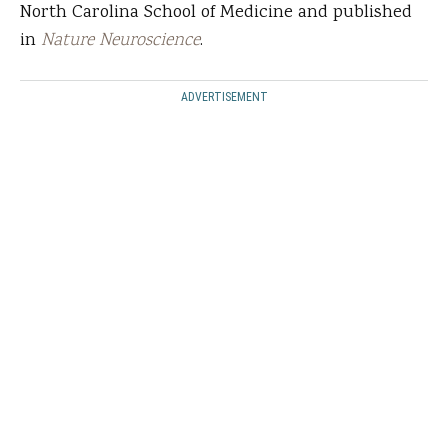
North Carolina School of Medicine and published
in
Nature Neuroscience
.
ADVERTISEMENT