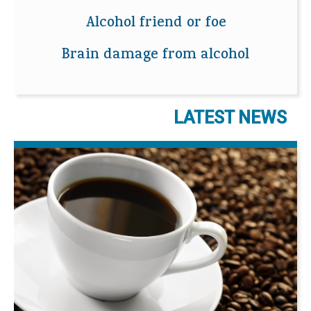
Alcohol friend or foe
Brain damage from alcohol
LATEST NEWS