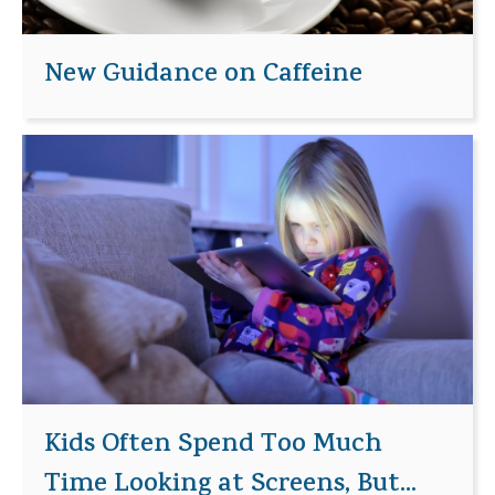
New Guidance on Caffeine
Kids Often Spend Too Much
Time Looking at Screens, But...