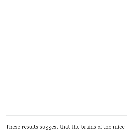
These results suggest that the brains of the mice