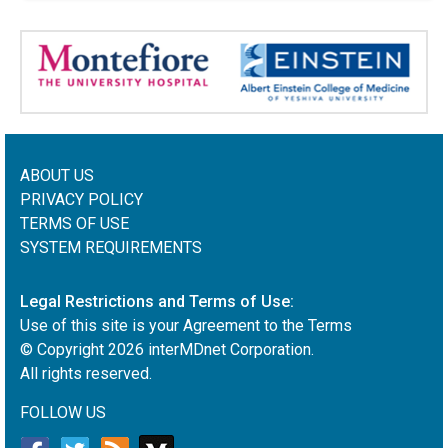
ABOUT US
PRIVACY POLICY
TERMS OF USE
SYSTEM REQUIREMENTS
Legal Restrictions and Terms of Use:
Use of this site is your Agreement to the Terms
© Copyright
2026
interMDnet Corporation.
All rights reserved.
FOLLOW US