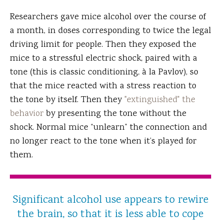
Researchers gave mice alcohol over the course of
a month, in doses corresponding to twice the legal
driving limit for people. Then they exposed the
mice to a stressful electric shock, paired with a
tone (this is classic conditioning, à la Pavlov), so
that the mice reacted with a stress reaction to
the tone by itself. Then they
"extinguished" the
behavior
by presenting the tone without the
shock. Normal mice “unlearn” the connection and
no longer react to the tone when it’s played for
them.
Significant alcohol use appears to rewire
the brain, so that it is less able to cope