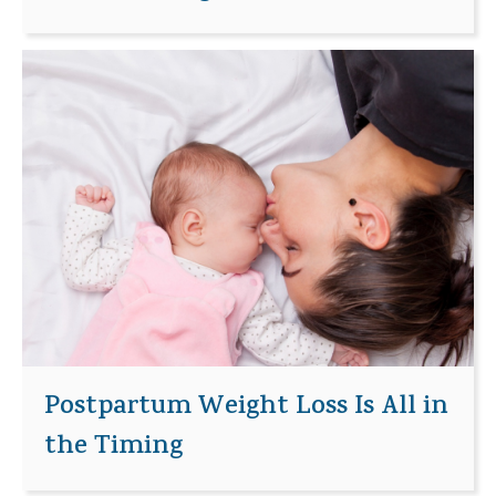
Postpartum Weight Loss Is All in
the Timing