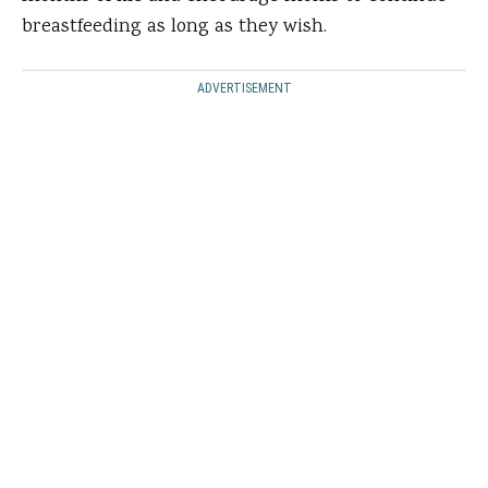
breastfeeding as long as they wish.
ADVERTISEMENT