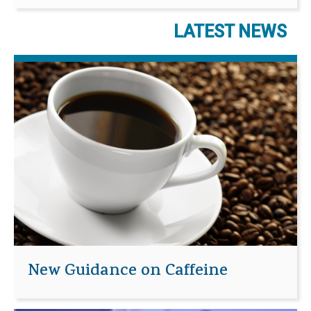
LATEST NEWS
New Guidance on Caffeine