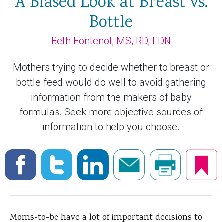
A Biased Look at Breast vs.
Bottle
Beth Fontenot, MS, RD, LDN
Mothers trying to decide whether to breast or
bottle feed would do well to avoid gathering
information from the makers of baby
formulas. Seek more objective sources of
information to help you choose.
Moms-to-be have a lot of important decisions to