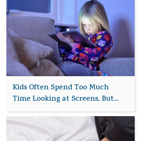
Kids Often Spend Too Much
Time Looking at Screens, But...