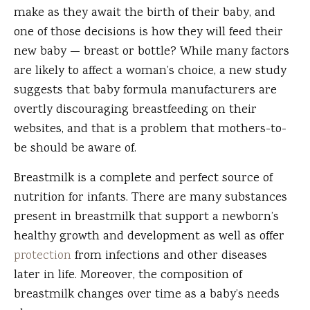
make as they await the birth of their baby, and
one of those decisions is how they will feed their
new baby — breast or bottle? While many factors
are likely to affect a woman’s choice, a new study
suggests that baby formula manufacturers are
overtly discouraging breastfeeding on their
websites, and that is a problem that mothers-to-
be should be aware of.
Breastmilk is a complete and perfect source of
nutrition for infants. There are many substances
present in breastmilk that support a newborn’s
healthy growth and development as well as offer
protection
from infections and other diseases
later in life. Moreover, the composition of
breastmilk changes over time as a baby’s needs