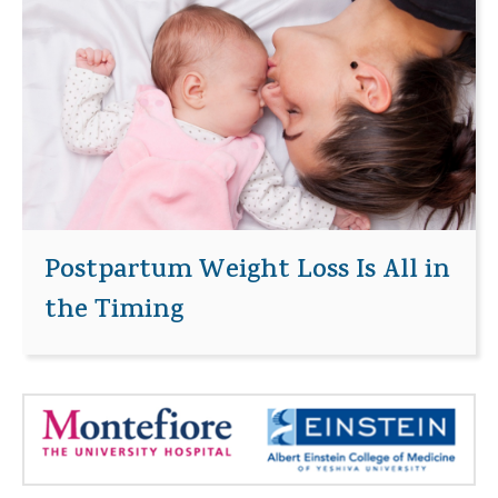
Postpartum Weight Loss Is All in
the Timing