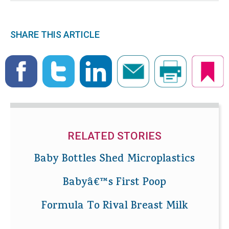
SHARE THIS ARTICLE
RELATED STORIES
Baby Bottles Shed Microplastics
Babyâ€™s First Poop
Formula To Rival Breast Milk