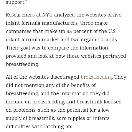
support.”
Researchers at NYU analyzed the websites of five
infant formula manufacturers, three major
companies that make up 98 percent of the U.S.
infant formula market and two organic brands.
Their goal was to compare the information
provided and look at how these websites portrayed
breastfeeding.
All of the websites discouraged
breastfeeding
. They
did not mention any of the benefits of
breastfeeding, and the information they did
include on breastfeeding and breastmilk focused
on problems, such as the potential for a low
supply of breastmilk, sore nipples or infants’
difficulties with latching on.