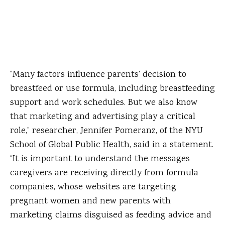
“Many factors influence parents’ decision to
breastfeed or use formula, including breastfeeding
support and work schedules. But we also know
that marketing and advertising play a critical
role,” researcher, Jennifer Pomeranz, of the NYU
School of Global Public Health, said in a statement.
“It is important to understand the messages
caregivers are receiving directly from formula
companies, whose websites are targeting
pregnant women and new parents with
marketing claims disguised as feeding advice and