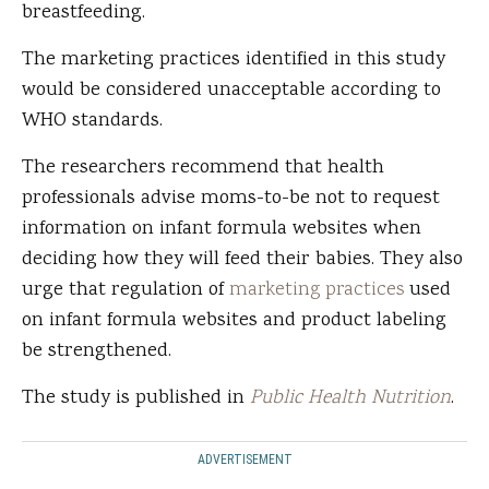
breastfeeding.
The marketing practices identified in this study
would be considered unacceptable according to
WHO standards.
The researchers recommend that health
professionals advise moms-to-be not to request
information on infant formula websites when
deciding how they will feed their babies. They also
urge that regulation of
marketing practices
used
on infant formula websites and product labeling
be strengthened.
The study is published in
Public Health Nutrition
.
ADVERTISEMENT