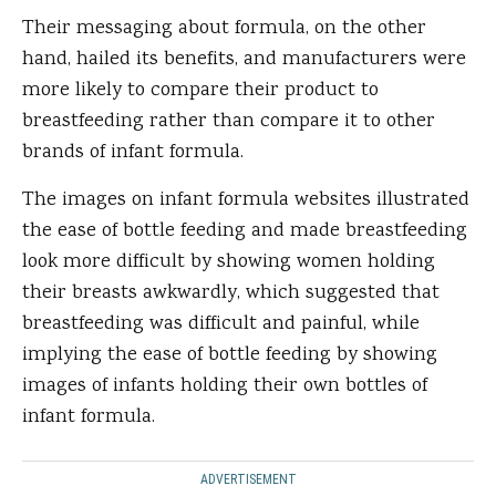
Their messaging about formula, on the other
hand, hailed its benefits, and manufacturers were
more likely to compare their product to
breastfeeding rather than compare it to other
brands of infant formula.
The images on infant formula websites illustrated
the ease of bottle feeding and made breastfeeding
look more difficult by showing women holding
their breasts awkwardly, which suggested that
breastfeeding was difficult and painful, while
implying the ease of bottle feeding by showing
images of infants holding their own bottles of
infant formula.
ADVERTISEMENT