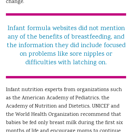
change.
Infant formula websites did not mention
any of the benefits of breastfeeding, and
the information they did include focused
on problems like sore nipples or
difficulties with latching on.
Infant nutrition experts from organizations such
as the American Academy of Pediatrics, the
Academy of Nutrition and Dietetics, UNICEF and
the World Health Organization recommend that
babies be fed only breast milk during the first six
months of life and encourage moms to continue