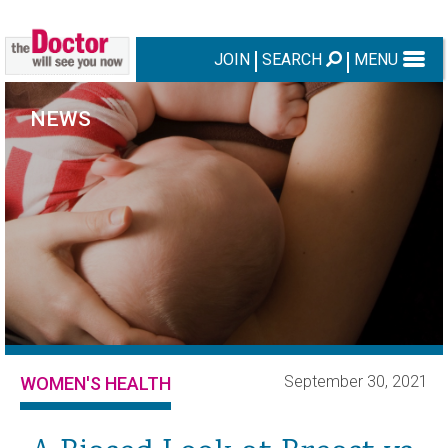
JOIN
SEARCH
MENU
NEWS
September 30, 2021
WOMEN'S HEALTH