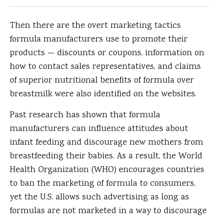
Then there are the overt marketing tactics
formula manufacturers use to promote their
products — discounts or coupons, information on
how to contact sales representatives, and claims
of superior nutritional benefits of formula over
breastmilk were also identified on the websites.
Past research has shown that formula
manufacturers can influence attitudes about
infant feeding and discourage new mothers from
breastfeeding their babies. As a result, the World
Health Organization (WHO) encourages countries
to ban the marketing of formula to consumers,
yet the U.S. allows such advertising as long as
formulas are not marketed in a way to discourage