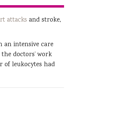
rt attacks
and stroke,
n an intensive care
 the doctors’ work
r of leukocytes had