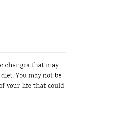
ake changes that may
 diet. You may not be
of your life that could