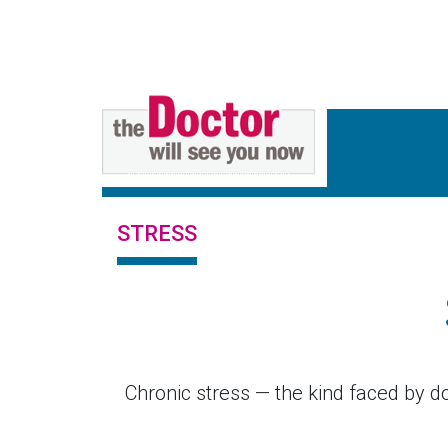
STRESS
Chronic stress — the kind faced by do