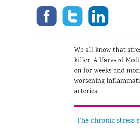
We all know that stres
killer.
A Harvard Medic
on for weeks and mont
worsening inflammatio
arteries.
The chronic stress 