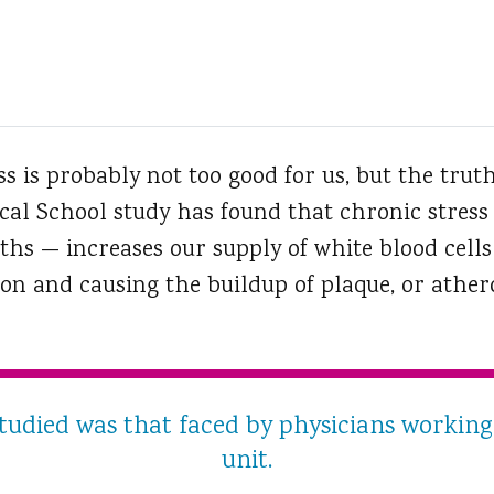
s is probably not too good for us, but the truth
al School study has found that chronic stress
hs — increases our supply of white blood cells 
n and causing the buildup of plaque, or atheros
studied was that faced by physicians working 
unit.