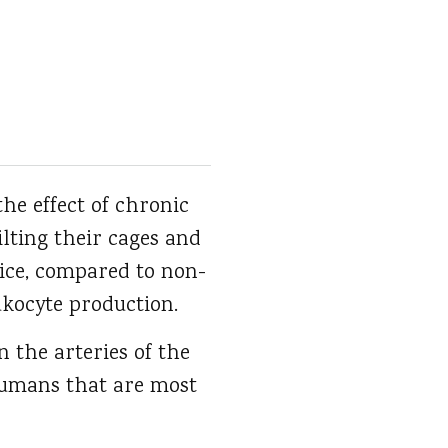
the effect of chronic
ilting their cages and
mice, compared to non-
ukocyte production.
n the arteries of the
humans that are most