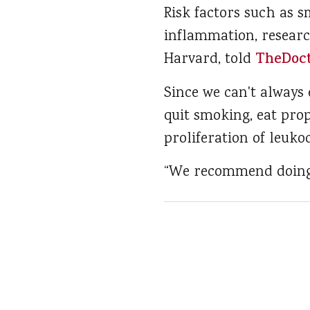
Risk factors such as s
inflammation, researc
Harvard, told
TheDoc
Since we can't always 
quit smoking, eat prop
proliferation of leukoc
“We recommend doing