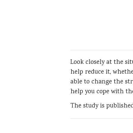
Look closely at the s
help reduce it, whethe
able to change the str
help you cope with th
The study is publishe