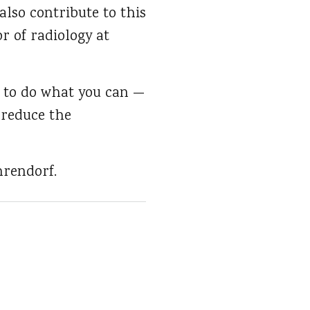
also contribute to this
r of radiology at
nt to do what you can —
n reduce the
hrendorf.