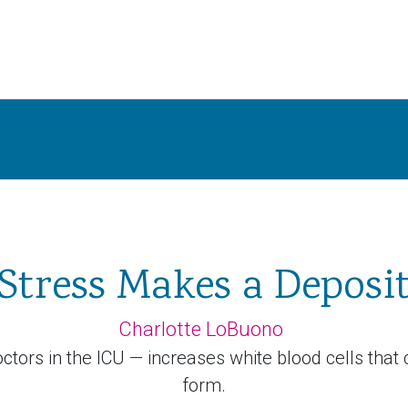
Stress Makes a Deposi
Charlotte LoBuono
ctors in the ICU — increases white blood cells that
form.