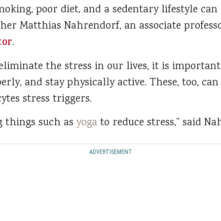
moking, poor diet, and a sedentary lifestyle can 
her Matthias Nahrendorf, an associate professo
tor
.
eliminate the stress in our lives, it is importa
erly, and stay physically active. These, too, ca
ytes stress triggers.
 things such as
yoga
to reduce stress,” said Na
ADVERTISEMENT