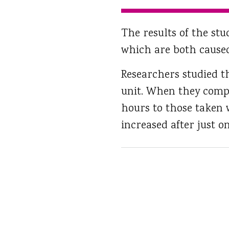
The results of the st
which are both caused
Researchers studied t
unit. When they compa
hours to those taken 
increased after just o