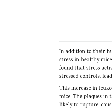
In addition to their h
stress in healthy mice
found that stress act
stressed controls, lea
This increase in leuk
mice. The plaques in 
likely to rupture, cau