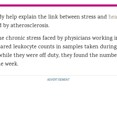
udy help explain the link between stress and
hea
 by atherosclerosis.
he chronic stress faced by physicians working i
red leukocyte counts in samples taken during
while they were off duty, they found the numbe
ne week.
ADVERTISEMENT