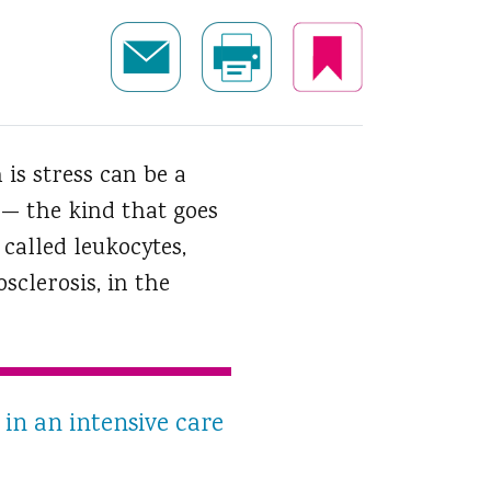
 is stress can be a
 — the kind that goes
called leukocytes,
clerosis, in the
in an intensive care