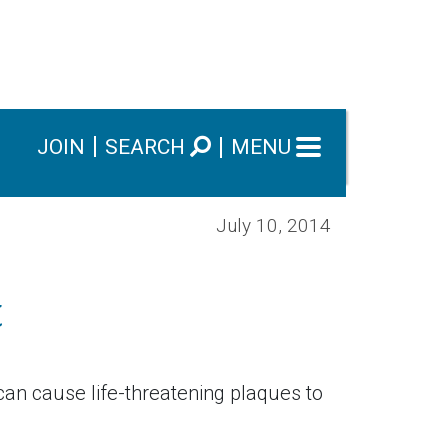
JOIN
SEARCH
MENU
July 10, 2014
t
 can cause life-threatening plaques to