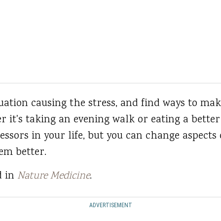
ituation causing the stress, and find ways to m
r it's taking an evening walk or eating a better
essors in your life, but you can change aspects 
em better.
d in
Nature Medicine
.
ADVERTISEMENT