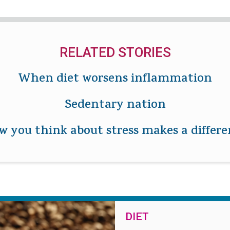
RELATED STORIES
When diet worsens inflammation
Sedentary nation
 you think about stress makes a differ
DIET