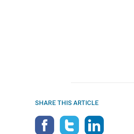
SHARE THIS ARTICLE