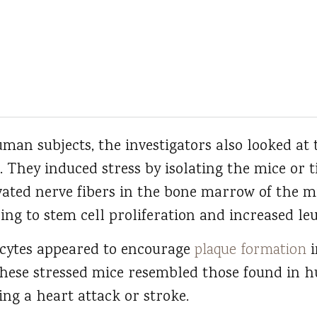
uman subjects, the investigators also looked at 
. They induced stress by isolating the mice or t
ivated nerve fibers in the bone marrow of the 
ding to stem cell proliferation and increased le
ocytes appeared to encourage
plaque formation
i
these stressed mice resembled those found in 
sing a heart attack or stroke.