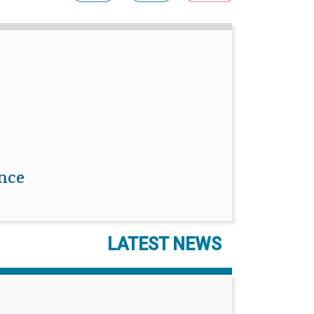
ence
LATEST NEWS